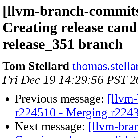
[llvm-branch-commits
Creating release cand
release_351 branch
Tom Stellard
thomas.stell
Fri Dec 19 14:29:56 PST 
Previous message:
[llvm
r224510 - Merging r224
Next message:
[llvm-bra