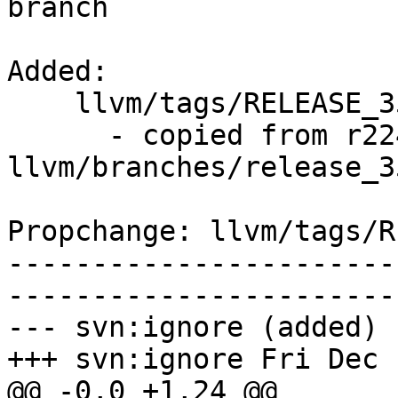
branch

Added:

    llvm/tags/RELEASE_351/rc2/   (props changed)

      - copied from r224628, 
llvm/branches/release_35
Propchange: llvm/tags/R
-----------------------
-----------------------
--- svn:ignore (added)

+++ svn:ignore Fri Dec 
@@ -0,0 +1,24 @@
