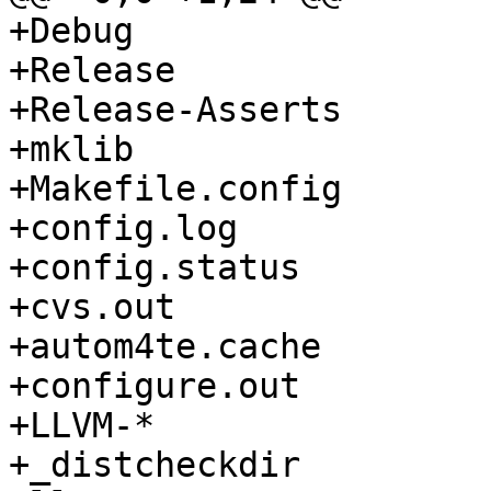
+Debug

+Release

+Release-Asserts

+mklib

+Makefile.config

+config.log

+config.status

+cvs.out

+autom4te.cache

+configure.out

+LLVM-*

+_distcheckdir
