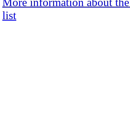
More information about th
list