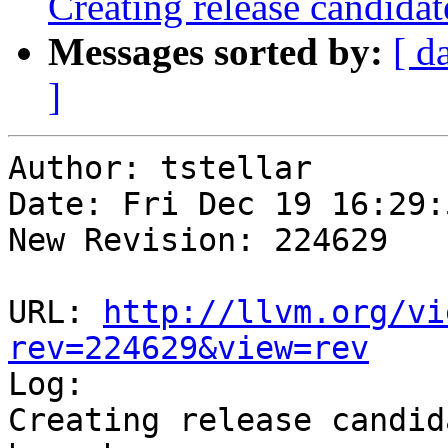
Creating release candida
Messages sorted by:
[ d
]
Author: tstellar

Date: Fri Dec 19 16:29:
New Revision: 224629

URL: 
http://llvm.org/vi
rev=224629&view=rev

Log:

Creating release candid