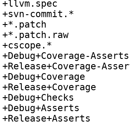
+llvm.spec

+svn-commit.*

+*.patch

+*.patch.raw

+cscope.*

+Debug+Coverage-Asserts

+Release+Coverage-Assert
+Debug+Coverage

+Release+Coverage

+Debug+Checks

+Debug+Asserts

+Release+Asserts
