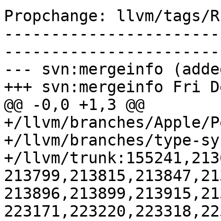
Propchange: llvm/tags/R
-----------------------
-----------------------
--- svn:mergeinfo (added
+++ svn:mergeinfo Fri D
@@ -0,0 +1,3 @@

+/llvm/branches/Apple/P
+/llvm/branches/type-sy
+/llvm/trunk:155241,213
213799,213815,213847,21
213896,213899,213915,21
223171,223220,223318,22