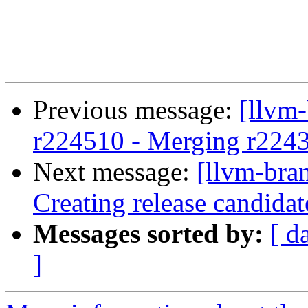
Previous message:
[llvm
r224510 - Merging r224
Next message:
[llvm-bra
Creating release candida
Messages sorted by:
[ d
]