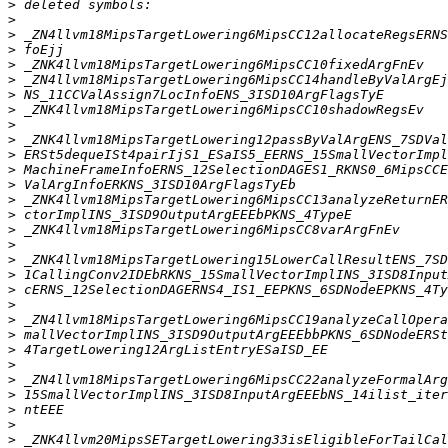
>
>
>
>
>
>
>
>
>
>
>
>
>
>
>
>
>
>
>
>
>
>
>
>
>
>
>
>
>
>