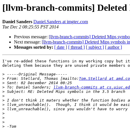
[llvm-branch-commits] Deleted 
Daniel Sanders
Daniel.Sanders at imgtec.com
Tue Dec 2 08:25:55 PST 2014
Previous message:
[llvm-branch-commits] Deleted Mips symbols
Next message:
[llvm-branch-commits] Deleted Mips symbols in
Messages sorted by:
[ date ]
[ thread ]
[ subject ]
[ author ]
I've re-added these functions in my working copy but it
deleting them because they are unused private members o
>
>
 From: Stellard, Thomas [mailto:
Tom.Stellard at amd.co
>
>
 To: Daniel Sanders; 
llvm-branch-commits at cs.uiuc.ed
>
>
>
>
>
>
>
>
>