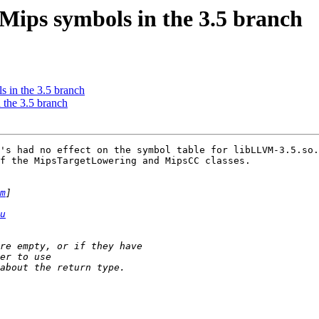
Mips symbols in the 3.5 branch
 in the 3.5 branch
 the 3.5 branch
's had no effect on the symbol table for libLLVM-3.5.so.
f the MipsTargetLowering and MipsCC classes.

m
u