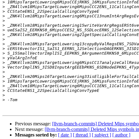
>
>
>
>
>
>
>
>
>
>
>
>
>
>
>
>
>
>
>
>
>
>
Previous message:
[llvm-branch-commits] Deleted Mips symbols
Next message:
[llvm-branch-commits] Deleted Mips symbols in
Messages sorted by:
[ date ]
[ thread ]
[ subject ]
[ author ]