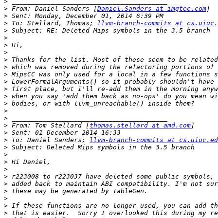
>
>
 From: Daniel Sanders [
Daniel.Sanders at imgtec.com
>
>
 To: Stellard, Thomas; 
llvm-branch-commits at cs.uiuc.
>
>
>
>
>
>
>
>
>
>
>
>
>
>
 From: Tom Stellard [
thomas.stellard at amd.com
>
>
 To: Daniel Sanders; 
llvm-branch-commits at cs.uiuc.ed
>
>
>
>
>
>
>
>
>
>