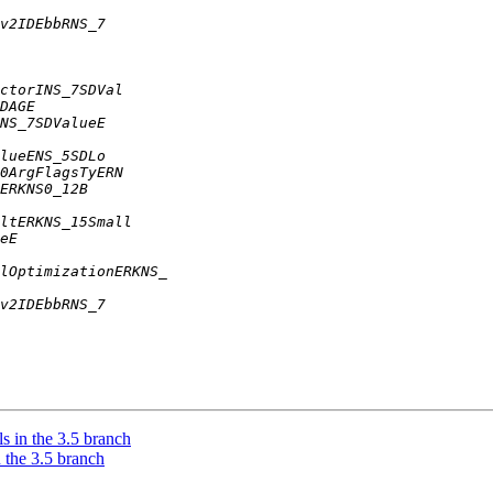
 in the 3.5 branch
 the 3.5 branch