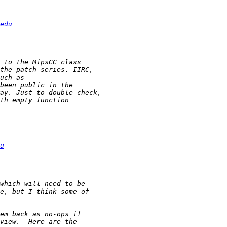
edu
u