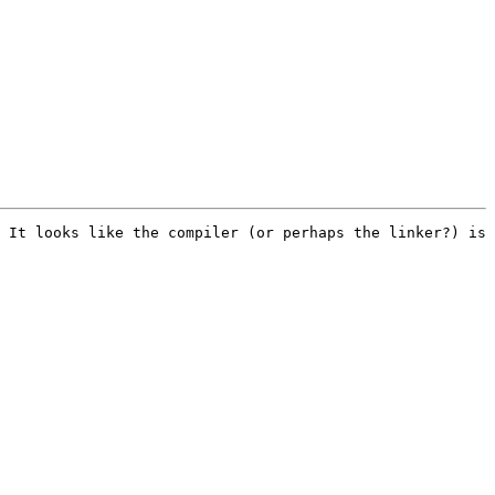
 It looks like the compiler (or perhaps the linker?) is 