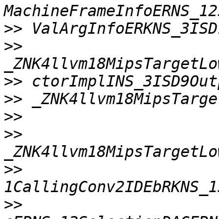
>>
>>
>>
>>
>>
>>
>>
>>