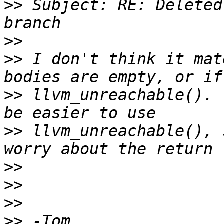
>>
 Subject: RE: Deleted
>>
>>
 I don't think it mat
>>
 llvm_unreachable(). 
>>
 llvm_unreachable(), 
>>
>>
>>
>>