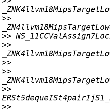
>>
>>
>>
>>
>>
>>
>>
>>