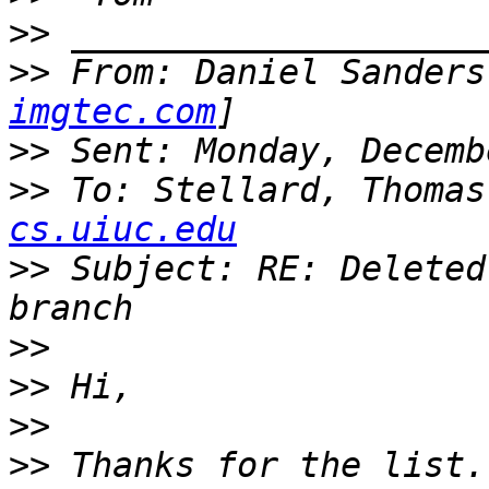
>>
>>
 From: Daniel Sanders
imgtec.com
>>
>>
 To: Stellard, Thomas
cs.uiuc.edu
>>
 Subject: RE: Deleted
>>
>>
>>
>>
 Thanks for the list.