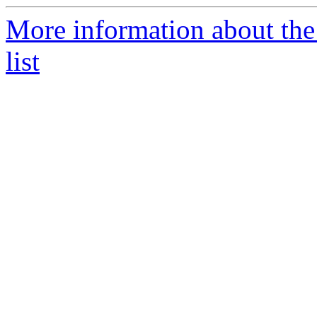
More information about th
list