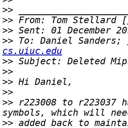
>>
>>
 From: Tom Stellard [
>>
>>
 To: Daniel Sanders; 
cs.uiuc.edu
>>
>>
>>
>>
>>
 r223008 to r223037 h
>>
 added back to mainta