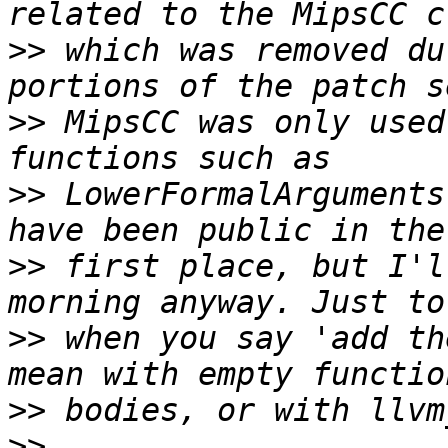
>>
 which was removed du
>>
 MipsCC was only used
>>
 LowerFormalArguments
>>
 first place, but I'l
>>
 when you say 'add th
>>
>>