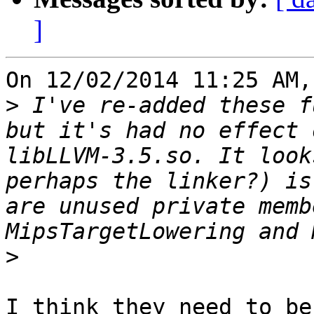
]
On 12/02/2014 11:25 AM,
>
 I've re-added these f
but it's had no effect 
libLLVM-3.5.so. It look
perhaps the linker?) is
are unused private memb
>
I think they need to be