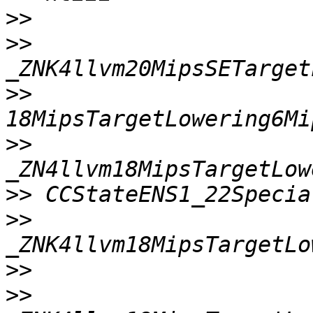
>>
>>
>>
>>
>>
>>
>>
>>