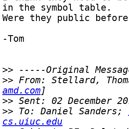
in the symbol table.

Were they public before?
-Tom

>>
>>
 From: Stellard, Thom
amd.com
>>
>>
 To: Daniel Sanders; 
cs.uiuc.edu