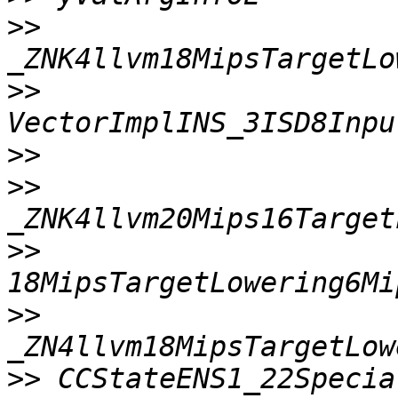
>>
>>
>>
>>
>>
>>
>>