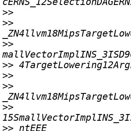
>>
>>
>>
>>
>>
>>
>>
>>