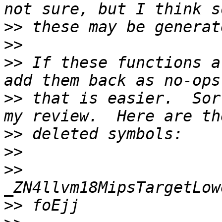
>>
>>
>>
 If these functions a
>>
 that is easier.  Sor
>>
>>
>>
>>