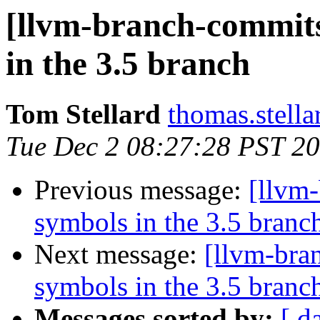
[llvm-branch-commits
in the 3.5 branch
Tom Stellard
thomas.stell
Tue Dec 2 08:27:28 PST 2
Previous message:
[llvm
symbols in the 3.5 branc
Next message:
[llvm-bra
symbols in the 3.5 branc
Messages sorted by:
[ d