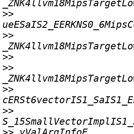
>>
>>
>>
>>
>>
>>
>>