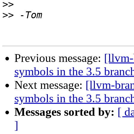
>>
>>
Previous message:
[llvm
symbols in the 3.5 branc
Next message:
[llvm-bra
symbols in the 3.5 branc
Messages sorted by:
[ d
]