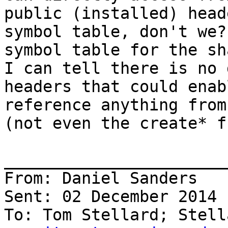
public (installed) head
symbol table, don't we?
symbol table for the sh
I can tell there is no 
headers that could enab
reference anything from
(not even the create* f
_______________________
From: Daniel Sanders

Sent: 02 December 2014 
To: Tom Stellard; Stell