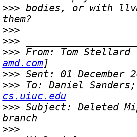
>>>
 bodies, or with llv
>>>
>>>
>>>
 From: Tom Stellard 
amd.com
>>>
>>>
 To: Daniel Sanders;
cs.uiuc.edu
>>>
 Subject: Deleted Mi
>>>