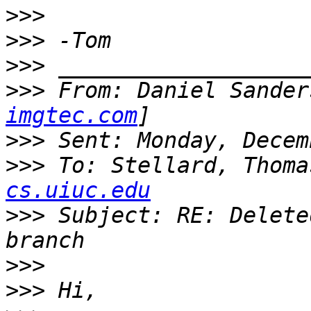
>>>
>>>
>>>
>>>
 From: Daniel Sander
imgtec.com
>>>
>>>
 To: Stellard, Thoma
cs.uiuc.edu
>>>
 Subject: RE: Delete
>>>
>>>