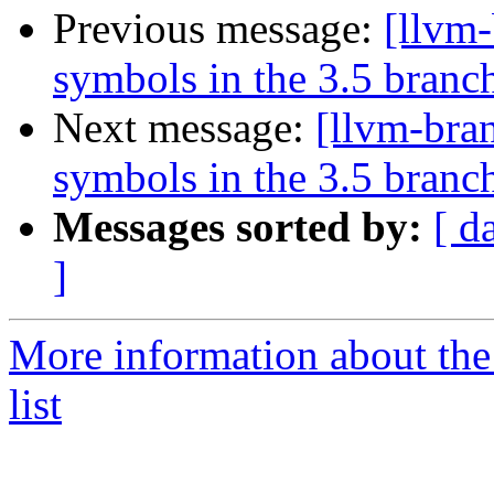
Previous message:
[llvm
symbols in the 3.5 branc
Next message:
[llvm-bra
symbols in the 3.5 branc
Messages sorted by:
[ d
]
More information about th
list