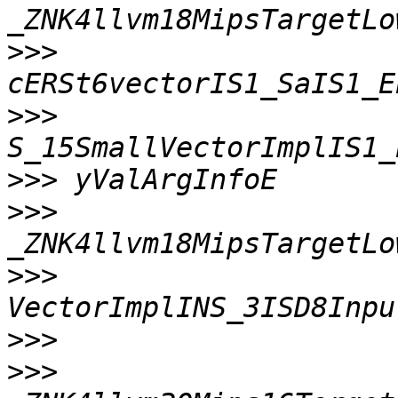
>>>
>>>
>>>
>>>
>>>
>>>
>>>