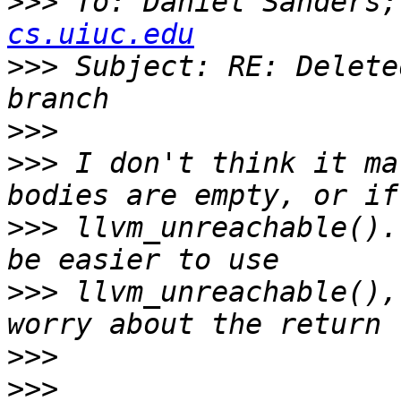
>>>
 To: Daniel Sanders;
cs.uiuc.edu
>>>
 Subject: RE: Delete
>>>
>>>
 I don't think it ma
>>>
 llvm_unreachable().
>>>
 llvm_unreachable(),
>>>
>>>