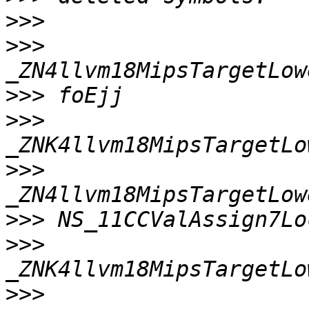
>>>
>>>
>>>
>>>
>>>
>>>
>>>
>>>