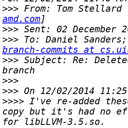
>>>
 From: Tom Stellard 
amd.com
>>>
>>>
 To: Daniel Sanders;
branch-commits at cs.ui
>>>
 Subject: Re: Delete
>>>
>>>
>>>>
 I've re-added thes
copy but it's had no ef