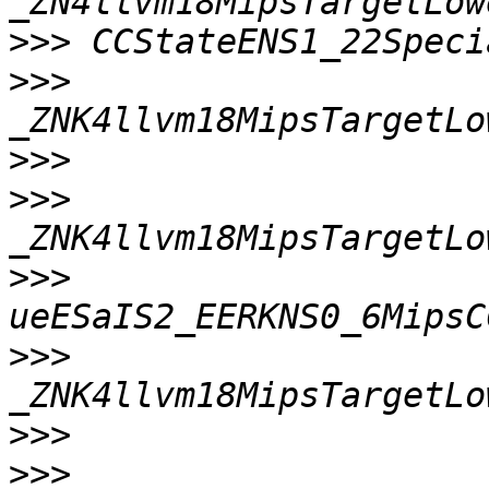
>>>
>>>
>>>
>>>
>>>
>>>
>>>
>>>