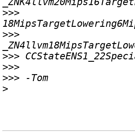
>>>
>>>
>>>
>>>
>>>
>