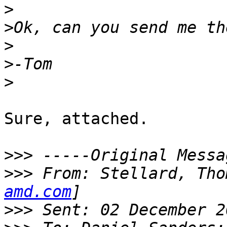
>
>
>
>
>
Sure, attached.

>>>
>>>
 From: Stellard, Tho
amd.com
>>>