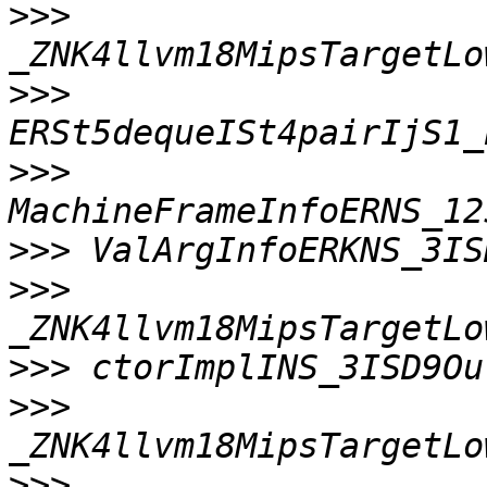
>>>
>>>
>>>
>>>
>>>
>>>
>>>
>>>