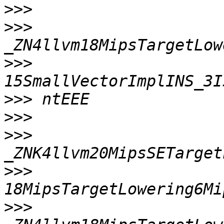
>>>
>>>
>>>
>>>
>>>
>>>
>>>
>>>