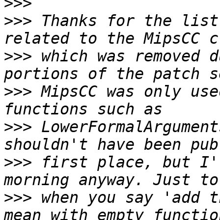
>>>
>>>
 Thanks for the list
>>>
 which was removed d
>>>
 MipsCC was only use
>>>
 LowerFormalArgument
>>>
 first place, but I'
>>>
 when you say 'add t