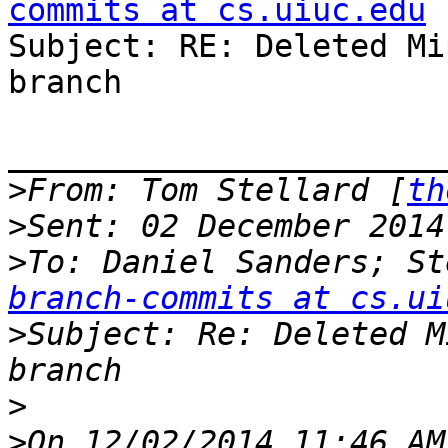
commits at cs.uiuc.edu

Subject: RE: Deleted Mi
branch

_______________________
>
From: Tom Stellard [
th
>
>
To: Daniel Sanders; St
branch-commits at cs.ui
>
Subject: Re: Deleted M
>
>