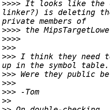
>>>>
 It looks like the 
linker?) is deleting th
>>>>
>>>>
>>>
>>>
 I think they need t
>>>
>>>
>>>
>>
>>
 On double-checking, 