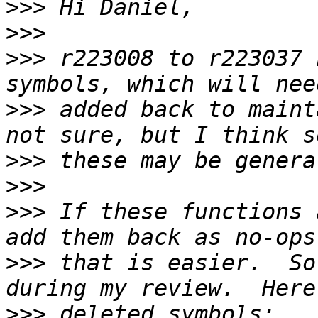
>>>
>>>
>>>
 r223008 to r223037 
>>>
 added back to maint
>>>
>>>
>>>
 If these functions 
>>>
 that is easier.  So
>>>