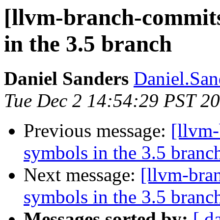
[llvm-branch-commits
in the 3.5 branch
Daniel Sanders
Daniel.San
Tue Dec 2 14:54:29 PST 2
Previous message:
[llvm
symbols in the 3.5 branc
Next message:
[llvm-bra
symbols in the 3.5 branc
Messages sorted by:
[ d