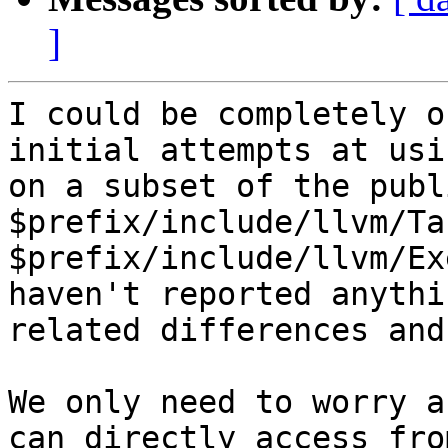
]
I could be completely o
initial attempts at usi
on a subset of the publ
$prefix/include/llvm/Ta
$prefix/include/llvm/Ex
haven't reported anythi
related differences and
We only need to worry a
can directly access fro