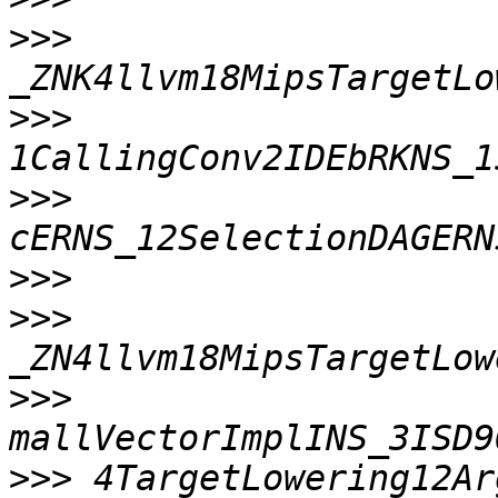
>>>
>>>
>>>
>>>
>>>
>>>
>>>