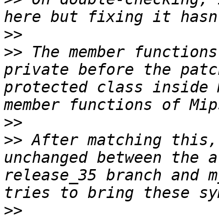
>>
>>
 The member functions
private before the patc
protected class inside 
>>
>>
 After matching this,
unchanged between the a
release_35 branch and m
>>