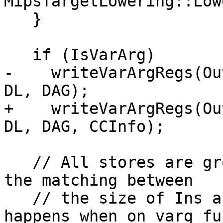
MipsTargetLowering::Low
   }

   if (IsVarArg)

-    writeVarArgRegs(Ou
DL, DAG);

+    writeVarArgRegs(Ou
DL, DAG, CCInfo);

   // All stores are grouped in one node to allow 
the matching between

   // the size of Ins and InVals. This only 
happens when on varg fu