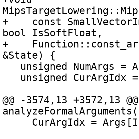
MipsTargetLowering::Mip
+    const SmallVectorI
bool IsSoftFloat,

+    Function::const_ar
&State) {

   unsigned NumArgs = Args.size();

   unsigned CurArgIdx = 0;

@@ -3574,13 +3572,13 @@ 
analyzeFormalArguments(
     CurArgIdx = Args[I].OrigArgIndex;
