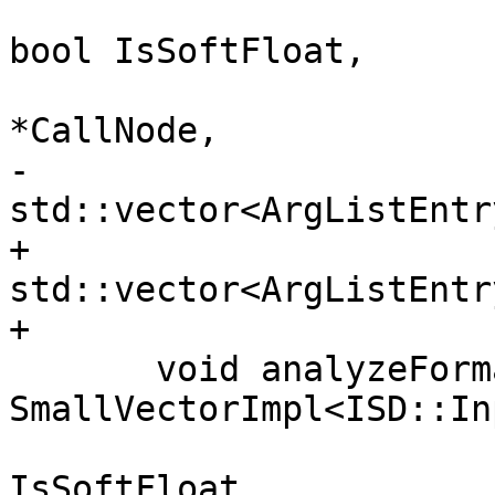
                                bo
bool IsSoftFloat,

                                
*CallNode,

-                               
std::vector<ArgListEntr
+                               
std::vector<ArgListEntr
+                      
       void analyzeFormalArguments(const 
SmallVectorImpl<ISD::In
                          
IsSoftFloat,
