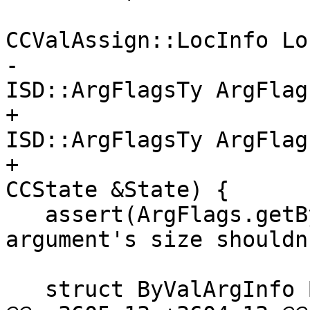
CCValAssign::LocInfo Lo
-                                                
ISD::ArgFlagsTy ArgFlags
+                                                
ISD::ArgFlagsTy ArgFlags
+                                                
CCState &State) {

   assert(ArgFlags.getByValSize() && "Byval 
argument's size shouldn
   struct ByValArgInfo ByVal;
