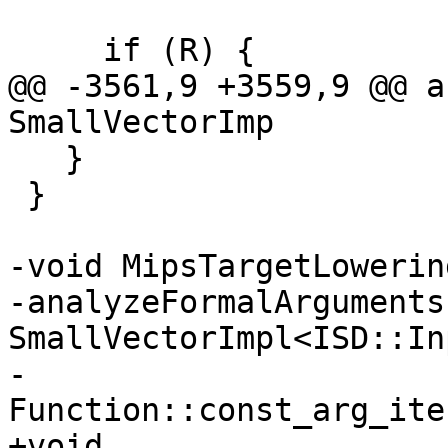
     if (R) {

@@ -3561,9 +3559,9 @@ a
SmallVectorImp

   }

 }

-void MipsTargetLowerin
-analyzeFormalArguments
SmallVectorImpl<ISD::In
-                      
Function::const_arg_ite
+void 