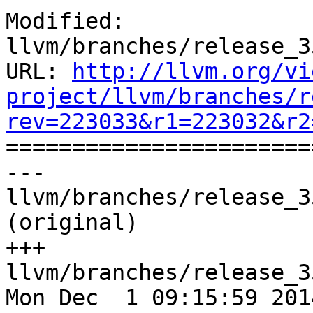
Modified: 
llvm/branches/release_3
URL: 
http://llvm.org/vi
project/llvm/branches/r
rev=223033&r1=223032&r2

======================
--- 
llvm/branches/release_3
(original)

+++ 
llvm/branches/release_3
Mon Dec  1 09:15:59 2014