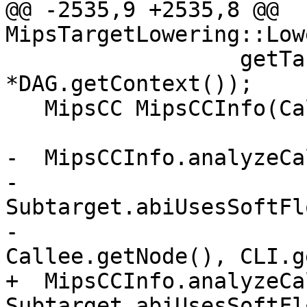
@@ -2535,9 +2535,8 @@ 
MipsTargetLowering::Low
                  getTargetMachine(), ArgLocs, 
*DAG.getContext());

   MipsCC MipsCCInfo(CallConv, Subtarget, CCInfo);

-  MipsCCInfo.analyzeCa
-                                 
Subtarget.abiUsesSoftFl
-                                 
Callee.getNode(), CLI.g
+  MipsCCInfo.analyzeCa
Subtarget.abiUsesSoftFl