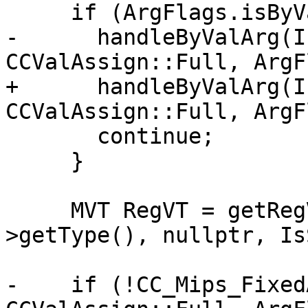
     if (ArgFlags.isByVal()) {

-      handleByValArg(I
CCValAssign::Full, ArgF
+      handleByValArg(I
CCValAssign::Full, ArgF
       continue;

     }

     MVT RegVT = getRegVT(ArgVT, FuncArg-
>getType(), nullptr, Is
-    if (!CC_Mips_Fixed