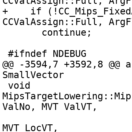
CCValAssign::Full, ArgF
+    if (!CC_Mips_Fixed
CCValAssign::Full, ArgF
       continue;

 #ifndef NDEBUG

@@ -3594,7 +3592,8 @@ a
SmallVector

 void 
MipsTargetLowering::Mip
ValNo, MVT ValVT,

MVT LocVT,
