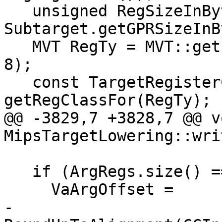
   unsigned RegSizeInBytes = 
Subtarget.getGPRSizeInB
   MVT RegTy = MVT::getIntegerVT(RegSizeInBytes * 
8);

   const TargetRegisterClass *RC = 
getRegClassFor(RegTy);

@@ -3829,7 +3828,7 @@ vo
MipsTargetLowering::wri
   if (ArgRegs.size() == Idx)

     VaArgOffset =

-        