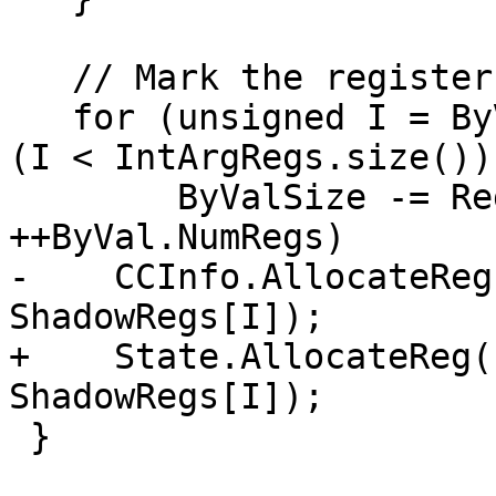
   // Mark the registers allocated.

   for (unsigned I = ByVal.FirstIdx; ByValSize && 
(I < IntArgRegs.size());
        ByValSize -= RegSizeInBytes, ++I, 
++ByVal.NumRegs)

-    CCInfo.AllocateReg
ShadowRegs[I]);

+    State.AllocateReg(
ShadowRegs[I]);

 }
