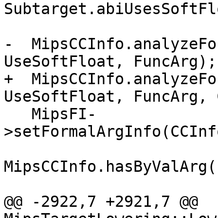
Subtarget.abiUsesSoftFl
-  MipsCCInfo.analyzeFo
UseSoftFloat, FuncArg);

+  MipsCCInfo.analyzeFo
UseSoftFloat, FuncArg, 
   MipsFI-
>setFormalArgInfo(CCInf
MipsCCInfo.hasByValArg()
@@ -2922,7 +2921,7 @@ 