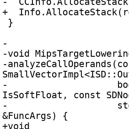
-  CCInfo.AllocateStack
+  Info.AllocateStack(r
 }

-

-void MipsTargetLowerin
-analyzeCallOperands(con
SmallVectorImpl<ISD::Ou
-                    bo
IsSoftFloat, const SDNo
-                    st
&FuncArgs) {

+void 