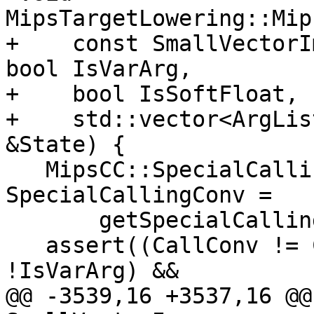
MipsTargetLowering::Mip
+    const SmallVectorI
bool IsVarArg,

+    bool IsSoftFloat, 
+    std::vector<ArgLis
&State) {

   MipsCC::SpecialCallingConvType 
SpecialCallingConv =

       getSpecialCallingConv(CallNode);

   assert((CallConv != CallingConv::Fast || 
!IsVarArg) &&

@@ -3539,16 +3537,16 @@