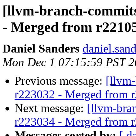
[llvm-branch-commits
- Merged from r2210
Daniel Sanders
daniel.san
Mon Dec 1 07:15:59 PST 2
Previous message:
[llvm
r223032 - Merged from 
Next message:
[llvm-bra
r223034 - Merged from 
Messages sorted by:
[ d