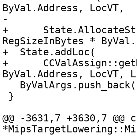
ByVal.Address, LocVT,

-                      
+      State.AllocateSt
RegSizeInBytes * ByVal.
+  State.addLoc(

+      CCValAssign::get
ByVal.Address, LocVT, L
   ByValArgs.push_back(ByVal);

 }

@@ -3631,7 +3630,7 @@ c
*MipsTargetLowering::Mip