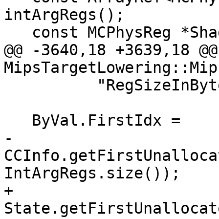
intArgRegs();

   const MCPhysReg *ShadowRegs = shadowRegs();

@@ -3640,18 +3639,18 @@
MipsTargetLowering::Mip
          "RegSizeInBytes.");

   ByVal.FirstIdx =

-      
CCInfo.getFirstUnalloca
IntArgRegs.size());

+      
State.getFirstUnallocat