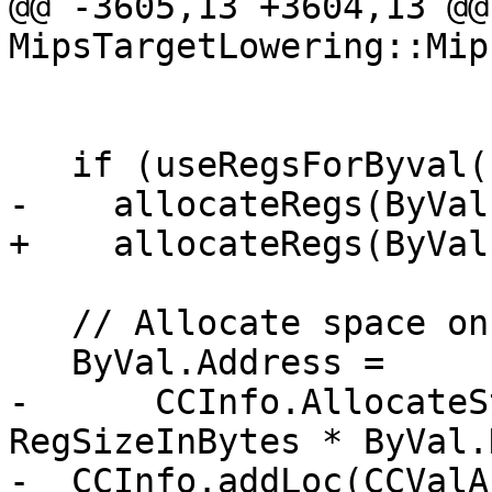
@@ -3605,13 +3604,13 @@
MipsTargetLowering::Mip
                             RegSizeInB
   if (useRegsForByval())

-    allocateRegs(ByVal
+    allocateRegs(ByVal
   // Allocate space on caller's stack.

   ByVal.Address =

-      CCInfo.AllocateS
RegSizeInBytes * ByVal.
-  CCInfo.addLoc(CCValA