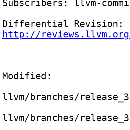
Subscribers: llvm-commit
Differential Revision: 
http://reviews.llvm.org
Modified:

llvm/branches/release_3
llvm/branches/release_3