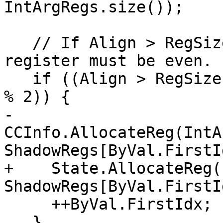
IntArgRegs.size());

   // If Align > RegSizeInBytes, the first arg 
register must be even.

   if ((Align > RegSizeInBytes) && (ByVal.FirstIdx 
% 2)) {

-    
CCInfo.AllocateReg(IntA
ShadowRegs[ByVal.FirstI
+    State.AllocateReg(
ShadowRegs[ByVal.FirstI
     ++ByVal.FirstIdx;

   }
