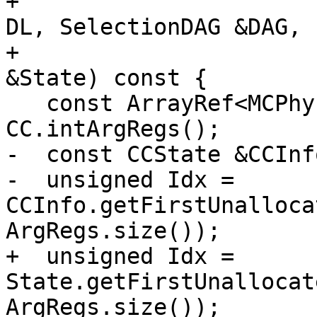
+                      
DL, SelectionDAG &DAG,

+                      
&State) const {

   const ArrayRef<MCPhysReg> ArgRegs = 
CC.intArgRegs();

-  const CCState &CCInf
-  unsigned Idx = 
CCInfo.getFirstUnalloca
ArgRegs.size());

+  unsigned Idx = 
State.getFirstUnallocat
ArgRegs.size());
