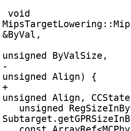
 void 
MipsTargetLowering::Mip
&ByVal,

unsigned ByValSize,

-                                              
unsigned Align) {

+                                              
unsigned Align, CCState
   unsigned RegSizeInBytes = 
Subtarget.getGPRSizeInB
   const ArrayRef<MCPhysReg> IntArgRegs = 