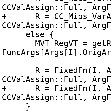
CCValAssign::Full, ArgF
+      R = CC_Mips_VarA
CCValAssign::Full, ArgF
     else {

       MVT RegVT = getRegVT(ArgVT, 
FuncArgs[Args[I].OrigAr
                            IsSoft
-      R = FixedFn(I, A
CCValAssign::Full, ArgF
+      R = FixedFn(I, A
CCValAssign::Full, ArgF
     }
