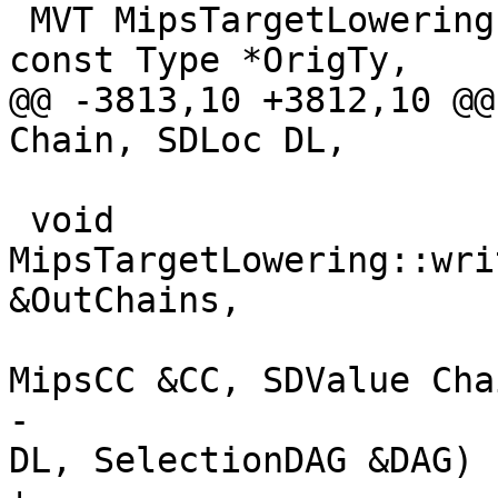
 MVT MipsTargetLowering::MipsCC::getRegVT(MVT VT, 
const Type *OrigTy,

@@ -3813,10 +3812,10 @@
Chain, SDLoc DL,

 void 
MipsTargetLowering::wri
&OutChains,

                          
MipsCC &CC, SDValue Chai
-                      
DL, SelectionDAG &DAG) 