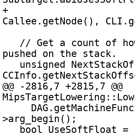
+                                 
Callee.getNode(), CLI.g
   // Get a count of how many bytes are to be 
pushed on the stack.

   unsigned NextStackOffset = 
CCInfo.getNextStackOffs
@@ -2816,7 +2815,7 @@ 
MipsTargetLowering::Low
     DAG.getMachineFunction().getFunction()-
>arg_begin();

   bool UseSoftFloat = 