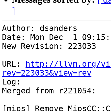
]
Author: dsanders

Date: Mon Dec  1 09:15:
New Revision: 223033

URL: 
http://llvm.org/vi
rev=223033&view=rev

Log:

Merged from r221054:

[mips] Remove MipsCC::C