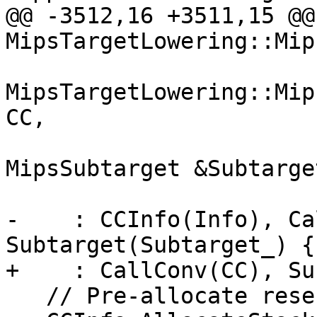
@@ -3512,16 +3511,15 @@ 
MipsTargetLowering::Mip
MipsTargetLowering::Mip
CC,

                           
MipsSubtarget &Subtarget
                                
-    : CCInfo(Info), Ca
Subtarget(Subtarget_) {

+    : CallConv(CC), Su
   // Pre-allocate reserved argument area.
