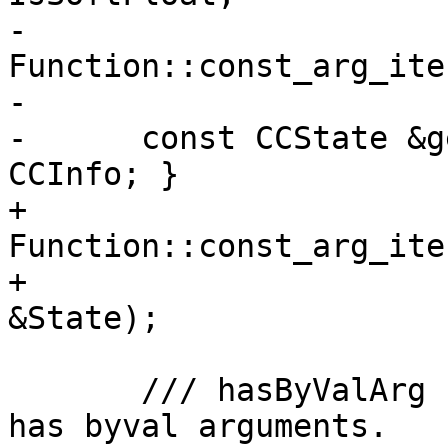
-                                  
Function::const_arg_ite
-

-      const CCState &g
CCInfo; }

+                                  
Function::const_arg_ite
+                      
&State);

       /// hasByValArg - Returns true if function 
has byval arguments.
