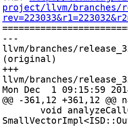
project/llvm/branches/r
rev=223033&r1=223032&r2

======================
--- 
llvm/branches/release_3
(original)

+++ 
llvm/branches/release_3
Mon Dec  1 09:15:59 2014
@@ -361,12 +361,12 @@ n
       void analyzeCallOperands(const 
SmallVectorImpl<ISD::Ou