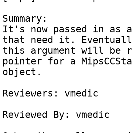
Summary:

It's now passed in as a
that need it. Eventually
this argument will be r
pointer for a MipsCCStat
object.

Reviewers: vmedic

Reviewed By: vmedic
