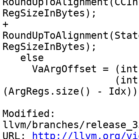
RoundUpToAlignment(CCIn
RegSizeInBytes);

+        
RoundUpToAlignment(Stat
RegSizeInBytes);

   else

     VaArgOffset = (int)CC.reservedArgArea() -

                   (int)(RegSizeInBytes * 
(ArgRegs.size() - Idx));
Modified: 
llvm/branches/release_3
URL: 
http://llvm.org/vi