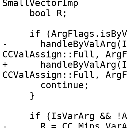
SmallVectorImp

     bool R;

     if (ArgFlags.isByVal()) {

-      handleByValArg(I
CCValAssign::Full, ArgF
+      handleByValArg(I
CCValAssign::Full, ArgF
       continue;

     }

     if (IsVarArg && !Args[I].IsFixed)

-      R = CC_Mips_VarA