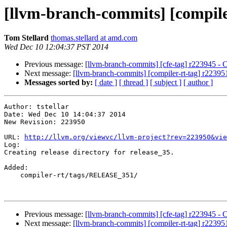
[llvm-branch-commits] [compiler-
Tom Stellard
thomas.stellard at amd.com
Wed Dec 10 12:04:37 PST 2014
Previous message:
[llvm-branch-commits] [cfe-tag] r223945 - C
Next message:
[llvm-branch-commits] [compiler-rt-tag] r223951
Messages sorted by:
[ date ]
[ thread ]
[ subject ]
[ author ]
Author: tstellar

Date: Wed Dec 10 14:04:37 2014

New Revision: 223950

URL: 
http://llvm.org/viewvc/llvm-project?rev=223950&vie
Log:

Creating release directory for release_35.

Added:

    compiler-rt/tags/RELEASE_351/

Previous message:
[llvm-branch-commits] [cfe-tag] r223945 - C
Next message:
[llvm-branch-commits] [compiler-rt-tag] r223951