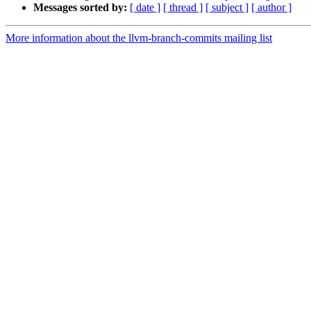
Messages sorted by:
[ date ]
[ thread ]
[ subject ]
[ author ]
More information about the llvm-branch-commits mailing list