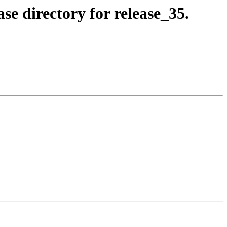
se directory for release_35.