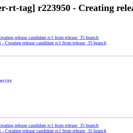
rt-tag] r223950 - Creating relea
reating release candidate rc1 from release_35 branch
 - Creating release candidate rc1 from release_35 branch
w=rev
reating release candidate rc1 from release_35 branch
 - Creating release candidate rc1 from release_35 branch