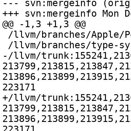
--- svn:mergeinfo (orig
+++ svn:mergeinfo Mon D
@@ -1,3 +1,3 @@

 /llvm/branches/Apple/Pertwee:110850,110961

 /llvm/branches/type-system-rewrite:133420-134817

-/llvm/trunk:155241,213
213799,213815,213847,21
213896,213899,213915,21
223171

+/llvm/trunk:155241,213
213799,213815,213847,21
213896,213899,213915,21
223171
