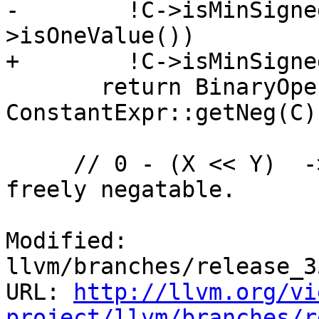
-        !C->isMinSigne
>isOneValue())

+        !C->isMinSigne
       return BinaryOperator::CreateSDiv(X, 
ConstantExpr::getNeg(C))
     // 0 - (X << Y)  -> (-X << Y)   when X is 
freely negatable.

Modified: 
llvm/branches/release_3
URL: 
http://llvm.org/vi
project/llvm/branches/r