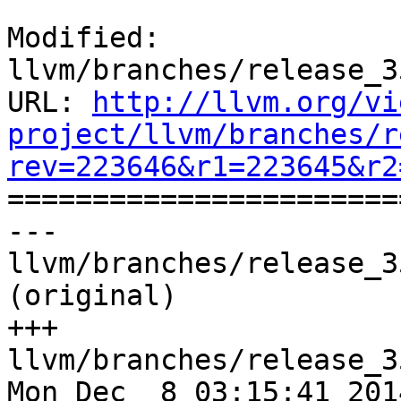
Modified: 
llvm/branches/release_3
URL: 
http://llvm.org/vi
project/llvm/branches/r
rev=223646&r1=223645&r2

======================
--- 
llvm/branches/release_3
(original)

+++ 
llvm/branches/release_3
Mon Dec  8 03:15:41 2014