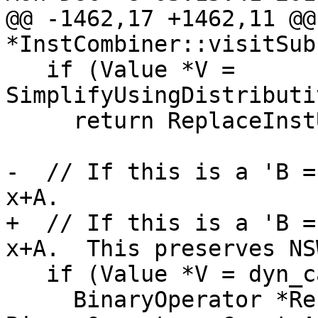
@@ -1462,17 +1462,11 @@
*InstCombiner::visitSub
   if (Value *V = 
SimplifyUsingDistributi
     return ReplaceInstUsesWith(I, V);

-  // If this is a 'B =
x+A.

+  // If this is a 'B =
x+A.  This preserves NS
   if (Value *V = dyn_castNegVal(Op1)) {

     BinaryOperator *Res = 