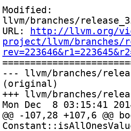
Modified: 
llvm/branches/release_3
URL: 
http://llvm.org/vi
project/llvm/branches/r
rev=223646&r1=223645&r2

======================
--- llvm/branches/relea
(original)

+++ llvm/branches/relea
Mon Dec  8 03:15:41 2014
@@ -107,28 +107,6 @@ boo
Constant::isAllOnesValu