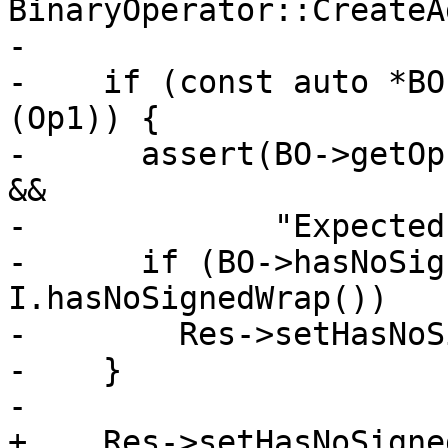
BinaryOperator::CreateA
-

-    if (const auto *BO
(Op1)) {

-      assert(BO->getOp
&&

-             "Expected
-      if (BO->hasNoSig
I.hasNoSignedWrap())

-        Res->setHasNoS
-    }

-

+    Res->setHasNoSigne