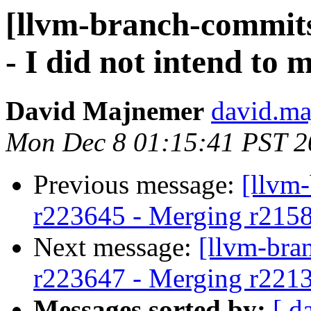
[llvm-branch-commits
- I did not intend to 
David Majnemer
david.ma
Mon Dec 8 01:15:41 PST 2
Previous message:
[llvm
r223645 - Merging r215
Next message:
[llvm-bra
r223647 - Merging r221
Messages sorted by:
[ d