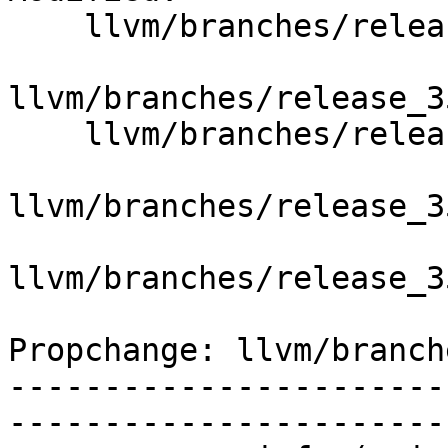
    llvm/branches/release_35/   (props changed)

llvm/branches/release_3
    llvm/branches/release_35/lib/IR/Constants.cpp

llvm/branches/release_3
llvm/branches/release_3
Propchange: llvm/branch
-----------------------
-----------------------