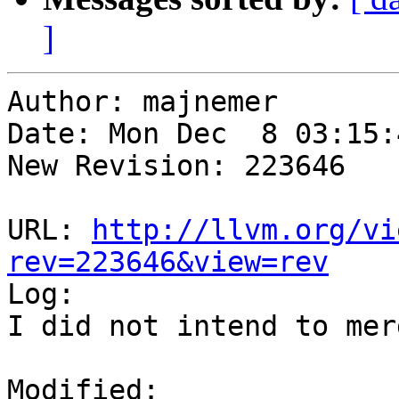
]
Author: majnemer

Date: Mon Dec  8 03:15:
New Revision: 223646

URL: 
http://llvm.org/vi
rev=223646&view=rev

Log:

I did not intend to mer
Modified:
