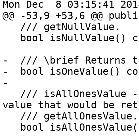
Mon Dec  8 03:15:41 2014
@@ -53,9 +53,6 @@ public
   /// getNullValue.

   bool isNullValue() const;

-  /// \brief Returns t
-  bool isOneValue() con
-

   /// isAllOnesValue - Return true if this is the 
value that would be ret
   /// getAllOnesValue.

   bool isAllOnesValue() const;
