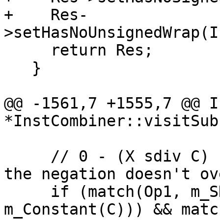
+    Res-
>setHasNoUnsignedWrap(I
     return Res;

   }

@@ -1561,7 +1555,7 @@ I
*InstCombiner::visitSub
     // 0 - (X sdiv C)  -> (X sdiv -C)  provided 
the negation doesn't ov
     if (match(Op1, m_SDiv(m_Value(X), 
m_Constant(C))) && matc