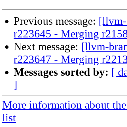
Previous message:
[llvm
r223645 - Merging r215
Next message:
[llvm-bra
r223647 - Merging r221
Messages sorted by:
[ d
]
More information about th
list