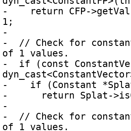
dyn_cast<ConstantFP>(thi
-    return CFP->getVal
1;

-

-  // Check for constan
of 1 values.

-  if (const ConstantVe
dyn_cast<ConstantVector
-    if (Constant *Spla
-      return Splat->is
-

-  // Check for constan
of 1 values.
