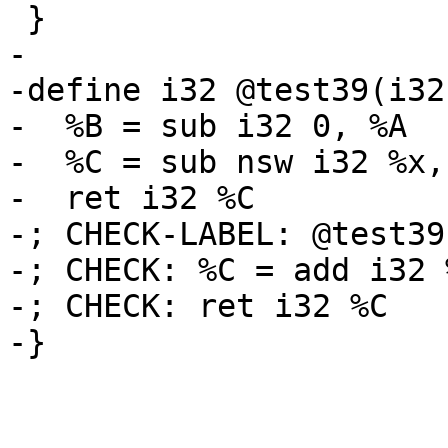
 }

-

-define i32 @test39(i32
-  %B = sub i32 0, %A

-  %C = sub nsw i32 %x, 
-  ret i32 %C

-; CHECK-LABEL: @test39(
-; CHECK: %C = add i32 
-; CHECK: ret i32 %C

-}
