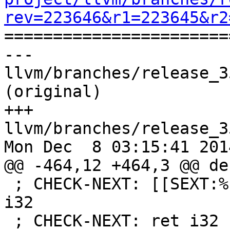
rev=223646&r1=223645&r2

======================
--- 
llvm/branches/release_3
(original)

+++ 
llvm/branches/release_3
Mon Dec  8 03:15:41 2014
@@ -464,12 +464,3 @@ de
 ; CHECK-NEXT: [[SEXT:%.*]] = sext i1 [[ICMP]] to 
i32

 ; CHECK-NEXT: ret i32 [[SEXT]]
