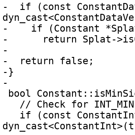
-  if (const ConstantDa
dyn_cast<ConstantDataVe
-    if (Constant *Spla
-      return Splat->is
-

-  return false;

-}

-

 bool Constant::isMinSignedValue() const {

   // Check for INT_MIN integers

   if (const ConstantInt *CI = 
dyn_cast<ConstantInt>(t