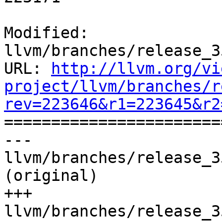
Modified: 
llvm/branches/release_3
URL: 
http://llvm.org/vi
project/llvm/branches/r
rev=223646&r1=223645&r2

======================
--- 
llvm/branches/release_3
(original)

+++ 
llvm/branches/release_3