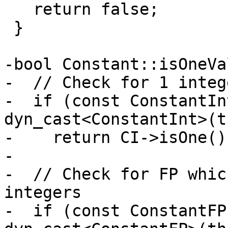
   return false;

 }

-bool Constant::isOneVa
-  // Check for 1 intege
-  if (const ConstantIn
dyn_cast<ConstantInt>(t
-    return CI->isOne();
-

-  // Check for FP whic
integers

-  if (const ConstantFP