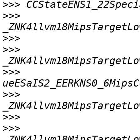
>>>
>>>
>>>
>>>
>>>
>>>
>>>
>>>