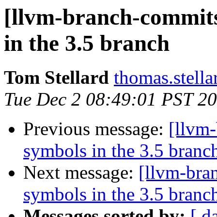
[llvm-branch-commits
in the 3.5 branch
Tom Stellard
thomas.stell
Tue Dec 2 08:49:01 PST 2
Previous message:
[llvm
symbols in the 3.5 branc
Next message:
[llvm-bra
symbols in the 3.5 branc
Messages sorted by:
[ d