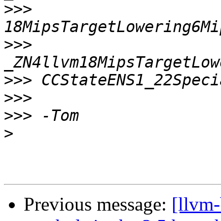
>>>
>>>
>>>
>>>
>>>
>
Previous message:
[llvm