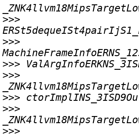
>>>
>>>
>>>
>>>
>>>
>>>
>>>