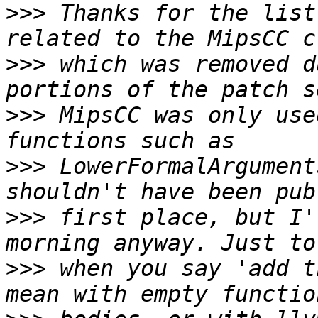
>>>
 Thanks for the list
>>>
 which was removed d
>>>
 MipsCC was only use
>>>
 LowerFormalArgument
>>>
 first place, but I'
>>>
 when you say 'add t