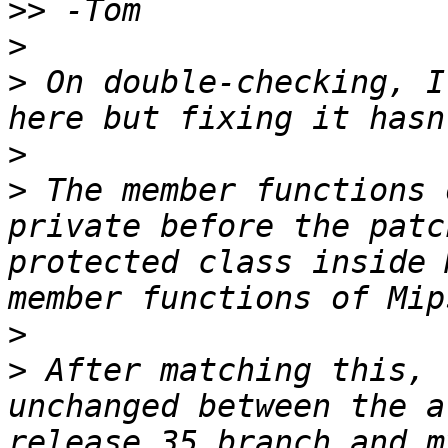
>>
>
>
 On double-checking, I
>
>
 The member functions 
private before the patc
protected class inside 
>
>
 After matching this, 
unchanged between the a
release_35 branch and m