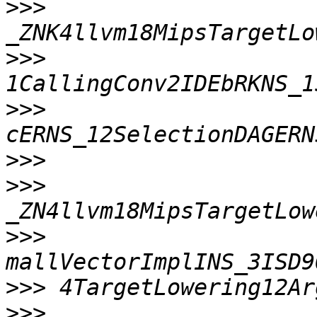
>>>
>>>
>>>
>>>
>>>
>>>
>>>
>>>