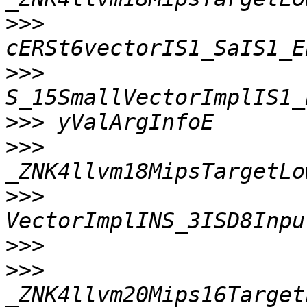
>>>
>>>
>>>
>>>
>>>
>>>
>>>