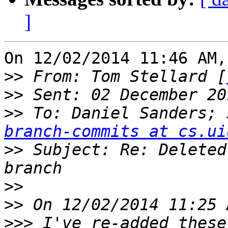
]
On 12/02/2014 11:46 AM,
>>
 From: Tom Stellard [
>>
>>
 To: Daniel Sanders; 
branch-commits at cs.ui
>>
 Subject: Re: Deleted
>>
>>
>>>
 I've re-added these