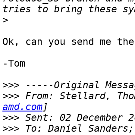
>
Ok, can you send me the
-Tom

>>>
>>>
 From: Stellard, Tho
amd.com
>>>
>>>
 To: Daniel Sanders;