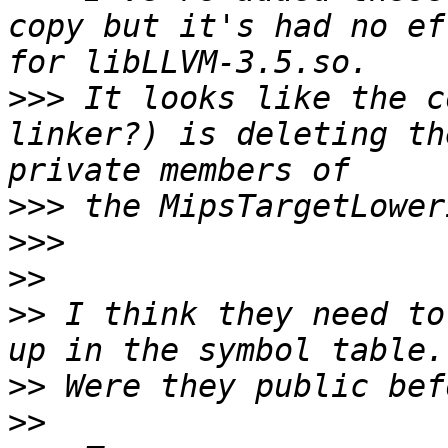
copy but it's had no ef
>>>
 It looks like the c
linker?) is deleting th
>>>
>>>
>>
>>
 I think they need to
>>
>>