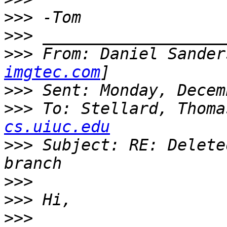
>>>
>>>
>>>
 From: Daniel Sander
imgtec.com
>>>
>>>
 To: Stellard, Thoma
cs.uiuc.edu
>>>
 Subject: RE: Delete
>>>
>>>
>>>