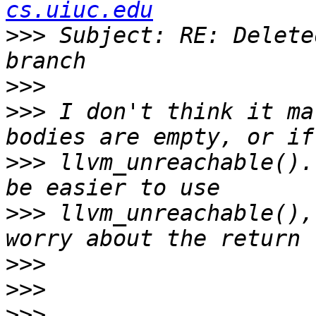
cs.uiuc.edu
>>>
 Subject: RE: Delete
>>>
>>>
 I don't think it ma
>>>
 llvm_unreachable().
>>>
 llvm_unreachable(),
>>>
>>>
>>>