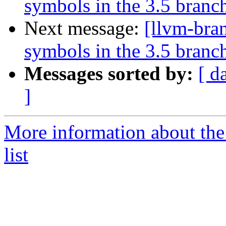
symbols in the 3.5 branc
Next message:
[llvm-bra
symbols in the 3.5 branc
Messages sorted by:
[ d
]
More information about th
list