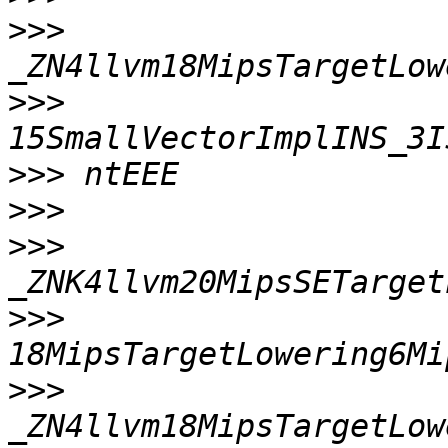
>>>
>>>
>>>
>>>
>>>
>>>
>>>