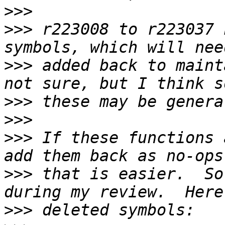
>>>
>>>
 r223008 to r223037 
>>>
 added back to maint
>>>
>>>
>>>
 If these functions 
>>>
 that is easier.  So
>>>