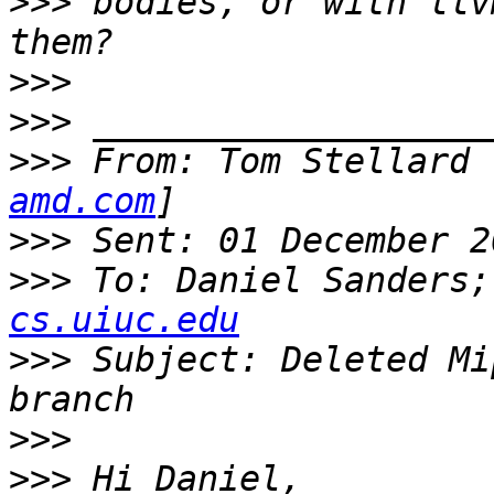
>>>
 bodies, or with llv
>>>
>>>
>>>
 From: Tom Stellard 
amd.com
>>>
>>>
 To: Daniel Sanders;
cs.uiuc.edu
>>>
 Subject: Deleted Mi
>>>
>>>