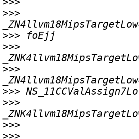
>>>
>>>
>>>
>>>
>>>
>>>
>>>
>>>
>>>