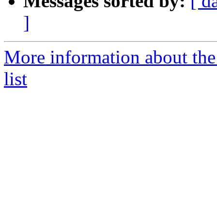
Messages sorted by:
[ d
]
More information about th
list