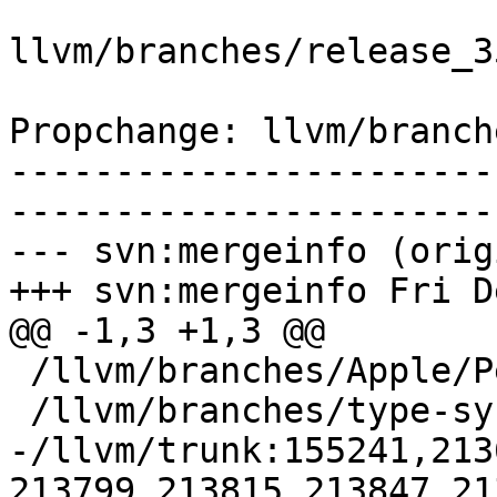
llvm/branches/release_3
Propchange: llvm/branch
-----------------------
-----------------------
--- svn:mergeinfo (orig
+++ svn:mergeinfo Fri D
@@ -1,3 +1,3 @@

 /llvm/branches/Apple/Pertwee:110850,110961

 /llvm/branches/type-system-rewrite:133420-134817

-/llvm/trunk:155241,213
213799,213815,213847,21