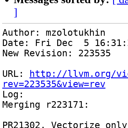
]
Author: mzolotukhin

Date: Fri Dec  5 16:31:
New Revision: 223535

URL: 
http://llvm.org/vi
rev=223535&view=rev

Log:

Merging r223171:

PR21302. Vectorize only