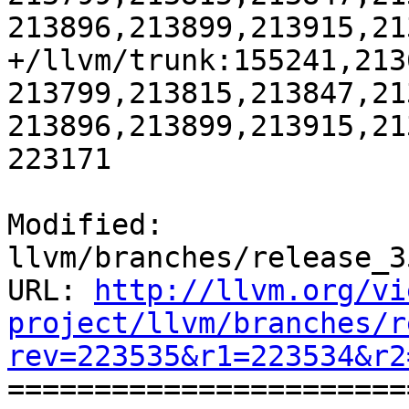
213896,213899,213915,21
+/llvm/trunk:155241,213
213799,213815,213847,21
213896,213899,213915,21
223171

Modified: 
llvm/branches/release_3
URL: 
http://llvm.org/vi
project/llvm/branches/r
rev=223535&r1=223534&r2

======================