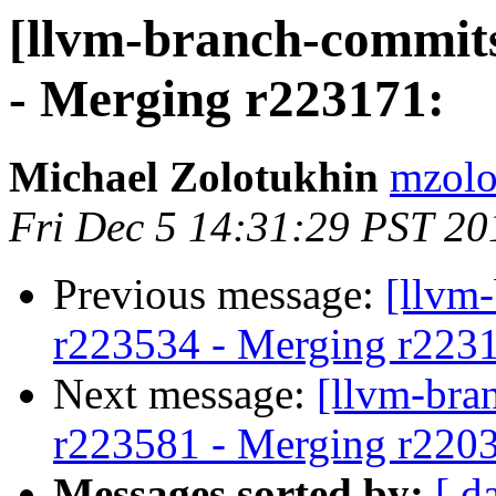
[llvm-branch-commits
- Merging r223171:
Michael Zolotukhin
mzolo
Fri Dec 5 14:31:29 PST 20
Previous message:
[llvm
r223534 - Merging r223
Next message:
[llvm-bra
r223581 - Merging r220
Messages sorted by:
[ d