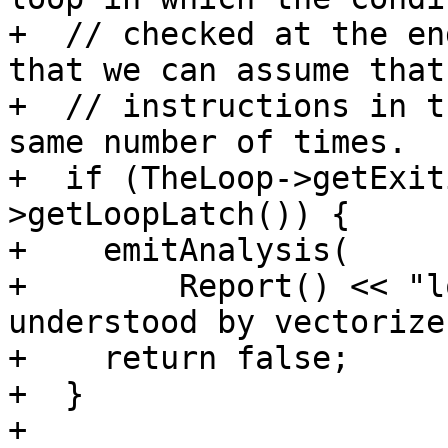
+  // checked at the en
that we can assume that 
+  // instructions in t
same number of times.

+  if (TheLoop->getExit
>getLoopLatch()) {

+    emitAnalysis(

+        Report() << "l
understood by vectorizer
+    return false;

+  }

+
