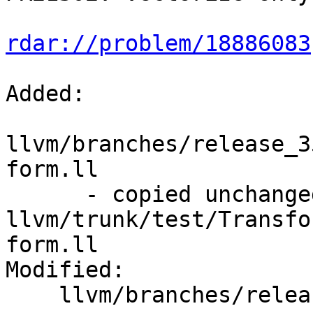
rdar://problem/18886083
Added:

llvm/branches/release_3
form.ll

      - copied unchanged from r223171, 
llvm/trunk/test/Transfo
form.ll

Modified:

    llvm/branches/release_35/   (props changed)
