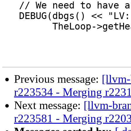
   // We need to have a loop header.

   DEBUG(dbgs() << "LV: Found a loop: " <<

         TheLoop->getHeader()->getName() << '\n');

Previous message:
[llvm
r223534 - Merging r223
Next message:
[llvm-bra
r223581 - Merging r220