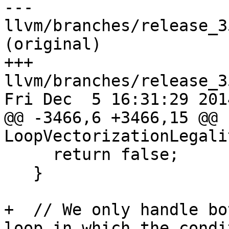
--- 
llvm/branches/release_3
(original)

+++ 
llvm/branches/release_3
Fri Dec  5 16:31:29 2014
@@ -3466,6 +3466,15 @@ b
LoopVectorizationLegali
     return false;

   }

+  // We only handle bo
loop in which the condi