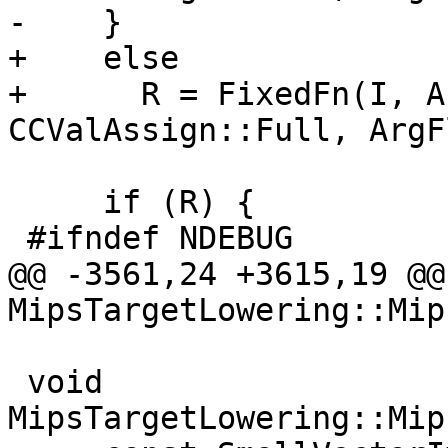
-    }

+    else

+      R = FixedFn(I, A
CCValAssign::Full, ArgF
     if (R) {

 #ifndef NDEBUG

@@ -3561,24 +3615,19 @@
MipsTargetLowering::Mip
 void 
MipsTargetLowering::Mip