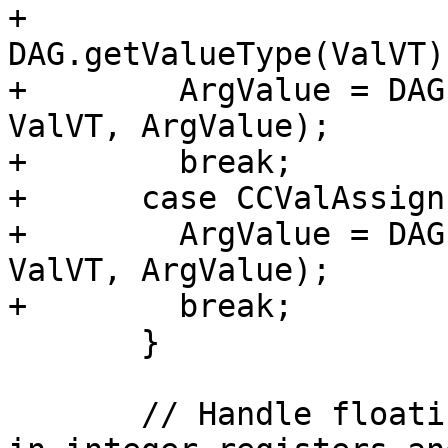
+                               
DAG.getValueType(ValVT))
+        ArgValue = DAG
ValVT, ArgValue);

+        break;

+      case CCValAssign
+        ArgValue = DAG
ValVT, ArgValue);

+        break;

       }

       // Handle floating point arguments passed 