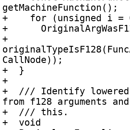
getMachineFunction();

+    for (unsigned i = 
+      OriginalArgWasF1
+          
originalTypeIsF128(Func
CallNode));

+  }

+

+  /// Identify lowered
from f128 arguments and
+  /// this.

+  void
