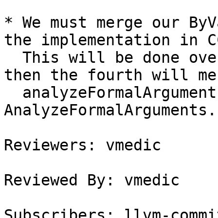
* We must merge our ByV
the implementation in C
  This will be done over the next three patches, 
then the fourth will mer
  analyzeFormalArguments with 
AnalyzeFormalArguments.

Reviewers: vmedic

Reviewed By: vmedic

Subscribers: llvm-commit