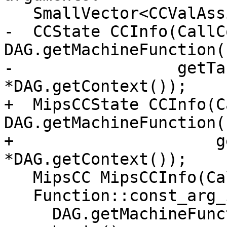
   SmallVector<CCValAssign, 16> ArgLocs;

-  CCState CCInfo(CallC
DAG.getMachineFunction()
-                 getTa
*DAG.getContext());

+  MipsCCState CCInfo(C
DAG.getMachineFunction()
+                     g
*DAG.getContext());

   MipsCC MipsCCInfo(CallConv, Subtarget, CCInfo);

   Function::const_arg_iterator FuncArg =

     DAG.getMachineFunction().getFunction()-