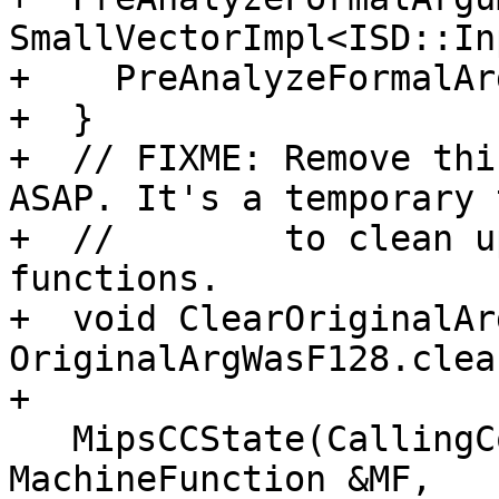
SmallVectorImpl<ISD::In
+    PreAnalyzeFormalAr
+  }

+  // FIXME: Remove thi
ASAP. It's a temporary 
+  //        to clean u
functions.

+  void ClearOriginalAr
OriginalArgWasF128.clea
+

   MipsCCState(CallingConv::ID CC, bool isVarArg, 
MachineFunction &MF,
