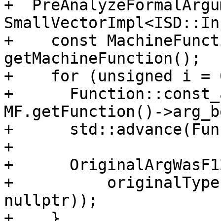
+  PreAnalyzeFormalArgu
SmallVectorImpl<ISD::In
+    const MachineFunct
getMachineFunction();

+    for (unsigned i = 
+      Function::const_
MF.getFunction()->arg_b
+      std::advance(Fun
+

+      OriginalArgWasF1
+          originalType
nullptr));

+    }
