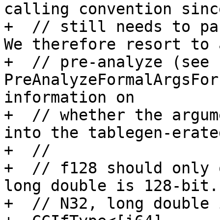
calling convention sinc
+  // still needs to pa
We therefore resort to a
+  // pre-analyze (see 
PreAnalyzeFormalArgsFor
information on

+  // whether the argum
into the tablegen-erate
+  //

+  // f128 should only 
long double is 128-bit. 
+  // N32, long double 