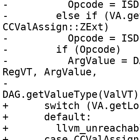
-          Opcode = ISD
-        else if (VA.ge
CCValAssign::ZExt)

-          Opcode = ISD
-        if (Opcode)

-          ArgValue = D
RegVT, ArgValue,

-                                 
DAG.getValueType(ValVT))
+      switch (VA.getLo
+      default:

+        llvm_unreachab
+      case CCValAssign