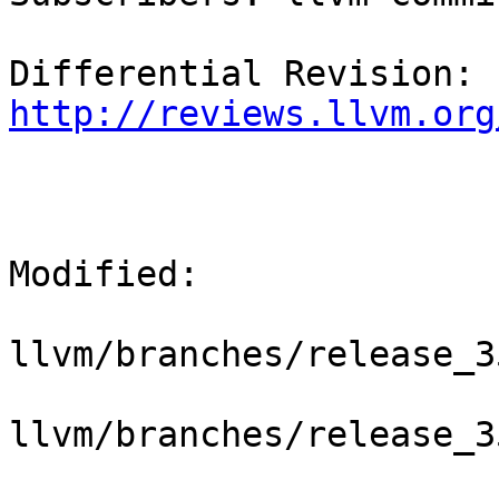
Differential Revision: 
http://reviews.llvm.org
Modified:

llvm/branches/release_3
llvm/branches/release_3