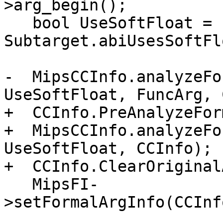
>arg_begin();

   bool UseSoftFloat = 
Subtarget.abiUsesSoftFl
-  MipsCCInfo.analyzeFo
UseSoftFloat, FuncArg, 
+  CCInfo.PreAnalyzeFor
+  MipsCCInfo.analyzeFo
UseSoftFloat, CCInfo);

+  CCInfo.ClearOriginal
   MipsFI-
>setFormalArgInfo(CCInf