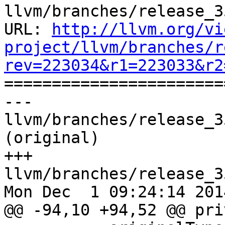
llvm/branches/release_3
URL: 
http://llvm.org/vi
project/llvm/branches/r
rev=223034&r1=223033&r2

======================
--- 
llvm/branches/release_3
(original)

+++ 
llvm/branches/release_3
Mon Dec  1 09:24:14 2014
@@ -94,10 +94,52 @@ pri