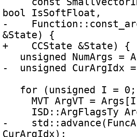
     const SmallVectorImpl<ISD::InputArg> &Args, 
bool IsSoftFloat,

-    Function::const_ar
&State) {

+    CCState &State) {

   unsigned NumArgs = Args.size();

-  unsigned CurArgIdx = 
   for (unsigned I = 0; I != NumArgs; ++I) {

     MVT ArgVT = Args[I].VT;

     ISD::ArgFlagsTy ArgFlags = Args[I].Flags;

-    std::advance(FuncA
CurArgIdx);
