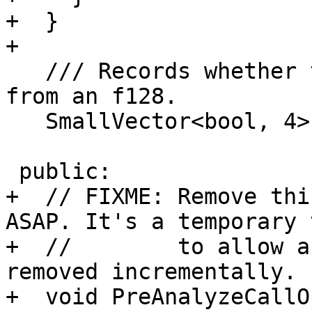
+  }

+

   /// Records whether the value has been lowered 
from an f128.

   SmallVector<bool, 4> OriginalArgWasF128;

 public:

+  // FIXME: Remove thi
ASAP. It's a temporary 
+  //        to allow a
removed incrementally.

+  void PreAnalyzeCallO