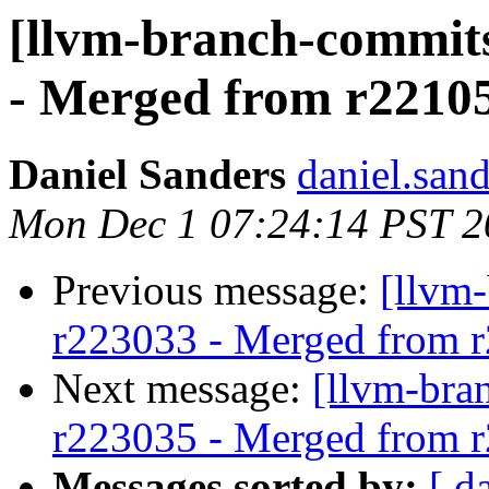
[llvm-branch-commits
- Merged from r2210
Daniel Sanders
daniel.san
Mon Dec 1 07:24:14 PST 2
Previous message:
[llvm
r223033 - Merged from 
Next message:
[llvm-bra
r223035 - Merged from 
Messages sorted by:
[ d