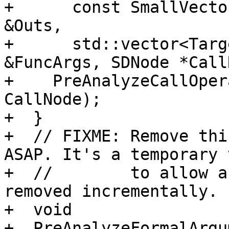
+      const SmallVecto
&Outs,

+      std::vector<Targ
&FuncArgs, SDNode *Call
+    PreAnalyzeCallOper
CallNode);

+  }

+  // FIXME: Remove thi
ASAP. It's a temporary 
+  //        to allow a
removed incrementally.

+  void

+  PreAnalyzeFormalArgu