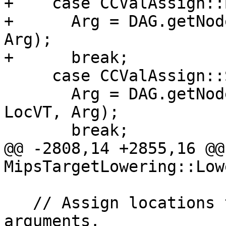
+    case CCValAssign::
+      Arg = DAG.getNod
Arg);

+      break;

     case CCValAssign::SExt:

       Arg = DAG.getNode(ISD::SIGN_EXTEND, DL, 
LocVT, Arg);

       break;

@@ -2808,14 +2855,16 @@ 
MipsTargetLowering::Low
   // Assign locations to all of the incoming 
arguments.
