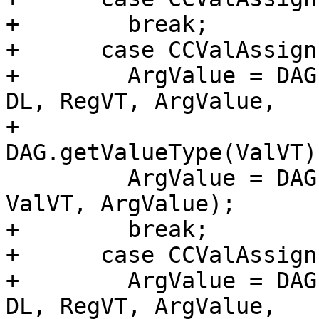
+        break;

+      case CCValAssign
+        ArgValue = DAG
DL, RegVT, ArgValue,

+                               
DAG.getValueType(ValVT))
         ArgValue = DAG.getNode(ISD::TRUNCATE, DL, 
ValVT, ArgValue);

+        break;

+      case CCValAssign
+        ArgValue = DAG
DL, RegVT, ArgValue,
