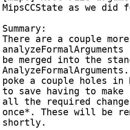
MipsCCState as we did f
Summary:

There are a couple more
analyzeFormalArguments c
be merged into the stand
AnalyzeFormalArguments.
poke a couple holes in 
to save having to make

all the required change
once*. These will be re
shortly.
