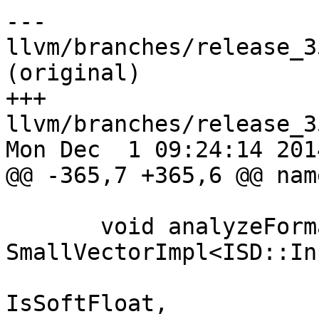
--- 
llvm/branches/release_3
(original)

+++ 
llvm/branches/release_3
Mon Dec  1 09:24:14 2014
@@ -365,7 +365,6 @@ nam
                                CCS
       void analyzeFormalArguments(const 
SmallVectorImpl<ISD::In
                          
IsSoftFloat,
