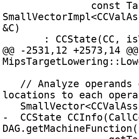
               const TargetMachine &TM, 
SmallVectorImpl<CCValAs
&C)

       : CCState(CC, isVarArg, MF, TM, locs, C) {}

@@ -2531,12 +2573,14 @@ 
MipsTargetLowering::Low
   // Analyze operands of the call, assigning 
locations to each operan
   SmallVector<CCValAssign, 16> ArgLocs;

-  CCState CCInfo(CallC
DAG.getMachineFunction()