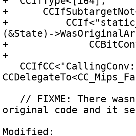
+  CCIfType<[i64],

+      CCIfSubtargetNot
+          CCIf<"static
(&State)->WasOriginalAr
+              CCBitCon
+

   CCIfCC<"CallingConv::Fast", 
CCDelegateTo<CC_Mips_Fa
   // FIXME: There wasn't an EABI case in the 
original code and it se
Modified: 