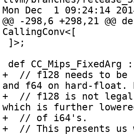
Mon Dec  1 09:24:14 2014
@@ -298,6 +298,21 @@ de
CallingConv<[

 ]>;

 def CC_Mips_FixedArg : CallingConv<[

+  // f128 needs to be 
and f64 on hard-float. 
+  // f128 is not legal
which is further lowere
+  // of i64's.

+  // This presents us 