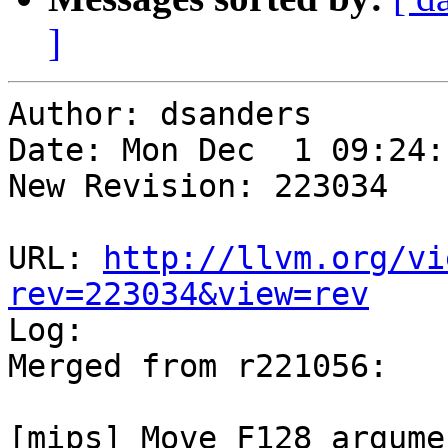
]
Author: dsanders

Date: Mon Dec  1 09:24:
New Revision: 223034

URL: 
http://llvm.org/vi
rev=223034&view=rev

Log:

Merged from r221056:

[mips] Move F128 argume