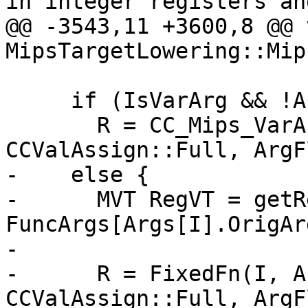
in integer registers and
@@ -3543,11 +3600,8 @@ v
MipsTargetLowering::Mip
     if (IsVarArg && !Args[I].IsFixed)

       R = CC_Mips_VarArg(I, ArgVT, ArgVT, 
CCValAssign::Full, ArgF
-    else {

-      MVT RegVT = getR
FuncArgs[Args[I].OrigAr
-                      
-      R = FixedFn(I, A
CCValAssign::Full, ArgF