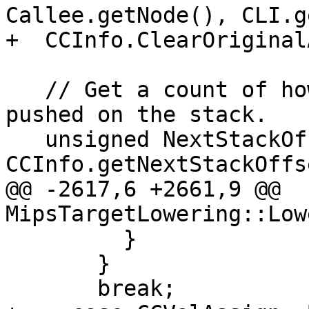
Callee.getNode(), CLI.g
+  CCInfo.ClearOriginal
   // Get a count of how many bytes are to be 
pushed on the stack.

   unsigned NextStackOffset = 
CCInfo.getNextStackOffs
@@ -2617,6 +2661,9 @@ 
MipsTargetLowering::Low
         }

       }

       break;
