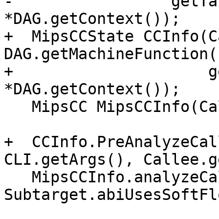
-                 getTa
*DAG.getContext());

+  MipsCCState CCInfo(C
DAG.getMachineFunction()
+                     g
*DAG.getContext());

   MipsCC MipsCCInfo(CallConv, Subtarget, CCInfo);

+  CCInfo.PreAnalyzeCal
CLI.getArgs(), Callee.g
   MipsCCInfo.analyzeCallOperands(Outs, IsVarArg, 
Subtarget.abiUsesSoftFl