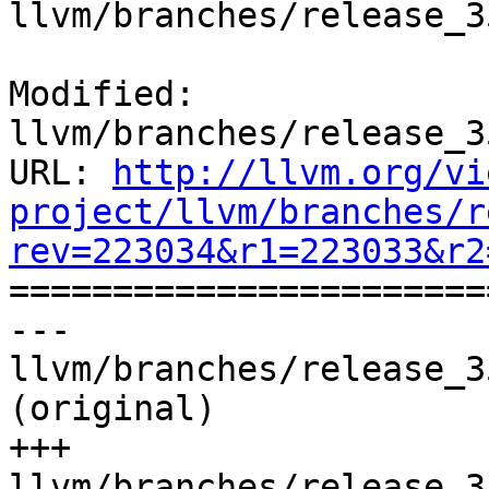
llvm/branches/release_3
Modified: 
llvm/branches/release_3
URL: 
http://llvm.org/vi
project/llvm/branches/r
rev=223034&r1=223033&r2

======================
--- 
llvm/branches/release_3
(original)

+++ 
llvm/branches/release_3