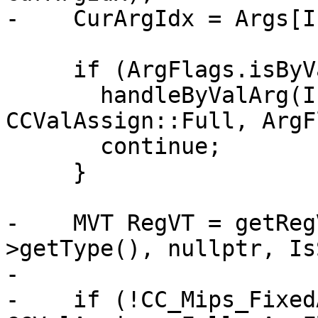
-    CurArgIdx = Args[I
     if (ArgFlags.isByVal()) {

       handleByValArg(I, ArgVT, ArgVT, 
CCValAssign::Full, ArgF
       continue;

     }

-    MVT RegVT = getReg
>getType(), nullptr, Is
-

-    if (!CC_Mips_Fixed