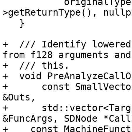
           originalTypeIsF128(MF.getFunction()-
>getReturnType(), nullp
   }

+  /// Identify lowered
from f128 arguments and
+  /// this.

+  void PreAnalyzeCallO
+      const SmallVecto
&Outs,

+      std::vector<Targ
&FuncArgs, SDNode *Call
+    const MachineFunct