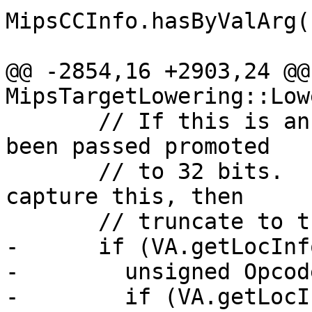
MipsCCInfo.hasByValArg()
@@ -2854,16 +2903,24 @@ 
MipsTargetLowering::Low
       // If this is an 8 or 16-bit value, it has 
been passed promoted

       // to 32 bits.  Insert an assert[sz]ext to 
capture this, then

       // truncate to the right size.

-      if (VA.getLocInf
-        unsigned Opcod
-        if (VA.getLocI