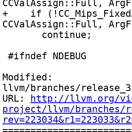
CCValAssign::Full, ArgF
+    if (!CC_Mips_Fixed
CCValAssign::Full, ArgF
       continue;

 #ifndef NDEBUG

Modified: 
llvm/branches/release_3
URL: 
http://llvm.org/vi
project/llvm/branches/r
rev=223034&r1=223033&r2

======================