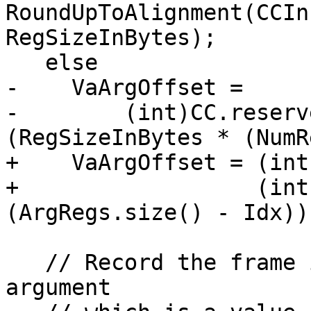
RoundUpToAlignment(CCIn
RegSizeInBytes);

   else

-    VaArgOffset =

-        (int)CC.reserv
(RegSizeInBytes * (NumR
+    VaArgOffset = (int
+                  (int
(ArgRegs.size() - Idx));
   // Record the frame index of the first variable 
argument
