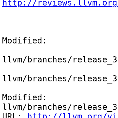
http://reviews.llvm.org
Modified:

llvm/branches/release_3
llvm/branches/release_3
Modified: 
llvm/branches/release_3
URL: 
http://llvm.org/vi