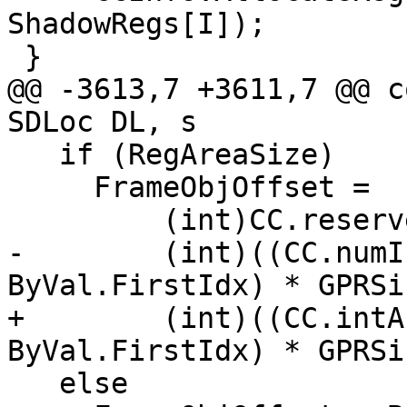
ShadowRegs[I]);

 }

@@ -3613,7 +3611,7 @@ c
SDLoc DL, s

   if (RegAreaSize)

     FrameObjOffset =

         (int)CC.reservedArgArea() -

-        (int)((CC.numI
ByVal.FirstIdx) * GPRSi
+        (int)((CC.intA
ByVal.FirstIdx) * GPRSi
   else
