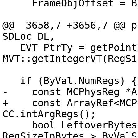
     FrameObjOffset = ByVal.Address;

@@ -3658,7 +3656,7 @@ p
SDLoc DL,

   EVT PtrTy = getPointerTy(), RegTy = 
MVT::getIntegerVT(RegSi
   if (ByVal.NumRegs) {

-    const MCPhysReg *A
+    const ArrayRef<MCP
CC.intArgRegs();

     bool LeftoverBytes = (ByVal.NumRegs * 
RegSizeInBytes > ByValS