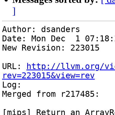
]
Author: dsanders

Date: Mon Dec  1 07:18:
New Revision: 223015

URL: 
http://llvm.org/vi
rev=223015&view=rev

Log:

Merged from r217485:

[mips] Return an ArrayR