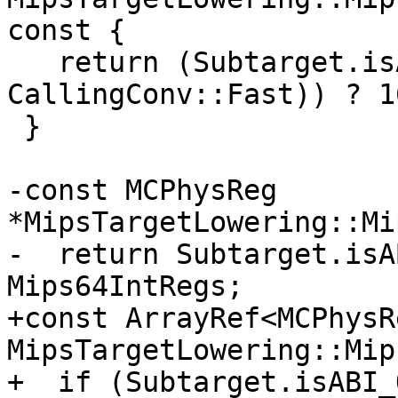
const {

   return (Subtarget.isABI_O32() && (CallConv != 
CallingConv::Fast)) ? 1
 }

-const MCPhysReg 
*MipsTargetLowering::Mi
-  return Subtarget.isA
Mips64IntRegs;

+const ArrayRef<MCPhysRe
MipsTargetLowering::Mip
+  if (Subtarget.isABI_