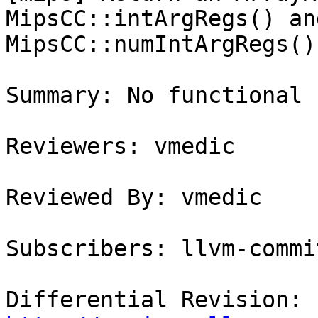
MipsCC::intArgRegs() an
MipsCC::numIntArgRegs()

Summary: No functional 
Reviewers: vmedic

Reviewed By: vmedic

Subscribers: llvm-commit
Differential Revision: 