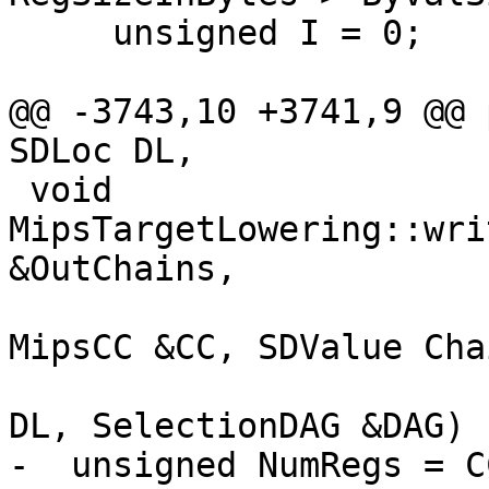
     unsigned I = 0;

@@ -3743,10 +3741,9 @@ 
SDLoc DL,

 void 
MipsTargetLowering::wri
&OutChains,

                          
MipsCC &CC, SDValue Chai
                          
DL, SelectionDAG &DAG) 
-  unsigned NumRegs = C