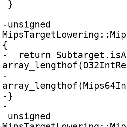
 }

-unsigned 
MipsTargetLowering::Mip
{

-  return Subtarget.isA
array_lengthof(O32IntReg
-                      
array_lengthof(Mips64In
-}

-

 unsigned 
MipsTargetLowering::Mip