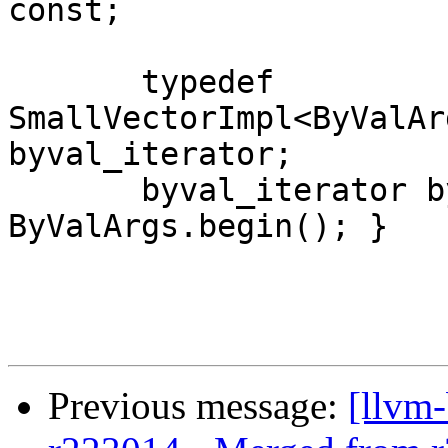
const;

       typedef 
SmallVectorImpl<ByValAr
byval_iterator;

       byval_iterator byval_begin() const { return 
ByValArgs.begin(); }

Previous message:
[llvm