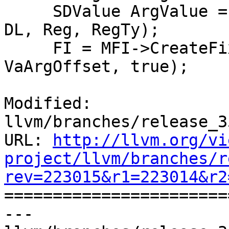
     SDValue ArgValue = DAG.getCopyFromReg(Chain, 
DL, Reg, RegTy);

     FI = MFI->CreateFixedObject(RegSizeInBytes, 
VaArgOffset, true);

Modified: 
llvm/branches/release_3
URL: 
http://llvm.org/vi
project/llvm/branches/r
rev=223015&r1=223014&r2

======================
--- 