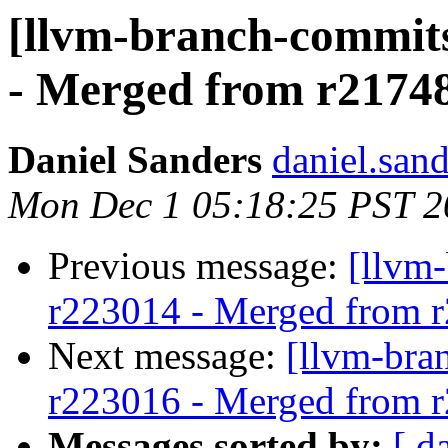
[llvm-branch-commits
- Merged from r2174
Daniel Sanders
daniel.san
Mon Dec 1 05:18:25 PST 2
Previous message:
[llvm
r223014 - Merged from 
Next message:
[llvm-bra
r223016 - Merged from 
Messages sorted by:
[ d