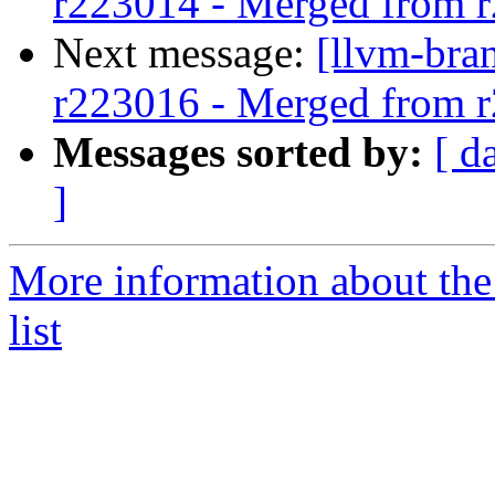
r223014 - Merged from 
Next message:
[llvm-bra
r223016 - Merged from 
Messages sorted by:
[ d
]
More information about th
list