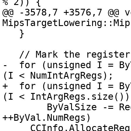
% 2)) {

@@ -3578,7 +3576,7 @@ vo
MipsTargetLowering::Mip
   }

   // Mark the registers allocated.

-  for (unsigned I = By
(I < NumIntArgRegs);

+  for (unsigned I = By
(I < IntArgRegs.size());
        ByValSize -= RegSizeInBytes, ++I, 
++ByVal.NumRegs)

     CCInfo.AllocateReg(IntArgRegs[I], 