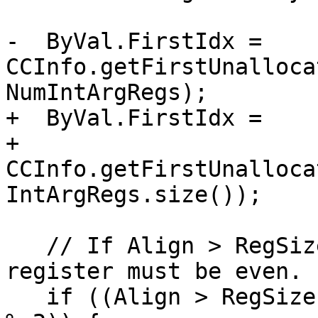
-  ByVal.FirstIdx = 
CCInfo.getFirstUnalloca
NumIntArgRegs);

+  ByVal.FirstIdx =

+      
CCInfo.getFirstUnalloca
IntArgRegs.size());

   // If Align > RegSizeInBytes, the first arg 
register must be even.

   if ((Align > RegSizeInBytes) && (ByVal.FirstIdx 