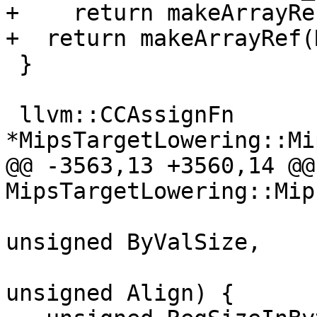
+    return makeArrayRe
+  return makeArrayRef(
 }

 llvm::CCAssignFn 
*MipsTargetLowering::Mi
@@ -3563,13 +3560,14 @@
MipsTargetLowering::Mip
unsigned ByValSize,

unsigned Align) {
