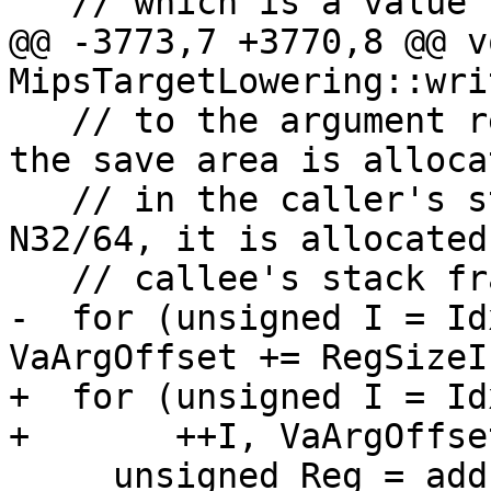
   // which is a value necessary to VASTART.

@@ -3773,7 +3770,8 @@ vo
MipsTargetLowering::wri
   // to the argument register save area. For O32, 
the save area is allocat
   // in the caller's stack frame, while for 
N32/64, it is allocated
   // callee's stack frame.

-  for (unsigned I = Id
VaArgOffset += RegSizeI
+  for (unsigned I = Id
+       ++I, VaArgOffse
     unsigned Reg = addLiveIn(MF, ArgRegs[I], RC);
