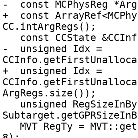
-  const MCPhysReg *Arg
+  const ArrayRef<MCPhy
CC.intArgRegs();

   const CCState &CCInfo = CC.getCCInfo();

-  unsigned Idx = 
CCInfo.getFirstUnalloca
+  unsigned Idx = 
CCInfo.getFirstUnalloca
ArgRegs.size());

   unsigned RegSizeInBytes = 
Subtarget.getGPRSizeInB
   MVT RegTy = MVT::getIntegerVT(RegSizeInBytes * 
8);
