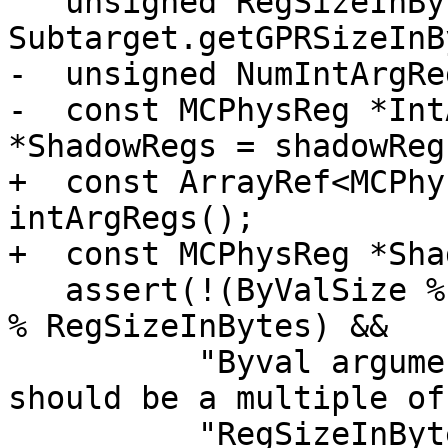
   unsigned RegSizeInBytes = 
Subtarget.getGPRSizeInB
-  unsigned NumIntArgRe
-  const MCPhysReg *Int
*ShadowRegs = shadowRegs
+  const ArrayRef<MCPhy
intArgRegs();

+  const MCPhysReg *Sha
   assert(!(ByValSize % RegSizeInBytes) && !(Align 
% RegSizeInBytes) &&

          "Byval argument's size and alignment 
should be a multiple of"
          "RegSizeInBytes.");
