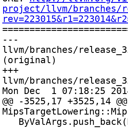
project/llvm/branches/r
rev=223015&r1=223014&r2

======================
--- 
llvm/branches/release_3
(original)

+++ 
llvm/branches/release_3
Mon Dec  1 07:18:25 2014
@@ -3525,17 +3525,14 @@
MipsTargetLowering::Mip
   ByValArgs.push_back(ByVal);
