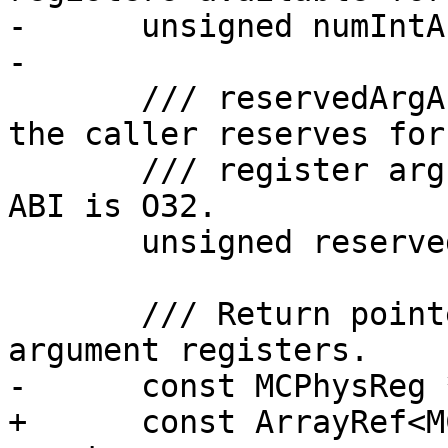
-      unsigned numIntA
-

       /// reservedArgArea - The size of the area 
the caller reserves for

       /// register arguments. This is 16-byte if 
ABI is O32.

       unsigned reservedArgArea() const;

       /// Return pointer to array of integer 
argument registers.

-      const MCPhysReg 
+      const ArrayRef<M