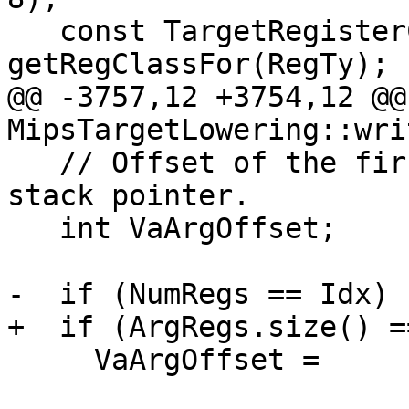
   const TargetRegisterClass *RC = 
getRegClassFor(RegTy);

@@ -3757,12 +3754,12 @@
MipsTargetLowering::wri
   // Offset of the first variable argument from 
stack pointer.

   int VaArgOffset;

-  if (NumRegs == Idx)

+  if (ArgRegs.size() =
     VaArgOffset =
