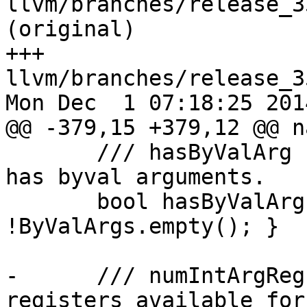
llvm/branches/release_3
(original)

+++ 
llvm/branches/release_3
Mon Dec  1 07:18:25 2014
@@ -379,15 +379,12 @@ n
       /// hasByValArg - Returns true if function 
has byval arguments.

       bool hasByValArg() const { return 
!ByValArgs.empty(); }

-      /// numIntArgReg
registers available for