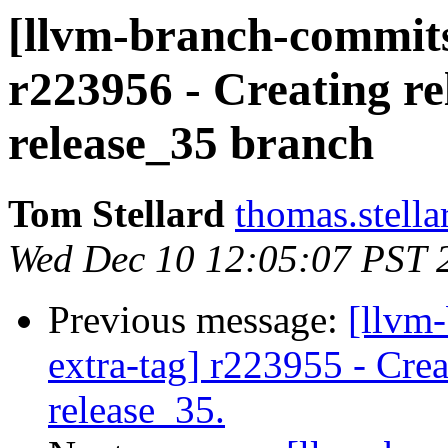
[llvm-branch-commits]
r223956 - Creating re
release_35 branch
Tom Stellard
thomas.stell
Wed Dec 10 12:05:07 PST 
Previous message:
[llvm-
extra-tag] r223955 - Crea
release_35.