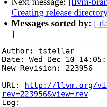
Next message:
[llvm-bra
Creating release director
Messages sorted by:
[ d
]
Author: tstellar

Date: Wed Dec 10 14:05:
New Revision: 223956

URL: 
http://llvm.org/vi
rev=223956&view=rev

Log:
