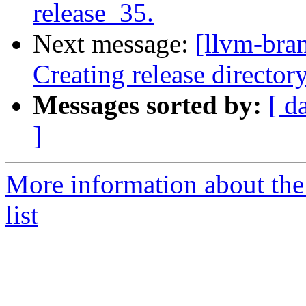
release_35.
Next message:
[llvm-bra
Creating release director
Messages sorted by:
[ d
]
More information about th
list