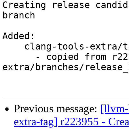
Creating release candid
branch

Added:

    clang-tools-extra/tags/RELEASE_351/rc1/

      - copied from r223955, clang-tools-
extra/branches/release_3
Previous message:
[llvm-
extra-tag] r223955 - Crea