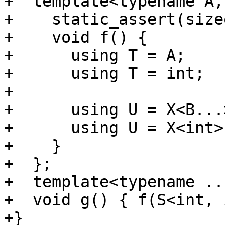
+  template<typename A,
+    static_assert(size
+    void f() {

+      using T = A;

+      using T = int;

+

+      using U = X<B...>
+      using U = X<int>;
+    }

+  };

+  template<typename ..
+  void g() { f(S<int, 
+}
