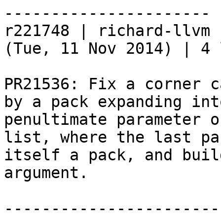
----------------------

r221748 | richard-llvm 
(Tue, 11 Nov 2014) | 4 
PR21536: Fix a corner c
by a pack expanding int
penultimate parameter o
list, where the last pa
itself a pack, and buil
argument.

-----------------------