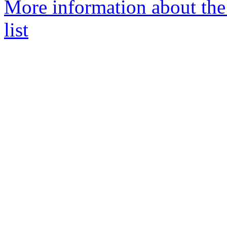
More information about th
list