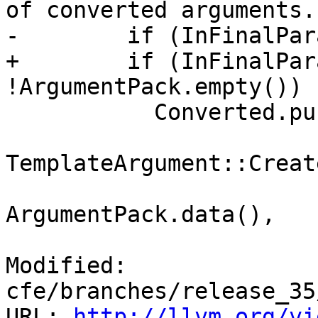
of converted arguments.

-        if (InFinalPar
+        if (InFinalPar
!ArgumentPack.empty()) {
           Converted.push_back(

TemplateArgument::Creat
ArgumentPack.data(),

Modified: 
cfe/branches/release_35
URL: 
http://llvm.org/vi