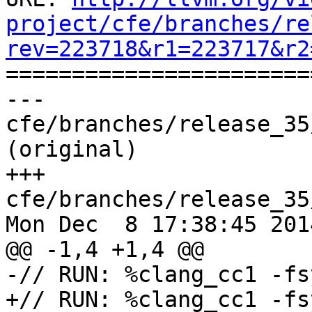
project/cfe/branches/re
rev=223718&r1=223717&r2

======================
--- 
cfe/branches/release_35
(original)

+++ 
cfe/branches/release_35
Mon Dec  8 17:38:45 2014
@@ -1,4 +1,4 @@

-// RUN: %clang_cc1 -fs
+// RUN: %clang_cc1 -fs