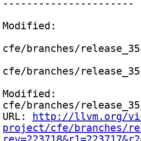
----------------------

Modified:

cfe/branches/release_35
cfe/branches/release_35
Modified: 
cfe/branches/release_35
URL: 
http://llvm.org/vi
project/cfe/branches/re
rev=223718&r1=223717&r2