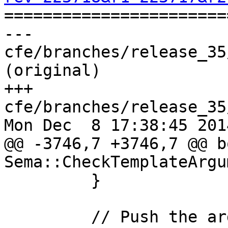

======================
--- 
cfe/branches/release_35
(original)

+++ 
cfe/branches/release_35
Mon Dec  8 17:38:45 2014
@@ -3746,7 +3746,7 @@ bo
Sema::CheckTemplateArgu
         }

         // Push the argument pack onto the list 