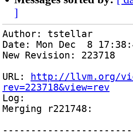
]
Author: tstellar

Date: Mon Dec  8 17:38:
New Revision: 223718

URL: 
http://llvm.org/vi
rev=223718&view=rev

Log:

Merging r221748:

-----------------------