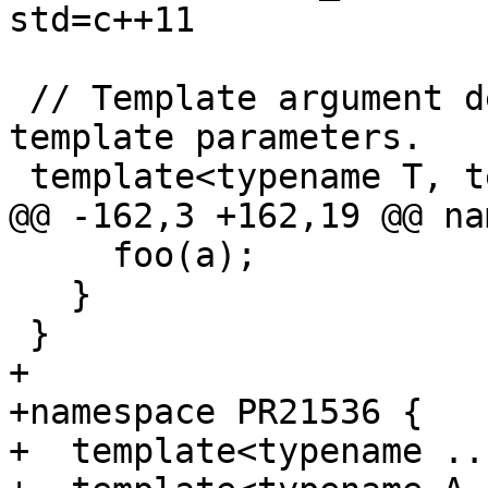
std=c++11

 // Template argument deduction with template 
template parameters.

 template<typename T, template<T> class A> 

@@ -162,3 +162,19 @@ na
     foo(a);

   }

 }

+

+namespace PR21536 {

+  template<typename ..