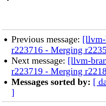
Previous message:
[llvm
r223716 - Merging r223500
Next message:
[llvm-bra
r223719 - Merging r221
Messages sorted by:
[ d
]