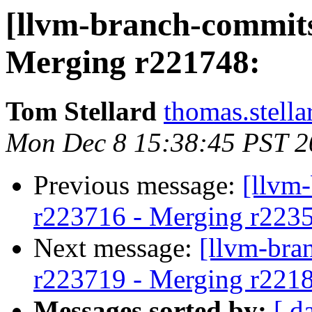
[llvm-branch-commits
Merging r221748:
Tom Stellard
thomas.stell
Mon Dec 8 15:38:45 PST 2
Previous message:
[llvm
r223716 - Merging r223500
Next message:
[llvm-bra
r223719 - Merging r221
Messages sorted by:
[ d