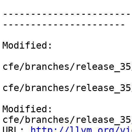
-----------------------
----------------------

Modified:

cfe/branches/release_35
cfe/branches/release_35
Modified: 
cfe/branches/release_35
URL: 
http://llvm.org/vi