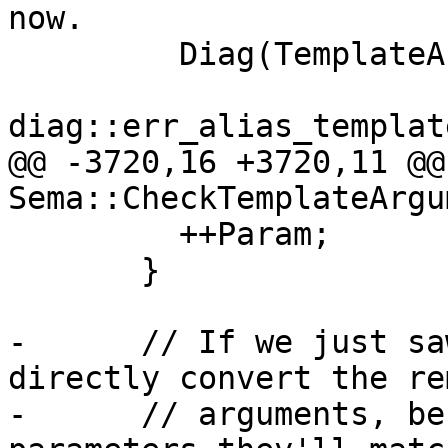
now.

         Diag(TemplateArgs[ArgIdx].getLocation(),

diag::err_alias_templat
@@ -3720,16 +3720,11 @@
Sema::CheckTemplateArgu
         ++Param;

       }

-      // If we just sa
directly convert the re
-      // arguments, be