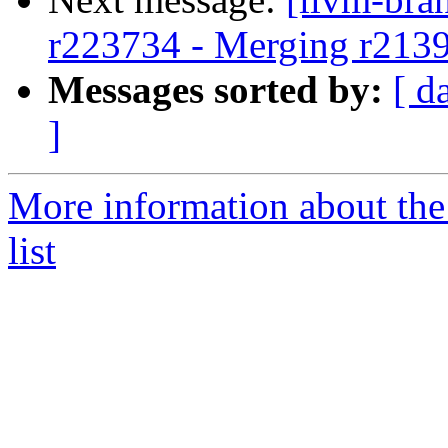
r223734 - Merging r213
Messages sorted by:
[ d
]
More information about th
list