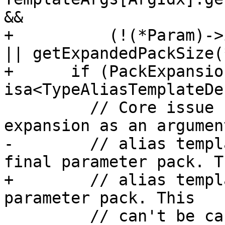
&&

+          (!(*Param)->
|| getExpandedPackSize(
+      if (PackExpansio
isa<TypeAliasTemplateDe
         // Core issue 1430: we have a pack 
expansion as an argumen
-        // alias templ
final parameter pack. Th
+        // alias templ
parameter pack. This

         // can't be canonicalized, so reject it 