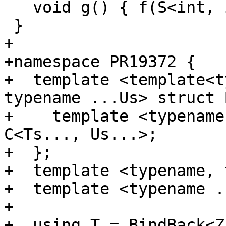
   void g() { f(S<int, int>()); }

 }

+

+namespace PR19372 {

+  template <template<t
typename ...Us> struct 
+    template <typename
C<Ts..., Us...>;

+  };

+  template <typename, 
+  template <typename .
+

+  using T = BindBack<Z