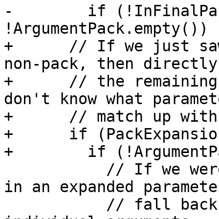
-        if (!InFinalPa
!ArgumentPack.empty()) {
+      // If we just sa
non-pack, then directly
+      // the remaining
don't know what paramet
+      // match up with.
+      if (PackExpansio
+        if (!ArgumentP
           // If we were part way through filling 
in an expanded paramete
           // fall back to just producing 