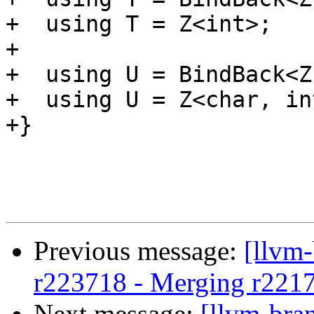
+  using T = Z<int>;

+

+  using U = BindBack<Z
+  using U = Z<char, in
+}

Previous message:
[llvm
r223718 - Merging r221
Next message:
[llvm-bra