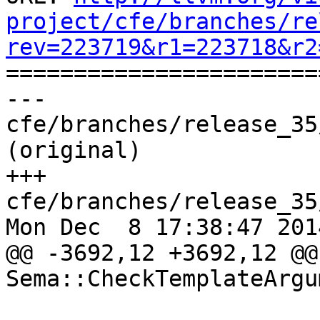
project/cfe/branches/re
rev=223719&r1=223718&r2

======================
--- 
cfe/branches/release_35
(original)

+++ 
cfe/branches/release_35
Mon Dec  8 17:38:47 2014
@@ -3692,12 +3692,12 @@
Sema::CheckTemplateArgu