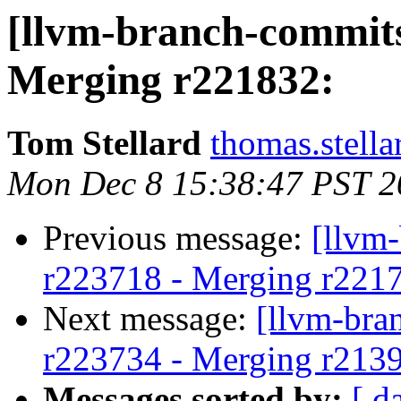
[llvm-branch-commits
Merging r221832:
Tom Stellard
thomas.stell
Mon Dec 8 15:38:47 PST 2
Previous message:
[llvm
r223718 - Merging r221
Next message:
[llvm-bra
r223734 - Merging r213
Messages sorted by:
[ d