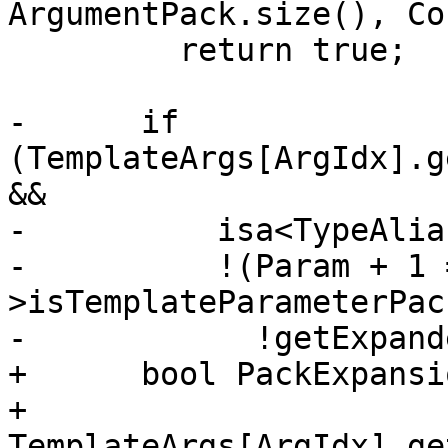
ArgumentPack.size(), Co
         return true;

-      if 
(TemplateArgs[ArgIdx].g
&&

-          isa<TypeAlia
-          !(Param + 1 
>isTemplateParameterPac
-            !getExpand
+      bool PackExpansi
+          
TemplateArgs[ArgIdx].ge