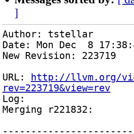
]
Author: tstellar

Date: Mon Dec  8 17:38:
New Revision: 223719

URL: 
http://llvm.org/vi
rev=223719&view=rev

Log:

Merging r221832:

-----------------------