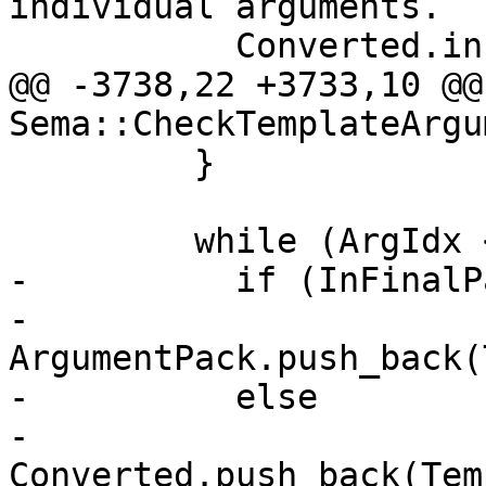
individual arguments.

           Converted.insert(Converted.end(),

@@ -3738,22 +3733,10 @@
Sema::CheckTemplateArgu
         }

         while (ArgIdx < NumArgs) {

-          if (InFinalP
-            
ArgumentPack.push_back(
-          else

-            
Converted.push_back(Tem