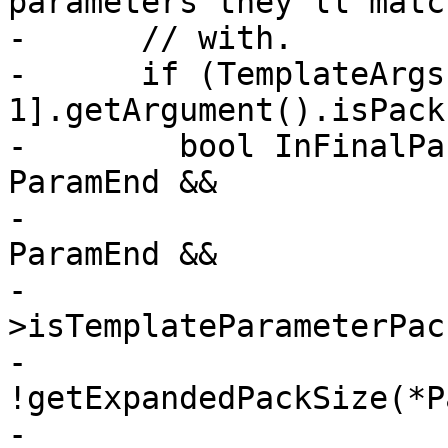
parameters they'll match
-      // with.

-      if (TemplateArgs
1].getArgument().isPack
-        bool InFinalPa
ParamEnd &&

-                      
ParamEnd &&

-                      
>isTemplateParameterPac
-                                    
!getExpandedPackSize(*P
-
