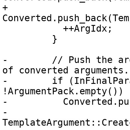
+          
Converted.push_back(Tem
           ++ArgIdx;

         }

-        // Push the ar
of converted arguments.

-        if (InFinalPar
!ArgumentPack.empty()) {
-          Converted.pu
-            
TemplateArgument::Creat