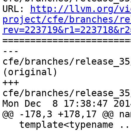
URL: 
http://llvm.org/vi
project/cfe/branches/re
rev=223719&r1=223718&r2

======================
--- 
cfe/branches/release_35
(original)

+++ 
cfe/branches/release_35
Mon Dec  8 17:38:47 2014
@@ -178,3 +178,17 @@ na
   template<typename ...T> void f(S<T...>);
