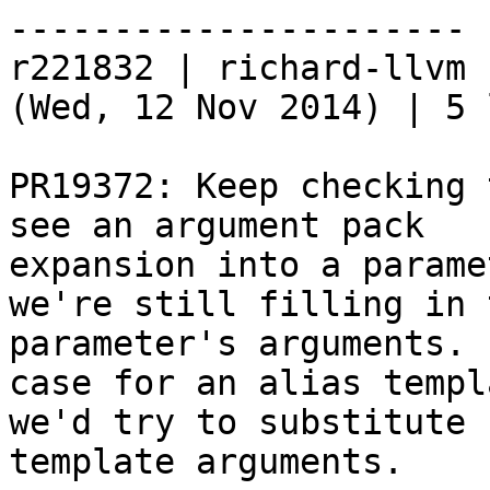
----------------------

r221832 | richard-llvm 
(Wed, 12 Nov 2014) | 5 
PR19372: Keep checking 
see an argument pack

expansion into a parame
we're still filling in t
parameter's arguments. 
case for an alias templa
we'd try to substitute 
template arguments.
