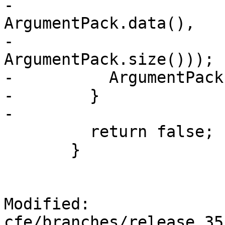
-                                             
ArgumentPack.data(),

-                                             
ArgumentPack.size()));

-          ArgumentPack
-        }

-

         return false;

       }

Modified: 
cfe/branches/release_35