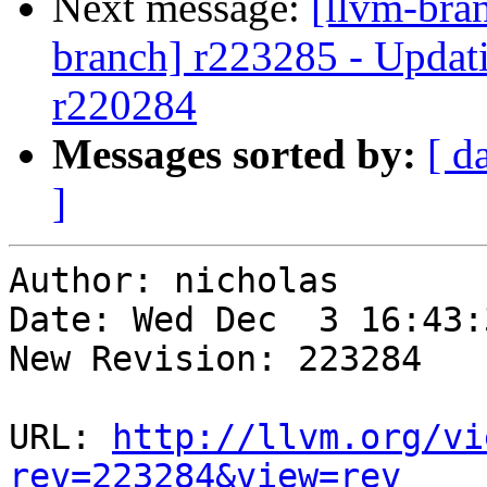
Next message:
[llvm-bra
branch] r223285 - Updati
r220284
Messages sorted by:
[ d
]
Author: nicholas

Date: Wed Dec  3 16:43:
New Revision: 223284

URL: 
http://llvm.org/vi
rev=223284&view=rev