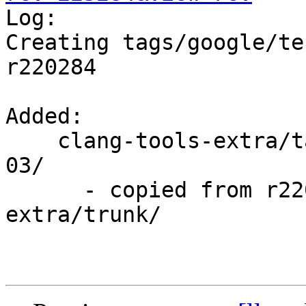

Log:

Creating tags/google/te
r220284

Added:

    clang-tools-extra/tags/google/testing/2014-12-
03/

      - copied from r220284, clang-tools-
extra/trunk/
