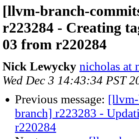
[llvm-branch-commits]
r223284 - Creating ta
03 from r220284
Nick Lewycky
nicholas at
Wed Dec 3 14:43:34 PST 2
Previous message:
[llvm-
branch] r223283 - Updati
r220284