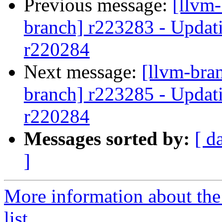
Previous message:
[llvm-
branch] r223283 - Updati
r220284
Next message:
[llvm-bra
branch] r223285 - Updati
r220284
Messages sorted by:
[ d
]
More information about th
list