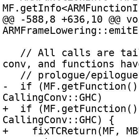
MF.getInfo<ARMFunctionI
@@ -588,8 +636,10 @@ voi
ARMFrameLowering::emitE
   // All calls are tail calls in GHC calling 
conv, and functions have
   // prologue/epilogue.

-  if (MF.getFunction()
CallingConv::GHC)

+  if (MF.getFunction()
CallingConv::GHC) {

+    fixTCReturn(MF, MBB