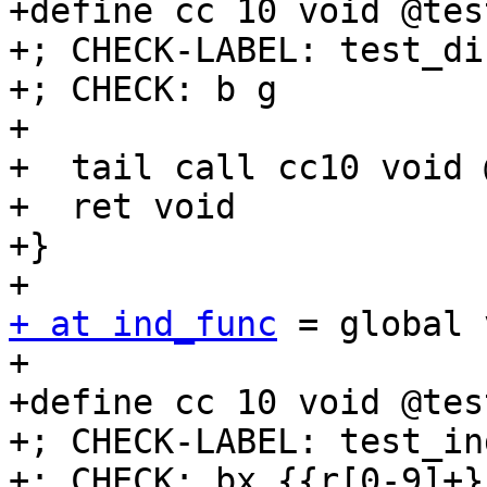
+define cc 10 void @tes
+; CHECK-LABEL: test_di
+; CHECK: b g

+

+  tail call cc10 void @
+  ret void

+}

+ at ind_func
 = global 
+

+define cc 10 void @tes
+; CHECK-LABEL: test_in
+; CHECK: bx {{r[0-9]+}}