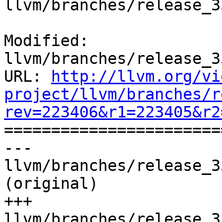
llvm/branches/release_3
Modified: 
llvm/branches/release_3
URL: 
http://llvm.org/vi
project/llvm/branches/r
rev=223406&r1=223405&r2

======================
--- 
llvm/branches/release_3
(original)

+++ 
llvm/branches/release_3