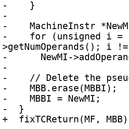
-    }

-

-    MachineInstr *NewM
-    for (unsigned i = 
>getNumOperands(); i !=
-      NewMI->addOperan
-

-    // Delete the pseu
-    MBB.erase(MBBI);

-    MBBI = NewMI;

-  }

+  fixTCReturn(MF, MBB);