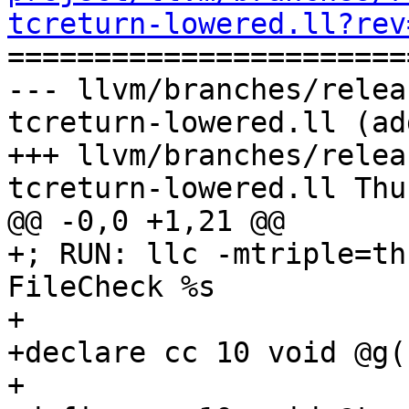
tcreturn-lowered.ll?rev

======================
--- llvm/branches/relea
tcreturn-lowered.ll (add
+++ llvm/branches/relea
tcreturn-lowered.ll Thu
@@ -0,0 +1,21 @@

+; RUN: llc -mtriple=th
FileCheck %s

+

+declare cc 10 void @g()
+
