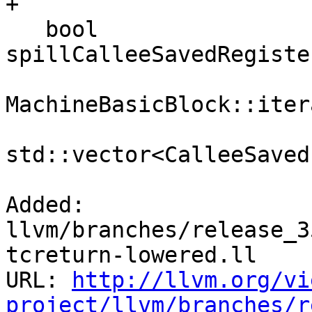
+

   bool 
spillCalleeSavedRegiste
MachineBasicBlock::iter
                           
std::vector<CalleeSaved
Added: 
llvm/branches/release_3
tcreturn-lowered.ll

URL: 
http://llvm.org/vi
project/llvm/branches/r