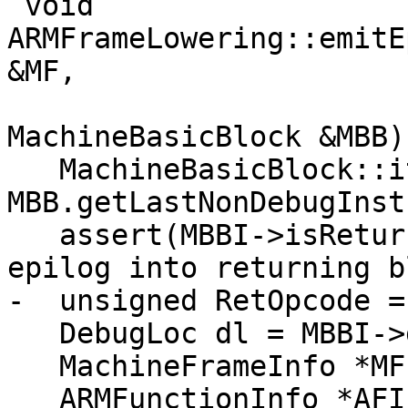
 void 
ARMFrameLowering::emitE
&MF,

MachineBasicBlock &MBB)
   MachineBasicBlock::iterator MBBI = 
MBB.getLastNonDebugInstr
   assert(MBBI->isReturn() && "Can only insert 
epilog into returning b
-  unsigned RetOpcode =
   DebugLoc dl = MBBI->getDebugLoc();

   MachineFrameInfo *MFI = MF.getFrameInfo();

   ARMFunctionInfo *AFI = 