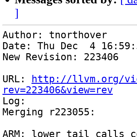
]
Author: tnorthover

Date: Thu Dec  4 16:59:
New Revision: 223406

URL: 
http://llvm.org/vi
rev=223406&view=rev

Log:

Merging r223055:

ARM: lower tail calls c