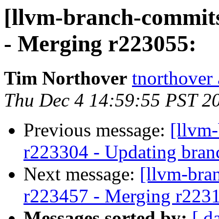
[llvm-branch-commits
- Merging r223055:
Tim Northover
tnorthover
Thu Dec 4 14:59:55 PST 2
Previous message:
[llvm
r223304 - Updating bran
Next message:
[llvm-bra
r223457 - Merging r223
Messages sorted by:
[ d