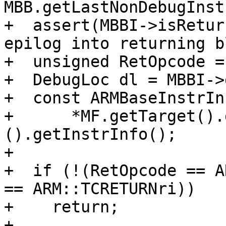
MBB.getLastNonDebugInstr
+  assert(MBBI->isRetur
epilog into returning b
+  unsigned RetOpcode =
+  DebugLoc dl = MBBI->
+  const ARMBaseInstrIn
+      *MF.getTarget().
().getInstrInfo();

+

+  if (!(RetOpcode == A
== ARM::TCRETURNri))

+    return;

+
