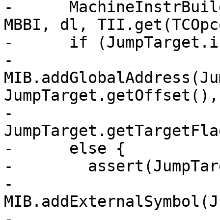
-      MachineInstrBuil
MBBI, dl, TII.get(TCOpc
-      if (JumpTarget.i
-        
MIB.addGlobalAddress(Ju
JumpTarget.getOffset(),

-                             
JumpTarget.getTargetFla
-      else {

-        assert(JumpTar
-        
MIB.addExternalSymbol(J
-                              