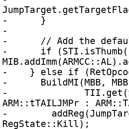
JumpTarget.getTargetFla
-      }

-

-      // Add the defau
-      if (STI.isThumb()
MIB.addImm(ARMCC::AL).a
-    } else if (RetOpco
-      BuildMI(MBB, MBB
-              TII.get(
ARM::tTAILJMPr : ARM::T
-        addReg(JumpTar
RegState::Kill);
