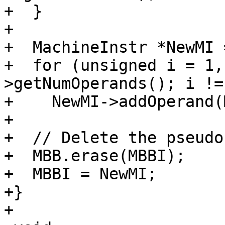
+  }

+

+  MachineInstr *NewMI 
+  for (unsigned i = 1,
>getNumOperands(); i !=
+    NewMI->addOperand(
+

+  // Delete the pseudo
+  MBB.erase(MBBI);

+  MBBI = NewMI;

+}

+
