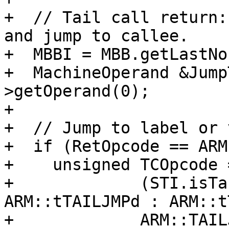
+  // Tail call return:
and jump to callee.

+  MBBI = MBB.getLastNo
+  MachineOperand &Jump
>getOperand(0);

+

+  // Jump to label or 
+  if (RetOpcode == ARM
+    unsigned TCOpcode 
+             (STI.isTa
ARM::tTAILJMPd : ARM::t
+             ARM::TAIL