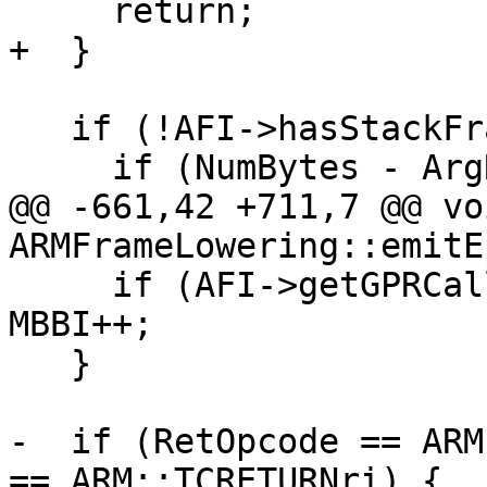
     return;

+  }

   if (!AFI->hasStackFrame()) {

     if (NumBytes - ArgRegsSaveSize != 0)

@@ -661,42 +711,7 @@ voi
ARMFrameLowering::emitE
     if (AFI->getGPRCalleeSavedArea1Size()) 
MBBI++;

   }

-  if (RetOpcode == ARM
== ARM::TCRETURNri) {
