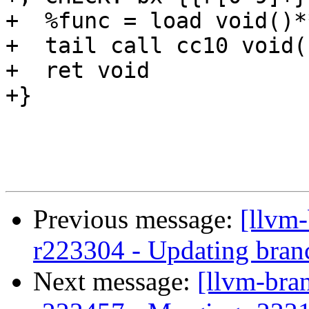
+  %func = load void()*
+  tail call cc10 void(
+  ret void

+}

Previous message:
[llvm
r223304 - Updating bran
Next message:
[llvm-bra