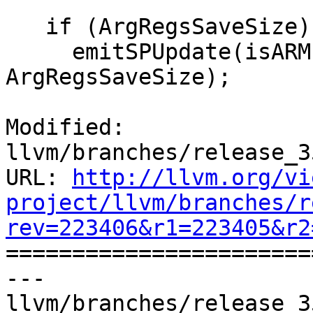
   if (ArgRegsSaveSize)

     emitSPUpdate(isARM, MBB, MBBI, dl, TII, 
ArgRegsSaveSize);

Modified: 
llvm/branches/release_3
URL: 
http://llvm.org/vi
project/llvm/branches/r
rev=223406&r1=223405&r2

======================
--- 
llvm/branches/release_3