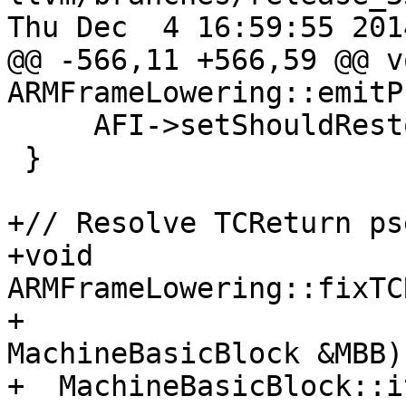
Thu Dec  4 16:59:55 2014
@@ -566,11 +566,59 @@ vo
ARMFrameLowering::emitP
     AFI->setShouldRestoreSPFromFP(true);

 }

+// Resolve TCReturn ps
+void 
ARMFrameLowering::fixTC
+                                   
MachineBasicBlock &MBB)
+  MachineBasicBlock::i