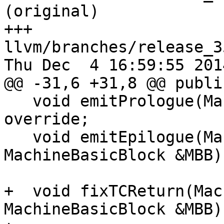
(original)

+++ 
llvm/branches/release_3
Thu Dec  4 16:59:55 2014
@@ -31,6 +31,8 @@ public
   void emitPrologue(MachineFunction &MF) const 
override;

   void emitEpilogue(MachineFunction &MF, 
MachineBasicBlock &MBB)
+  void fixTCReturn(Mac
MachineBasicBlock &MBB)