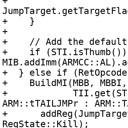
+                            
JumpTarget.getTargetFla
+    }

+

+    // Add the default
+    if (STI.isThumb()) 
MIB.addImm(ARMCC::AL).a
+  } else if (RetOpcode
+    BuildMI(MBB, MBBI, 
+            TII.get(ST
ARM::tTAILJMPr : ARM::T
+      addReg(JumpTarge
RegState::Kill);
