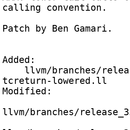
calling convention.

Patch by Ben Gamari.

Added:

    llvm/branches/release_35/test/CodeGen/ARM/ghc-
tcreturn-lowered.ll

Modified:

llvm/branches/release_3