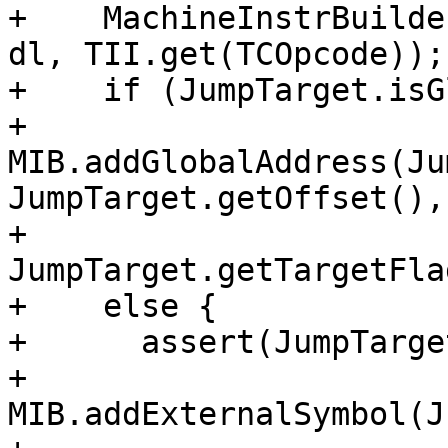
+    MachineInstrBuilde
dl, TII.get(TCOpcode));

+    if (JumpTarget.isG
+      
MIB.addGlobalAddress(Ju
JumpTarget.getOffset(),

+                           
JumpTarget.getTargetFla
+    else {

+      assert(JumpTarge
+      
MIB.addExternalSymbol(J