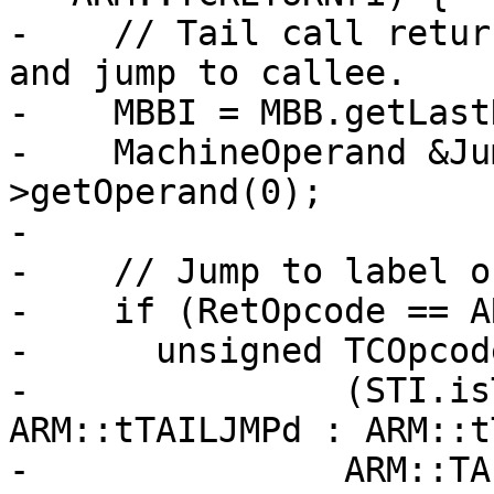
-    // Tail call retur
and jump to callee.

-    MBBI = MBB.getLast
-    MachineOperand &Ju
>getOperand(0);

-

-    // Jump to label o
-    if (RetOpcode == A
-      unsigned TCOpcod
-               (STI.is
ARM::tTAILJMPd : ARM::t
-               ARM::TA