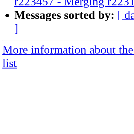
r223457 - Merging r223
Messages sorted by:
[ d
]
More information about th
list