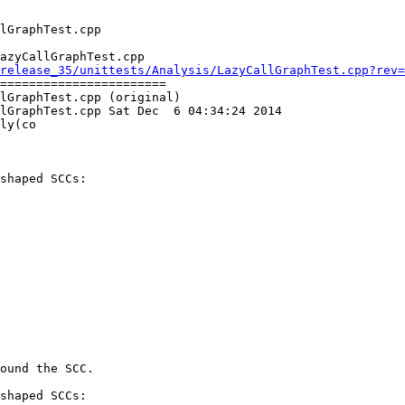
azyCallGraphTest.cpp

release_35/unittests/Analysis/LazyCallGraphTest.cpp?rev=
=======================

lGraphTest.cpp (original)

lGraphTest.cpp Sat Dec  6 04:34:24 2014

ly(co

shaped SCCs:

ound the SCC.

shaped SCCs:
