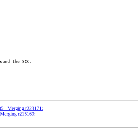
ound the SCC.

35 - Merging r223171:
- Merging r215169: