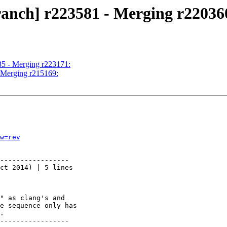
ranch] r223581 - Merging r22036
35 - Merging r223171:
- Merging r215169:
w=rev
-----------------

ct 2014) | 5 lines

" as clang's and

e sequence only has

.

-----------------
