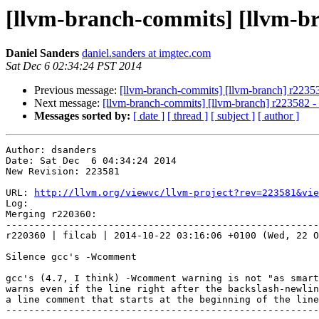
[llvm-branch-commits] [llvm-b
Daniel Sanders
daniel.sanders at imgtec.com
Sat Dec 6 02:34:24 PST 2014
Previous message:
[llvm-branch-commits] [llvm-branch] r2235
Next message:
[llvm-branch-commits] [llvm-branch] r223582 
Messages sorted by:
[ date ]
[ thread ]
[ subject ]
[ author ]
Author: dsanders

Date: Sat Dec  6 04:34:24 2014

New Revision: 223581

URL: 
http://llvm.org/viewvc/llvm-project?rev=223581&vie
Log:

Merging r220360:

-------------------------------------------------------
r220360 | filcab | 2014-10-22 03:16:06 +0100 (Wed, 22 O
Silence gcc's -Wcomment

gcc's (4.7, I think) -Wcomment warning is not "as smart
warns even if the line right after the backslash-newlin
a line comment that starts at the beginning of the line
-------------------------------------------------------