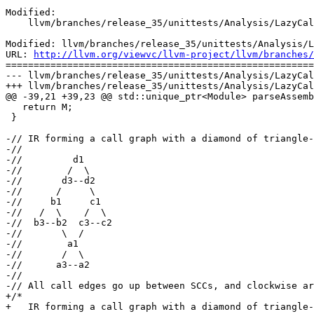
Modified:

    llvm/branches/release_35/unittests/Analysis/LazyCallGraphTest.cpp

Modified: llvm/branches/release_35/unittests/Analysis/L
URL: 
http://llvm.org/viewvc/llvm-project/llvm/branches/
=======================================================
--- llvm/branches/release_35/unittests/Analysis/LazyCal
+++ llvm/branches/release_35/unittests/Analysis/LazyCal
@@ -39,21 +39,23 @@ std::unique_ptr<Module> parseAssemb
   return M;

 }

-// IR forming a call graph with a diamond of triangle-
-//

-//         d1

-//        /  \

-//       d3--d2

-//      /     \

-//     b1     c1

-//   /  \    /  \

-//  b3--b2  c3--c2

-//       \  /

-//        a1

-//       /  \

-//      a3--a2

-//

-// All call edges go up between SCCs, and clockwise ar
+/*

+   IR forming a call graph with a diamond of triangle-