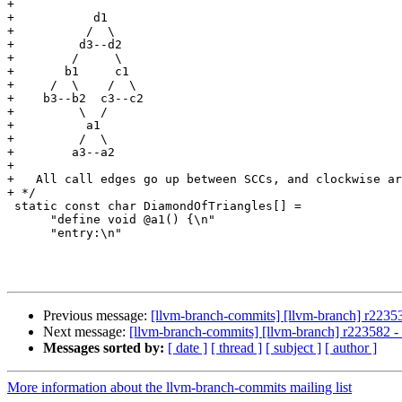
+

+           d1

+          /  \

+         d3--d2

+        /     \

+       b1     c1

+     /  \    /  \

+    b3--b2  c3--c2

+         \  /

+          a1

+         /  \

+        a3--a2

+

+   All call edges go up between SCCs, and clockwise ar
+ */

 static const char DiamondOfTriangles[] =

      "define void @a1() {\n"

      "entry:\n"

Previous message:
[llvm-branch-commits] [llvm-branch] r2235
Next message:
[llvm-branch-commits] [llvm-branch] r223582 
Messages sorted by:
[ date ]
[ thread ]
[ subject ]
[ author ]
More information about the llvm-branch-commits mailing list