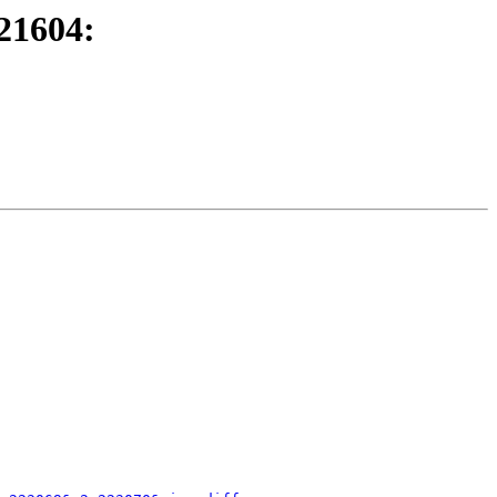
21604: