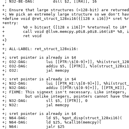
 ; N32-BE-DAG:        dsll $2, [[R4]], 16

+

+; Ensure that large structures (>128-bit) are returned
+; We pick an extremely large structure so we don't hav
+define void @ret_struct_128xi16({[128 x i16]}* sret %r
+entry:

+        %0 = bitcast {[128 x i16]}* %returnval to i8*

+        call void @llvm.memcpy.p0i8.p0i8.i64(i8* %0, i
+        ret void

+}

+

+; ALL-LABEL: ret_struct_128xi16:

+

+; sret pointer is already in $4

+; O32-DAG:        lui [[PTR:\$[0-9]+]], %hi(struct_128
+; O32-DAG:        addiu $5, [[PTR]], %lo(struct_128xi1
+; O32:            jal memcpy

+

+; sret pointer is already in $4

+; N32-DAG:        lui [[PTR_HI:\$[0-9]+]], %hi(struct_
+; N32-DAG:        addiu [[PTR:\$[0-9]+]], [[PTR_HI]], 
+; FIXME: This signext isn't necessary. Like integers, 
+;        but unlike integers, pointers cannot have the
+; N32-DAG:        sll $5, [[PTR]], 0

+; N32:            jal memcpy

+

+; sret pointer is already in $4

+; N64-DAG:        ld $5, %got_disp(struct_128xi16)(

+; N64-DAG:        ld $25, %call16(memcpy)(

+; N64:            jalr $25
