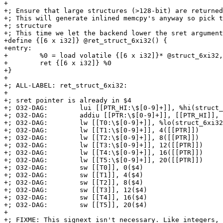
+

+; Ensure that large structures (>128-bit) are returned
+; This will generate inlined memcpy's anyway so pick t
+; structure

+; This time we let the backend lower the sret argument
+define {[6 x i32]} @ret_struct_6xi32() {

+entry:

+        %0 = load volatile {[6 x i32]}* @struct_6xi32,
+        ret {[6 x i32]} %0

+}

+

+; ALL-LABEL: ret_struct_6xi32:

+

+; sret pointer is already in $4

+; O32-DAG:        lui [[PTR_HI:\$[0-9]+]], %hi(struct_
+; O32-DAG:        addiu [[PTR:\$[0-9]+]], [[PTR_HI]], 
+; O32-DAG:        lw [[T0:\$[0-9]+]], %lo(struct_6xi32
+; O32-DAG:        lw [[T1:\$[0-9]+]], 4([[PTR]])

+; O32-DAG:        lw [[T2:\$[0-9]+]], 8([[PTR]])

+; O32-DAG:        lw [[T3:\$[0-9]+]], 12([[PTR]])

+; O32-DAG:        lw [[T4:\$[0-9]+]], 16([[PTR]])

+; O32-DAG:        lw [[T5:\$[0-9]+]], 20([[PTR]])

+; O32-DAG:        sw [[T0]], 0($4)

+; O32-DAG:        sw [[T1]], 4($4)

+; O32-DAG:        sw [[T2]], 8($4)

+; O32-DAG:        sw [[T3]], 12($4)

+; O32-DAG:        sw [[T4]], 16($4)

+; O32-DAG:        sw [[T5]], 20($4)

+

+; FIXME: This signext isn't necessary. Like integers, 