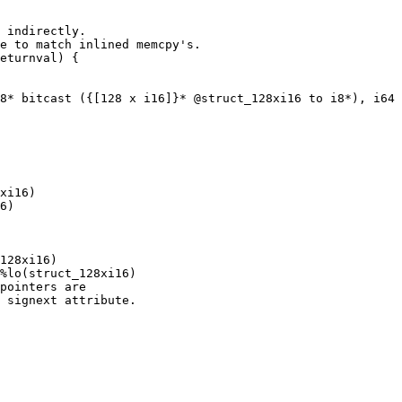
 indirectly.

e to match inlined memcpy's.

eturnval) {

8* bitcast ({[128 x i16]}* @struct_128xi16 to i8*), i64 
xi16)

6)

128xi16)

%lo(struct_128xi16)

pointers are

 signext attribute.
