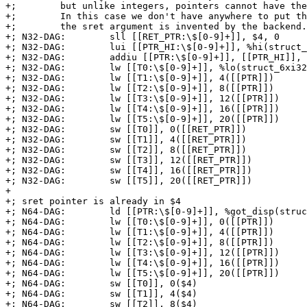
+;        but unlike integers, pointers cannot have the
+;        In this case we don't have anywhere to put th
+;        the sret argument is invented by the backend.

+; N32-DAG:        sll [[RET_PTR:\$[0-9]+]], $4, 0

+; N32-DAG:        lui [[PTR_HI:\$[0-9]+]], %hi(struct_
+; N32-DAG:        addiu [[PTR:\$[0-9]+]], [[PTR_HI]], 
+; N32-DAG:        lw [[T0:\$[0-9]+]], %lo(struct_6xi32
+; N32-DAG:        lw [[T1:\$[0-9]+]], 4([[PTR]])

+; N32-DAG:        lw [[T2:\$[0-9]+]], 8([[PTR]])

+; N32-DAG:        lw [[T3:\$[0-9]+]], 12([[PTR]])

+; N32-DAG:        lw [[T4:\$[0-9]+]], 16([[PTR]])

+; N32-DAG:        lw [[T5:\$[0-9]+]], 20([[PTR]])

+; N32-DAG:        sw [[T0]], 0([[RET_PTR]])

+; N32-DAG:        sw [[T1]], 4([[RET_PTR]])

+; N32-DAG:        sw [[T2]], 8([[RET_PTR]])

+; N32-DAG:        sw [[T3]], 12([[RET_PTR]])

+; N32-DAG:        sw [[T4]], 16([[RET_PTR]])

+; N32-DAG:        sw [[T5]], 20([[RET_PTR]])

+

+; sret pointer is already in $4

+; N64-DAG:        ld [[PTR:\$[0-9]+]], %got_disp(struc
+; N64-DAG:        lw [[T0:\$[0-9]+]], 0([[PTR]])

+; N64-DAG:        lw [[T1:\$[0-9]+]], 4([[PTR]])

+; N64-DAG:        lw [[T2:\$[0-9]+]], 8([[PTR]])

+; N64-DAG:        lw [[T3:\$[0-9]+]], 12([[PTR]])

+; N64-DAG:        lw [[T4:\$[0-9]+]], 16([[PTR]])

+; N64-DAG:        lw [[T5:\$[0-9]+]], 20([[PTR]])

+; N64-DAG:        sw [[T0]], 0($4)

+; N64-DAG:        sw [[T1]], 4($4)

+; N64-DAG:        sw [[T2]], 8($4)
