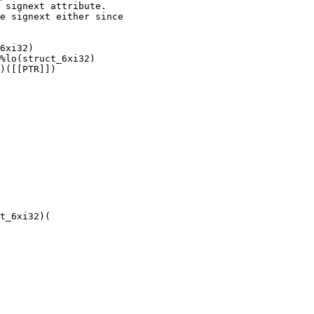
 signext attribute.

e signext either since

6xi32)

%lo(struct_6xi32)

)([[PTR]])

t_6xi32)(
