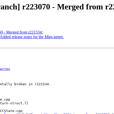
ranch] r223070 - Merged from r2
69 - Merged from r221534:
dded release notes for the Mips target.
w=rev
ntally broken in r221534.

CCState.cpp
