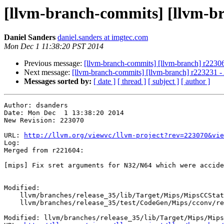
[llvm-branch-commits] [llvm-b
Daniel Sanders
daniel.sanders at imgtec.com
Mon Dec 1 11:38:20 PST 2014
Previous message:
[llvm-branch-commits] [llvm-branch] r2230
Next message:
[llvm-branch-commits] [llvm-branch] r223231 - A
Messages sorted by:
[ date ]
[ thread ]
[ subject ]
[ author ]
Author: dsanders

Date: Mon Dec  1 13:38:20 2014

New Revision: 223070

URL: 
http://llvm.org/viewvc/llvm-project?rev=223070&vie
Log:

Merged from r221604:

[mips] Fix sret arguments for N32/N64 which were accide
Modified:

    llvm/branches/release_35/lib/Target/Mips/MipsCCState.cpp

    llvm/branches/release_35/test/CodeGen/Mips/cconv/return-struct.ll

Modified: llvm/branches/release_35/lib/Target/Mips/Mips