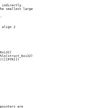
 indirectly.

he smallest large

.

 align 2

6xi32)

%lo(struct_6xi32)

)([[PTR]])

pointers are
