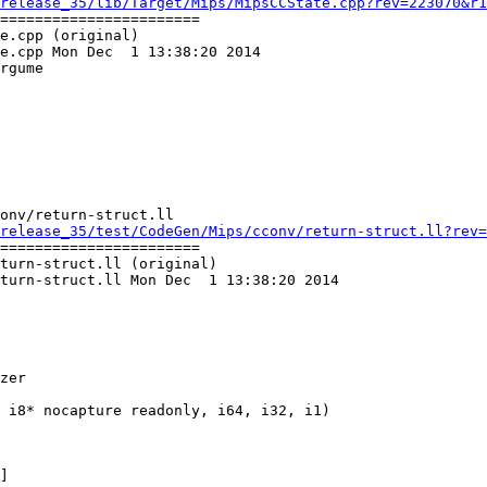
release_35/lib/Target/Mips/MipsCCState.cpp?rev=223070&r1
=======================

e.cpp (original)

e.cpp Mon Dec  1 13:38:20 2014

rgume

onv/return-struct.ll

release_35/test/CodeGen/Mips/cconv/return-struct.ll?rev=
=======================

turn-struct.ll (original)

turn-struct.ll Mon Dec  1 13:38:20 2014

zer
