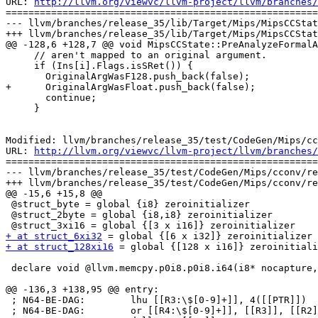
URL: 
http://llvm.org/viewvc/llvm-project/llvm/branches/
=======================================================
--- llvm/branches/release_35/lib/Target/Mips/MipsCCStat
+++ llvm/branches/release_35/lib/Target/Mips/MipsCCStat
@@ -128,6 +128,7 @@ void MipsCCState::PreAnalyzeFormalA
     // aren't mapped to an original argument.

     if (Ins[i].Flags.isSRet()) {

       OriginalArgWasF128.push_back(false);

+      OriginalArgWasFloat.push_back(false);

       continue;

     }

Modified: llvm/branches/release_35/test/CodeGen/Mips/cc
URL: 
http://llvm.org/viewvc/llvm-project/llvm/branches/
=======================================================
--- llvm/branches/release_35/test/CodeGen/Mips/cconv/re
+++ llvm/branches/release_35/test/CodeGen/Mips/cconv/re
@@ -15,6 +15,8 @@

 @struct_byte = global {i8} zeroinitializer

 @struct_2byte = global {i8,i8} zeroinitializer

+ at struct_6xi32
+ at struct_128xi16
 = global {[128 x i16]} zeroinitiali
 declare void @llvm.memcpy.p0i8.p0i8.i64(i8* nocapture, i8* nocapture readonly, i64, i32, i1)

@@ -136,3 +138,95 @@ entry:

 ; N64-BE-DAG:        lhu [[R3:\$[0-9]+]], 4([[PTR]])

 ; N64-BE-DAG:        or [[R4:\$[0-9]+]], [[R3]], [[R2]]
