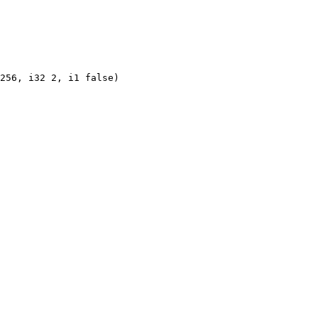
256, i32 2, i1 false)
