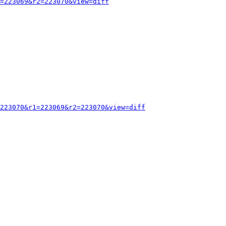
=223069&r2=223070&view=diff
223070&r1=223069&r2=223070&view=diff