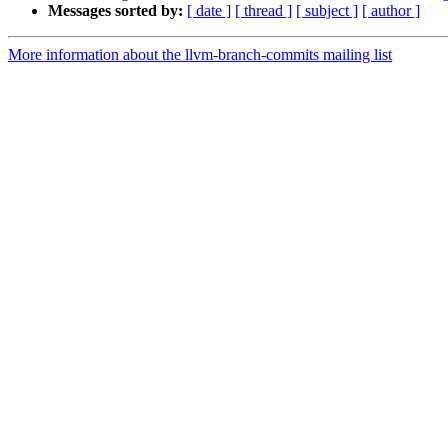
Messages sorted by:
[ date ]
[ thread ]
[ subject ]
[ author ]
More information about the llvm-branch-commits mailing list