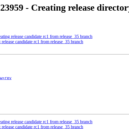
3959 - Creating release directory
ating release candidate rc1 from release_35 branch
 release candidate rc1 from release_35 branch
w=rev
ating release candidate rc1 from release_35 branch
 release candidate rc1 from release_35 branch