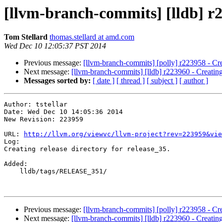
[llvm-branch-commits] [lldb] r22
Tom Stellard
thomas.stellard at amd.com
Wed Dec 10 12:05:37 PST 2014
Previous message:
[llvm-branch-commits] [polly] r223958 - Cre
Next message:
[llvm-branch-commits] [lldb] r223960 - Creating
Messages sorted by:
[ date ]
[ thread ]
[ subject ]
[ author ]
Author: tstellar

Date: Wed Dec 10 14:05:36 2014

New Revision: 223959

URL: 
http://llvm.org/viewvc/llvm-project?rev=223959&vie
Log:

Creating release directory for release_35.

Added:

    lldb/tags/RELEASE_351/

Previous message:
[llvm-branch-commits] [polly] r223958 - Cre
Next message:
[llvm-branch-commits] [lldb] r223960 - Creating