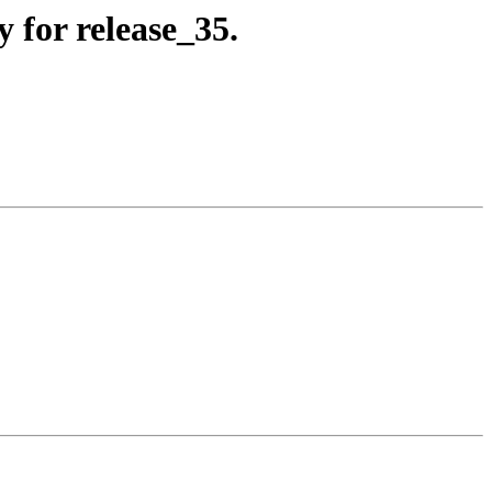
 for release_35.