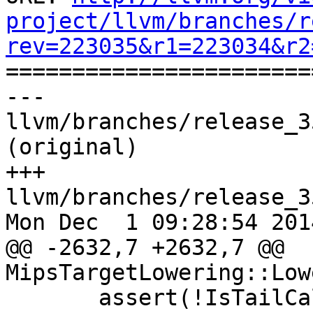
project/llvm/branches/r
rev=223035&r1=223034&r2

======================
--- 
llvm/branches/release_3
(original)

+++ 
llvm/branches/release_3
Mon Dec  1 09:28:54 2014
@@ -2632,7 +2632,7 @@ 
MipsTargetLowering::Low
       assert(!IsTailCall &&
