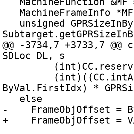
   MachineFunction &MF = DAG.getMachineFunction();

   MachineFrameInfo *MFI = MF.getFrameInfo();

   unsigned GPRSizeInBytes = 
Subtarget.getGPRSizeInB
@@ -3734,7 +3733,7 @@ c
SDLoc DL, s

         (int)CC.reservedArgArea() -

         (int)((CC.intArgRegs().size() - 
ByVal.FirstIdx) * GPRSi
   else

-    FrameObjOffset = B
+    FrameObjOffset = V