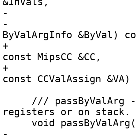
&InVals,

-                      
-                      
ByValArgInfo &ByVal) con
+                      
const MipsCC &CC,

+                      
const CCValAssign &VA) 
     /// passByValArg - Pass a byval argument in 
registers or on stack.

     void passByValArg(SDValue Chain, SDLoc DL,

-                      