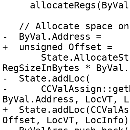
     allocateRegs(ByVal, ByValSize, Align, State);

   // Allocate space on caller's stack.

-  ByVal.Address =

+  unsigned Offset =

       State.AllocateStack(ByValSize - 
RegSizeInBytes * ByVal.
-  State.addLoc(

-      CCValAssign::get
ByVal.Address, LocVT, L
+  State.addLoc(CCValAs
Offset, LocVT, LocInfo))