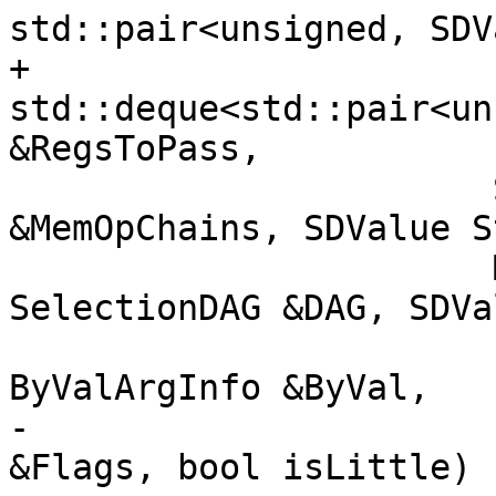
std::pair<unsigned, SDV
+                      
std::deque<std::pair<un
&RegsToPass,

                       SmallVectorImpl<SDValue> 
&MemOpChains, SDValue S
                       MachineFrameInfo *MFI, 
SelectionDAG &DAG, SDVa
                       const MipsCC &CC, const 
ByValArgInfo &ByVal,

-                      
&Flags, bool isLittle) 