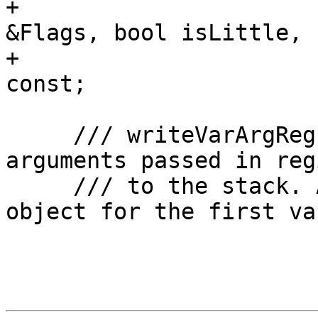
+                      
&Flags, bool isLittle,

+                      
const;

     /// writeVarArgRegs - Write variable function 
arguments passed in reg
     /// to the stack. Also create a stack frame 
object for the first va