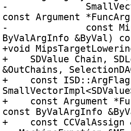
-              SmallVec
const Argument *FuncArg,
-              const Mi
ByValArgInfo &ByVal) co
+void MipsTargetLowerin
+    SDValue Chain, SDL
&OutChains, SelectionDA
+    const ISD::ArgFlag
SmallVectorImpl<SDValue
+    const Argument *Fu
const ByValArgInfo &ByVa
+    const CCValAssign 