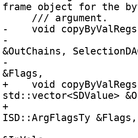
frame object for the byv
     /// argument.

-    void copyByValRegs
-                      
&OutChains, SelectionDA
-                      
&Flags,

+    void copyByValRegs
std::vector<SDValue> &O
+                      
ISD::ArgFlagsTy &Flags,

                        SmallVectorImpl<SDValue