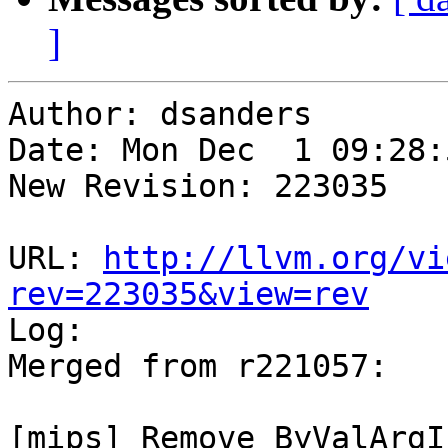
]
Author: dsanders

Date: Mon Dec  1 09:28:
New Revision: 223035

URL: 
http://llvm.org/vi
rev=223035&view=rev

Log:

Merged from r221057:

[mips] Remove ByValArgI