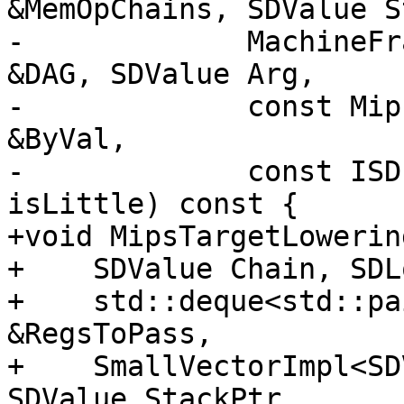
&MemOpChains, SDValue S
-             MachineFr
&DAG, SDValue Arg,

-             const Mip
&ByVal,

-             const ISD
isLittle) const {

+void MipsTargetLowerin
+    SDValue Chain, SDL
+    std::deque<std::pa
&RegsToPass,

+    SmallVectorImpl<SD
SDValue StackPtr,
