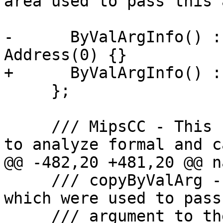
area used to pass this 
-      ByValArgInfo() :
Address(0) {}

+      ByValArgInfo() :
     };

     /// MipsCC - This class provides methods used 
to analyze formal and ca
@@ -482,20 +481,20 @@ n
     /// copyByValArg - Copy argument registers 
which were used to pass
     /// argument to the stack. Create a stack 