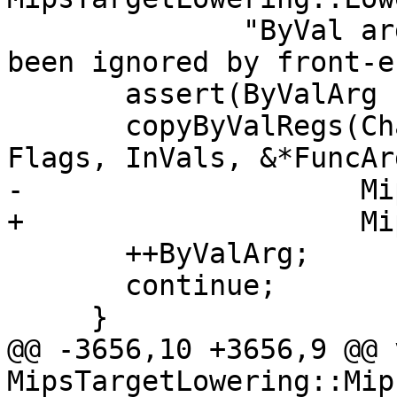
              "ByVal args of size 0 should have 
been ignored by front-e
       assert(ByValArg != MipsCCInfo.byval_end());

       copyByValRegs(Chain, DL, OutChains, DAG, 
Flags, InVals, &*FuncArg
-                    Mi
+                    Mi
       ++ByValArg;

       continue;

     }

@@ -3656,10 +3656,9 @@ v
MipsTargetLowering::Mip