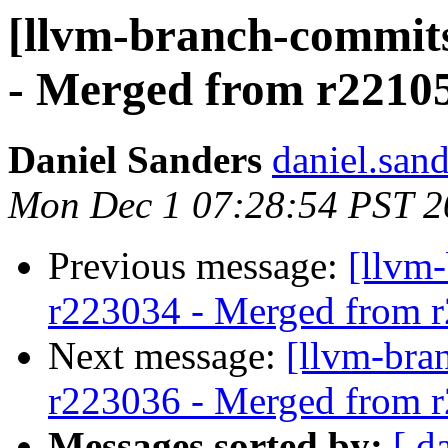
[llvm-branch-commits
- Merged from r2210
Daniel Sanders
daniel.san
Mon Dec 1 07:28:54 PST 2
Previous message:
[llvm
r223034 - Merged from 
Next message:
[llvm-bra
r223036 - Merged from 
Messages sorted by:
[ d