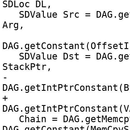
SDLoc DL,

   SDValue Src = DAG.getNode(ISD::ADD, DL, PtrTy, 
Arg,

DAG.getConstant(OffsetI
   SDValue Dst = DAG.getNode(ISD::ADD, DL, PtrTy, 
StackPtr,

-                            
DAG.getIntPtrConstant(B
+                            
DAG.getIntPtrConstant(V
   Chain = DAG.getMemcpy(Chain, DL, Dst, Src, 
DAG.getConstant(MemCpyS