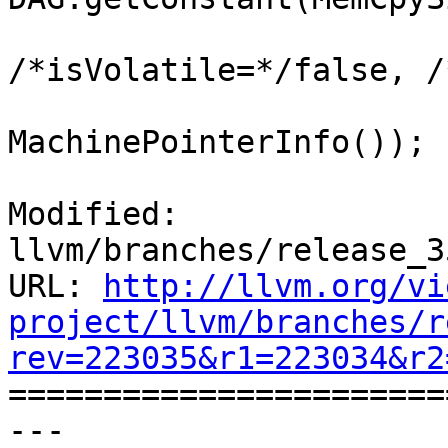
                         Alignmen
/*isVolatile=*/false, /
                         MachinePointerInfo
MachinePointerInfo());

Modified: 
llvm/branches/release_3
URL: 
http://llvm.org/vi
project/llvm/branches/r
rev=223035&r1=223034&r2

======================
--- 