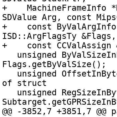
+    MachineFrameInfo *
SDValue Arg, const Mips
+    const ByValArgInfo
ISD::ArgFlagsTy &Flags,
+    const CCValAssign 
   unsigned ByValSizeInBytes = 
Flags.getByValSize();

   unsigned OffsetInBytes = 0; // From beginning 
of struct

   unsigned RegSizeInBytes = 
Subtarget.getGPRSizeInB
@@ -3852,7 +3851,7 @@ p