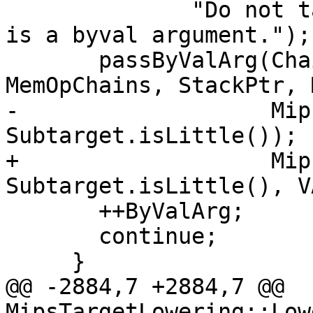
              "Do not tail-call optimize if there 
is a byval argument.");

       passByValArg(Chain, DL, RegsToPass, 
MemOpChains, StackPtr, 
-                   Mip
Subtarget.isLittle());

+                   Mip
Subtarget.isLittle(), VA
       ++ByValArg;

       continue;

     }

@@ -2884,7 +2884,7 @@ 
MipsTargetLowering::Low