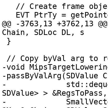
   // Create frame object.

   EVT PtrTy = getPointerTy();

@@ -3763,13 +3762,13 @@
Chain, SDLoc DL, s

 }

 // Copy byVal arg to registers and stack.

-void MipsTargetLowering
-passByValArg(SDValue C
-             std::dequ
SDValue> > &RegsToPass,

-             SmallVect