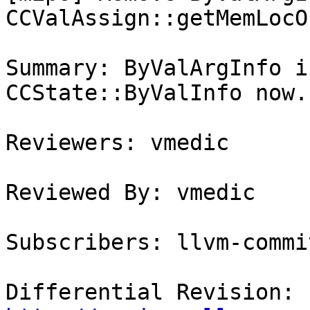
CCValAssign::getMemLocO
Summary: ByValArgInfo i
CCState::ByValInfo now.

Reviewers: vmedic

Reviewed By: vmedic

Subscribers: llvm-commit
Differential Revision: 