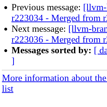
Previous message:
[llvm
r223034 - Merged from 
Next message:
[llvm-bra
r223036 - Merged from 
Messages sorted by:
[ d
]
More information about th
list