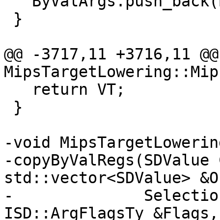
   ByValArgs.push_back(ByVal);

 }

@@ -3717,11 +3716,11 @@ 
MipsTargetLowering::Mip
   return VT;

 }

-void MipsTargetLowering
-copyByValRegs(SDValue 
std::vector<SDValue> &O
-              Selectio
ISD::ArgFlagsTy &Flags,
