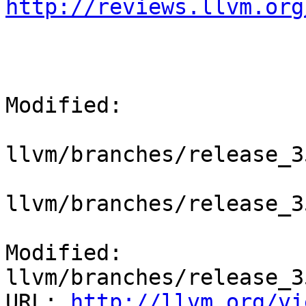
http://reviews.llvm.org
Modified:

llvm/branches/release_3
llvm/branches/release_3
Modified: 
llvm/branches/release_3
URL: 
http://llvm.org/vi