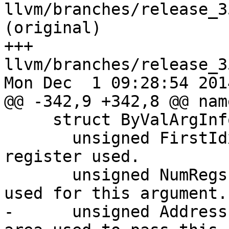
llvm/branches/release_3
(original)

+++ 
llvm/branches/release_3
Mon Dec  1 09:28:54 2014
@@ -342,9 +342,8 @@ nam
     struct ByValArgInfo {

       unsigned FirstIdx; // Index of the first 
register used.

       unsigned NumRegs;  // Number of registers 
used for this argument.

-      unsigned Address