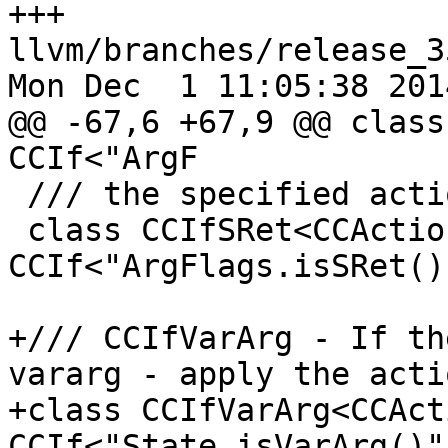
+++ 
llvm/branches/release_3
Mon Dec  1 11:05:38 2014
@@ -67,6 +67,9 @@ class
CCIf<"ArgF

 /// the specified action.

 class CCIfSRet<CCAction A> : 
CCIf<"ArgFlags.isSRet()
+/// CCIfVarArg - If th
vararg - apply the actio
+class CCIfVarArg<CCAct
CCIf<"State.isVarArg()"