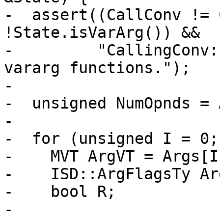
-  assert((CallConv != 
!State.isVarArg()) &&

-         "CallingConv:
vararg functions.");

-

-  unsigned NumOpnds = 
-

-  for (unsigned I = 0;
-    MVT ArgVT = Args[I
-    ISD::ArgFlagsTy Ar
-    bool R;

-
