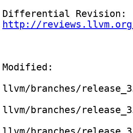
Differential Revision: 
http://reviews.llvm.org
Modified:

llvm/branches/release_3
llvm/branches/release_3
llvm/branches/release_3