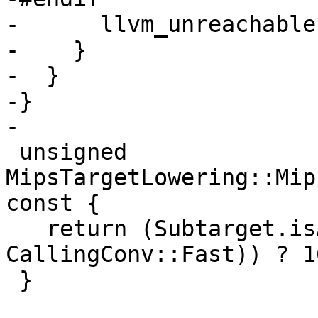
-      llvm_unreachable
-    }

-  }

-}

-

 unsigned 
MipsTargetLowering::Mip
const {

   return (Subtarget.isABI_O32() && (CallConv != 
CallingConv::Fast)) ? 1
 }
