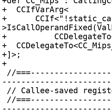
+def CC_Mips : CallingC
+  CCIfVarArg<

+      CCIf<"!static_ca
>IsCallOperandFixed(Val
+          CCDelegateTo
+  CCDelegateTo<CC_Mips
+]>;

+

 //===--------------------------------------------
-----------------------
 // Callee-saved register lists.

 //===--------------------------------------------
-----------------------