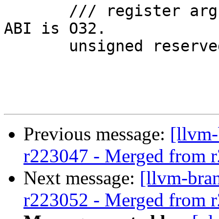
       /// register arguments. This is 16-byte if 
ABI is O32.

       unsigned reservedArgArea() const;

Previous message:
[llvm
r223047 - Merged from 
Next message:
[llvm-bra
r223052 - Merged from 