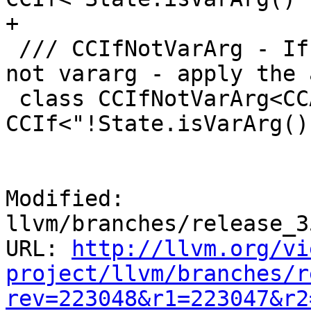
+

 /// CCIfNotVarArg - If the current function is 
not vararg - apply the 
 class CCIfNotVarArg<CCAction A> : 
CCIf<"!State.isVarArg()
Modified: 
llvm/branches/release_3
URL: 
http://llvm.org/vi
project/llvm/branches/r
rev=223048&r1=223047&r2