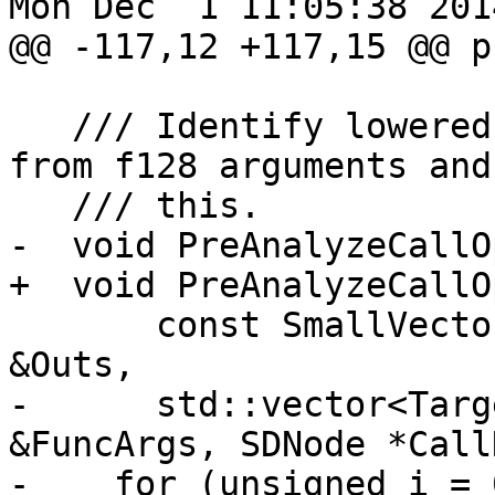
Mon Dec  1 11:05:38 2014
@@ -117,12 +117,15 @@ p
   /// Identify lowered values that originated 
from f128 arguments and
   /// this.

-  void PreAnalyzeCallO
+  void PreAnalyzeCallO
       const SmallVectorImpl<ISD::OutputArg> 
&Outs,

-      std::vector<Targ
&FuncArgs, SDNode *Call
-    for (unsigned i = 