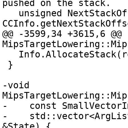
pushed on the stack.

   unsigned NextStackOffset = 
CCInfo.getNextStackOffs
@@ -3599,34 +3615,6 @@ 
MipsTargetLowering::Mip
   Info.AllocateStack(reservedArgArea(), 1);

 }

-void 
MipsTargetLowering::Mip
-    const SmallVectorI
-    std::vector<ArgLis
&State) {
