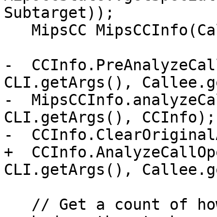
Subtarget));

   MipsCC MipsCCInfo(CallConv, Subtarget, CCInfo);

-  CCInfo.PreAnalyzeCal
CLI.getArgs(), Callee.g
-  MipsCCInfo.analyzeCa
CLI.getArgs(), CCInfo);

-  CCInfo.ClearOriginal
+  CCInfo.AnalyzeCallOp
CLI.getArgs(), Callee.g
   // Get a count of how many bytes are to be 