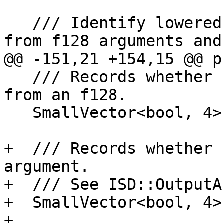
   /// Identify lowered values that originated 
from f128 arguments and
@@ -151,21 +154,15 @@ p
   /// Records whether the value has been lowered 
from an f128.

   SmallVector<bool, 4> OriginalArgWasF128;

+  /// Records whether 
argument.

+  /// See ISD::OutputA
+  SmallVector<bool, 4>
+
