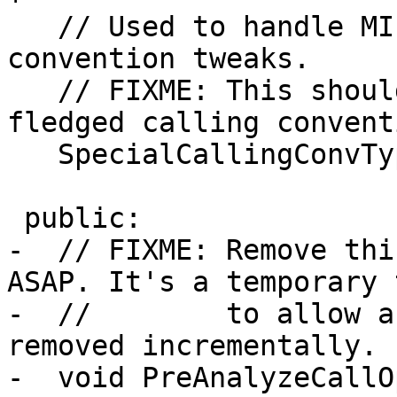
   // Used to handle MIPS16-specific calling 
convention tweaks.

   // FIXME: This should probably be a fully 
fledged calling conventi
   SpecialCallingConvType SpecialCallingConv;

 public:

-  // FIXME: Remove thi
ASAP. It's a temporary 
-  //        to allow a
removed incrementally.

-  void PreAnalyzeCallO