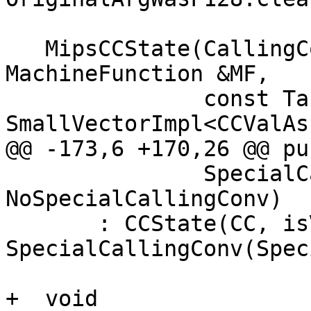
   MipsCCState(CallingConv::ID CC, bool isVarArg, 
MachineFunction &MF,

               const TargetMachine &TM, 
SmallVectorImpl<CCValAs
@@ -173,6 +170,26 @@ pu
               SpecialCallingConvType SpecialCC = 
NoSpecialCallingConv)

       : CCState(CC, isVarArg, MF, TM, locs, C), 
SpecialCallingConv(Spec
+  void
