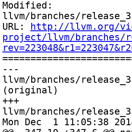
Modified: 
llvm/branches/release_3
URL: 
http://llvm.org/vi
project/llvm/branches/r
rev=223048&r1=223047&r2

======================
--- 
llvm/branches/release_3
(original)

+++ 
llvm/branches/release_3
Mon Dec  1 11:05:38 2014