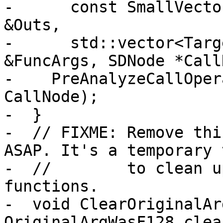
-      const SmallVecto
&Outs,

-      std::vector<Targ
&FuncArgs, SDNode *Call
-    PreAnalyzeCallOper
CallNode);

-  }

-  // FIXME: Remove thi
ASAP. It's a temporary 
-  //        to clean u
functions.

-  void ClearOriginalAr
OriginalArgWasF128.clea