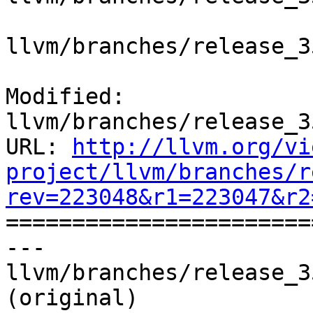
llvm/branches/release_3
Modified: 
llvm/branches/release_3
URL: 
http://llvm.org/vi
project/llvm/branches/r
rev=223048&r1=223047&r2

======================
--- 
llvm/branches/release_3
(original)
