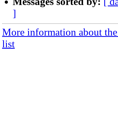
Messages sorted by:
[ d
]
More information about th
list