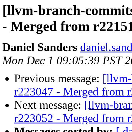
[llvm-branch-commits
- Merged from r2215
Daniel Sanders
daniel.san
Mon Dec 1 09:05:39 PST 2
Previous message:
[llvm
r223047 - Merged from 
Next message:
[llvm-bra
r223052 - Merged from 
Messages sorted by:
[ d