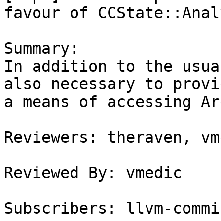
favour of CCState::Anal
Summary:

In addition to the usua
also necessary to provid
a means of accessing Ar
Reviewers: theraven, vme
Reviewed By: vmedic

Subscribers: llvm-commit