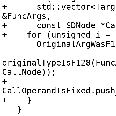
+      std::vector<Targ
&FuncArgs,

+      const SDNode *Ca
+    for (unsigned i = 
       OriginalArgWasF128.push_back(

originalTypeIsF128(Func
CallNode));

+      
CallOperandIsFixed.push
+    }

   }
