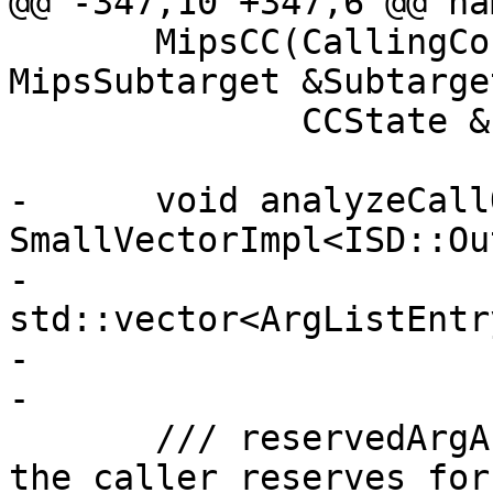
@@ -347,10 +347,6 @@ na
       MipsCC(CallingConv::ID CallConv, const 
MipsSubtarget &Subtarget
              CCState &Info);

-      void analyzeCall
SmallVectorImpl<ISD::Ou
-                               
std::vector<ArgListEntr
-                      
-

       /// reservedArgArea - The size of the area 
the caller reserves for
