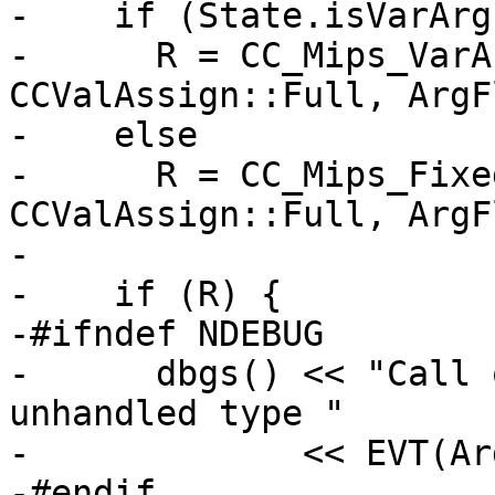
-    if (State.isVarArg
-      R = CC_Mips_VarA
CCValAssign::Full, ArgF
-    else

-      R = CC_Mips_Fixe
CCValAssign::Full, ArgF
-

-    if (R) {

-#ifndef NDEBUG

-      dbgs() << "Call 
unhandled type "

-             << EVT(Ar
-#endif
