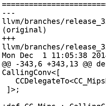

======================
--- 
llvm/branches/release_3
(original)

+++ 
llvm/branches/release_3
Mon Dec  1 11:05:38 2014
@@ -343,6 +343,13 @@ de
CallingConv<[

   CCDelegateTo<CC_MipsN_VarArg>

 ]>;
