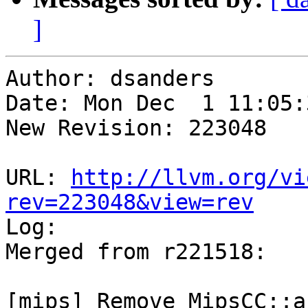
]
Author: dsanders

Date: Mon Dec  1 11:05:
New Revision: 223048

URL: 
http://llvm.org/vi
rev=223048&view=rev

Log:

Merged from r221518:

[mips] Remove MipsCC::a