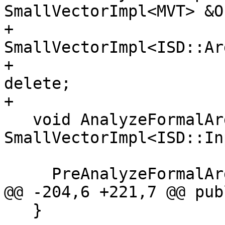
SmallVectorImpl<MVT> &Ou
+                           
SmallVectorImpl<ISD::Ar
+                      
delete;

+

   void AnalyzeFormalArguments(const 
SmallVectorImpl<ISD::In
                               CCAs
     PreAnalyzeFormalArgumentsForF128(Ins);

@@ -204,6 +221,7 @@ publ
   }
