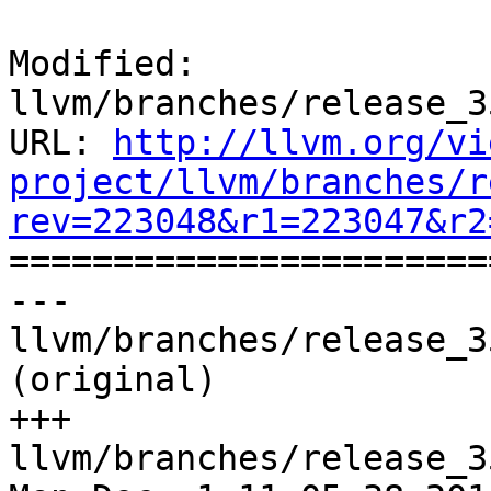
Modified: 
llvm/branches/release_3
URL: 
http://llvm.org/vi
project/llvm/branches/r
rev=223048&r1=223047&r2

======================
--- 
llvm/branches/release_3
(original)

+++ 
llvm/branches/release_3