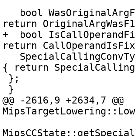
   bool WasOriginalArgF128(unsigned ValNo) { 
return OriginalArgWasF1
+  bool IsCallOperandFi
return CallOperandIsFix
   SpecialCallingConvType getSpecialCallingConv() 
{ return SpecialCalling
 };

 }

@@ -2616,9 +2634,7 @@ 
MipsTargetLowering::Low
MipsCCState::getSpecial