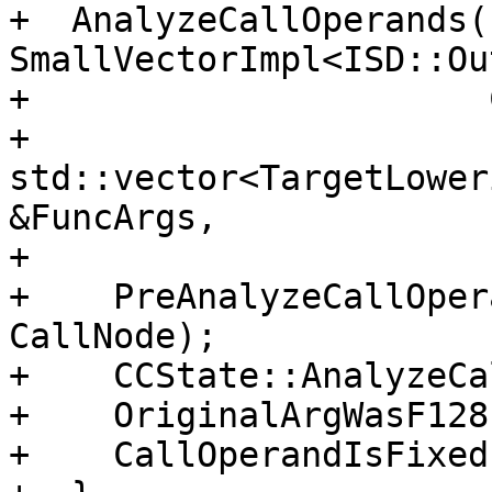
+  AnalyzeCallOperands(
SmallVectorImpl<ISD::Ou
+                      
+                      
std::vector<TargetLower
&FuncArgs,

+                      
+    PreAnalyzeCallOper
CallNode);

+    CCState::AnalyzeCa
+    OriginalArgWasF128
+    CallOperandIsFixed