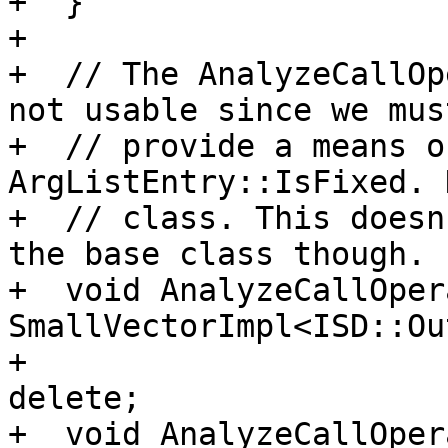
+  }

+

+  // The AnalyzeCallOp
not usable since we must
+  // provide a means o
ArgListEntry::IsFixed. 
+  // class. This doesn
the base class though.

+  void AnalyzeCallOper
SmallVectorImpl<ISD::Ou
+                      
delete;

+  void AnalyzeCallOper