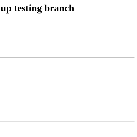
up testing branch