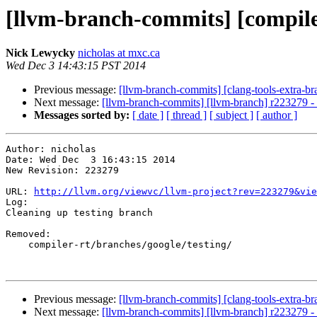
[llvm-branch-commits] [compile
Nick Lewycky
nicholas at mxc.ca
Wed Dec 3 14:43:15 PST 2014
Previous message:
[llvm-branch-commits] [clang-tools-extra-br
Next message:
[llvm-branch-commits] [llvm-branch] r223279 - 
Messages sorted by:
[ date ]
[ thread ]
[ subject ]
[ author ]
Author: nicholas

Date: Wed Dec  3 16:43:15 2014

New Revision: 223279

URL: 
http://llvm.org/viewvc/llvm-project?rev=223279&vie
Log:

Cleaning up testing branch

Removed:

    compiler-rt/branches/google/testing/

Previous message:
[llvm-branch-commits] [clang-tools-extra-br
Next message:
[llvm-branch-commits] [llvm-branch] r223279 - 