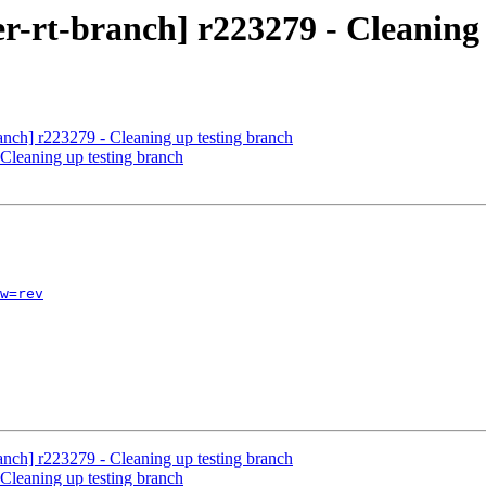
r-rt-branch] r223279 - Cleaning 
anch] r223279 - Cleaning up testing branch
Cleaning up testing branch
w=rev
anch] r223279 - Cleaning up testing branch
Cleaning up testing branch