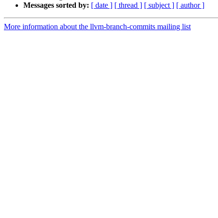
Messages sorted by:
[ date ]
[ thread ]
[ subject ]
[ author ]
More information about the llvm-branch-commits mailing list