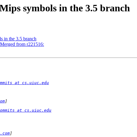
Mips symbols in the 3.5 branch
 in the 3.5 branch
- Merged from r221516:
mmits at cs.uiuc.edu
om
ommits at cs.uiuc.edu
.com