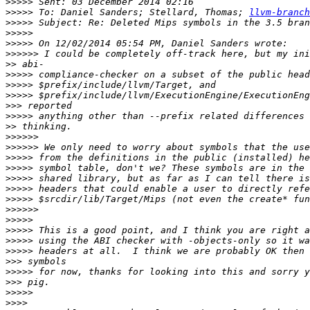
>>>>>
>>>>>
 To: Daniel Sanders; Stellard, Thomas; 
llvm-branch
>>>>>
>>>>>
>>>>>
>>>>>>
>>
>>>>>
>>>>>
>>>>>
>>>
>>>>>
>>
>>>>>>
>>>>>>
>>>>>
>>>>>
>>>>>
>>>>>
>>>>>
>>>>>>
>>>>>
>>>>>
>>>>>
>>>>>
>>>
>>>>>
>>>
>>>>>
>>>>