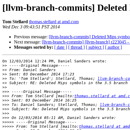
[llvm-branch-commits] Deleted 
Tom Stellard
thomas.stellard at amd.com
Wed Dec 3 09:43:51 PST 2014
Previous message:
[llvm-branch-commits] Deleted Mips symbols
Next message:
[llvm-branch-commits] [llvm-branch] r223045 
Messages sorted by:
[ date ]
[ thread ]
[ subject ]
[ author ]
On 12/03/2014 12:24 PM, Daniel Sanders wrote:

>>
>>
>>
>>
 To: 'Tom Stellard'; Stellard, Thomas; 
llvm-branch-co
>>
>>
>>>
>>>
 From: Tom Stellard [mailto:
thomas.stellard at amd.c
>>>
>>>
 To: Daniel Sanders; Stellard, Thomas; 
llvm-branch-c
>>>
>>>
>>>
>>>>>
>>>>>
 From: Tom Stellard [mailto:
thomas.stellard at amd