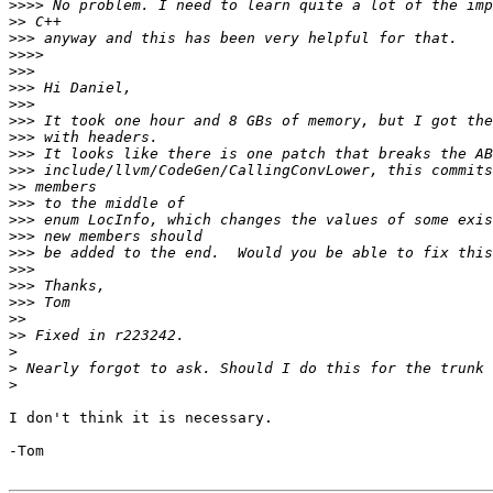
>>>>
>>
>>>
>>>>
>>>
>>>
>>>
>>>
>>>
>>>
>>>
>>
>>>
>>>
>>>
>>>
>>>
>>>
>>>
>>
>>
>
>
>
I don't think it is necessary.

-Tom
