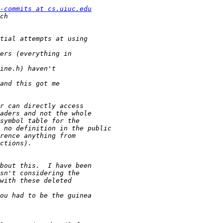
-commits at cs.uiuc.edu