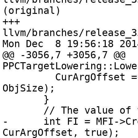
(original)

+++ 
llvm/branches/release_3
Mon Dec  8 19:56:18 2014
@@ -3056,7 +3056,7 @@ 
PPCTargetLowering::Lowe
         CurArgOffset = CurArgOffset + (4 - 
ObjSize);

       }

       // The value of the object is its address.

-      int FI = MFI->Cr
CurArgOffset, true);
