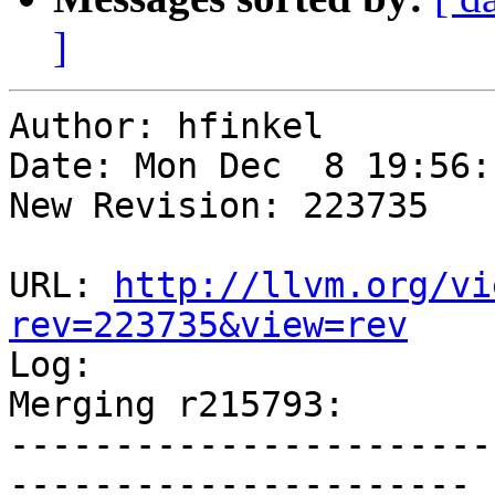
]
Author: hfinkel

Date: Mon Dec  8 19:56:
New Revision: 223735

URL: 
http://llvm.org/vi
rev=223735&view=rev

Log:

Merging r215793:

-----------------------
----------------------
