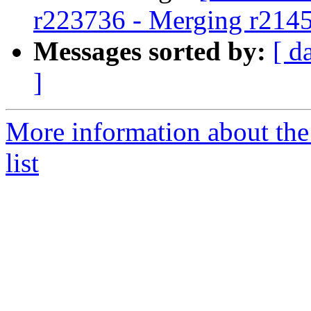
r223736 - Merging r214
Messages sorted by:
[ d
]
More information about th
list