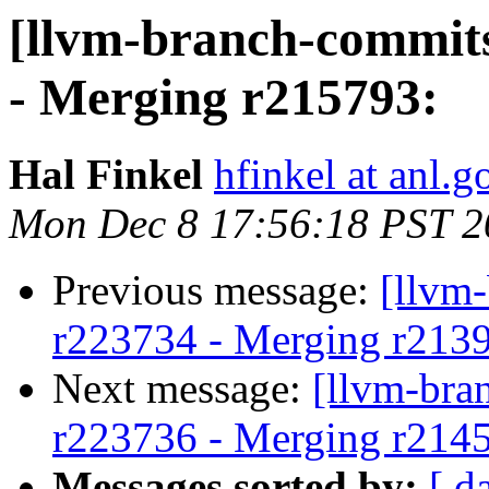
[llvm-branch-commits
- Merging r215793:
Hal Finkel
hfinkel at anl.g
Mon Dec 8 17:56:18 PST 2
Previous message:
[llvm
r223734 - Merging r213
Next message:
[llvm-bra
r223736 - Merging r214
Messages sorted by:
[ d