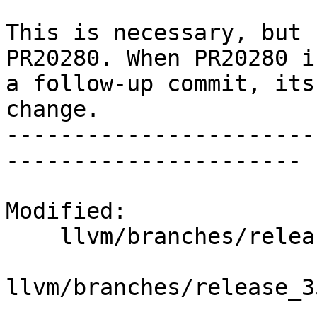
This is necessary, but 
PR20280. When PR20280 i
a follow-up commit, its
change.

-----------------------
----------------------

Modified:

    llvm/branches/release_35/   (props changed)

llvm/branches/release_3