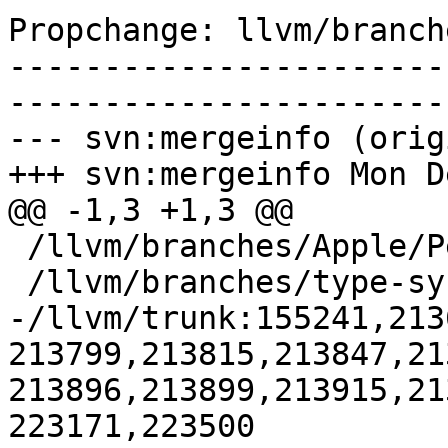
Propchange: llvm/branch
-----------------------
-----------------------
--- svn:mergeinfo (orig
+++ svn:mergeinfo Mon D
@@ -1,3 +1,3 @@

 /llvm/branches/Apple/Pertwee:110850,110961

 /llvm/branches/type-system-rewrite:133420-134817

-/llvm/trunk:155241,213
213799,213815,213847,21
213896,213899,213915,21
223171,223500
