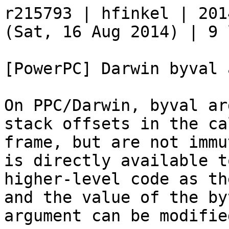
r215793 | hfinkel | 201
(Sat, 16 Aug 2014) | 9 
[PowerPC] Darwin byval 
On PPC/Darwin, byval ar
stack offsets in the ca
frame, but are not immu
is directly available t
higher-level code as th
and the value of the byv
argument can be modifie