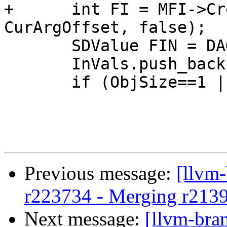
+      int FI = MFI->Cr
CurArgOffset, false);

       SDValue FIN = DAG.getFrameIndex(FI, PtrVT);

       InVals.push_back(FIN);

       if (ObjSize==1 || ObjSize==2) {

Previous message:
[llvm
r223734 - Merging r213
Next message:
[llvm-bra