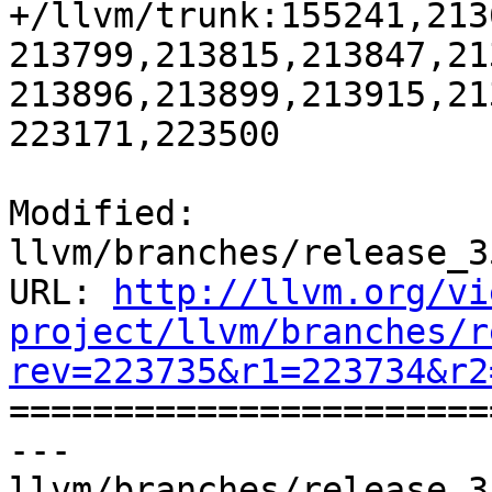
+/llvm/trunk:155241,213
213799,213815,213847,21
213896,213899,213915,21
223171,223500

Modified: 
llvm/branches/release_3
URL: 
http://llvm.org/vi
project/llvm/branches/r
rev=223735&r1=223734&r2

======================
--- 
llvm/branches/release_3