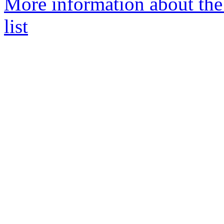
More information about th
list