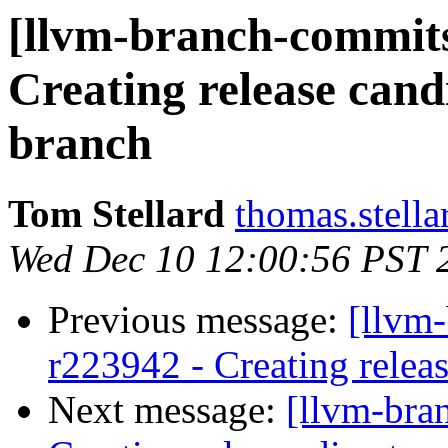
[llvm-branch-commits
Creating release cand
branch
Tom Stellard
thomas.stell
Wed Dec 10 12:00:56 PST 
Previous message:
[llvm
r223942 - Creating releas
Next message:
[llvm-bra