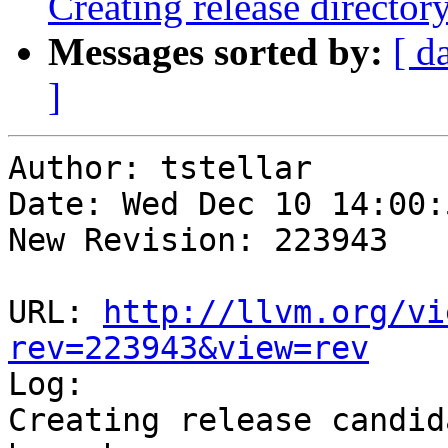
Creating release director
Messages sorted by:
[ d
]
Author: tstellar

Date: Wed Dec 10 14:00:
New Revision: 223943

URL: 
http://llvm.org/vi
rev=223943&view=rev

Log:

Creating release candid