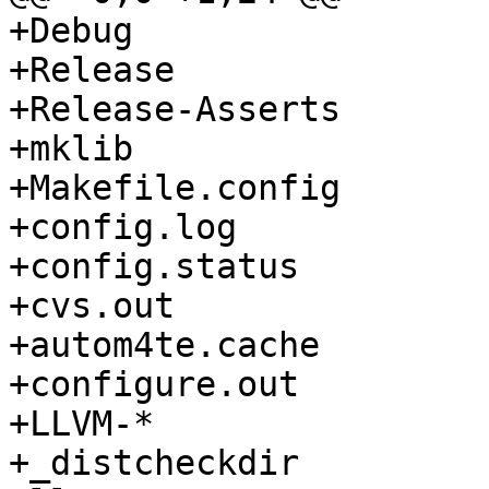
+Debug

+Release

+Release-Asserts

+mklib

+Makefile.config

+config.log

+config.status

+cvs.out

+autom4te.cache

+configure.out

+LLVM-*

+_distcheckdir
