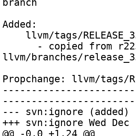
branch

Added:

    llvm/tags/RELEASE_351/rc1/   (props changed)

      - copied from r223942, 
llvm/branches/release_35
Propchange: llvm/tags/R
-----------------------
-----------------------
--- svn:ignore (added)

+++ svn:ignore Wed Dec 
@@ -0,0 +1,24 @@
