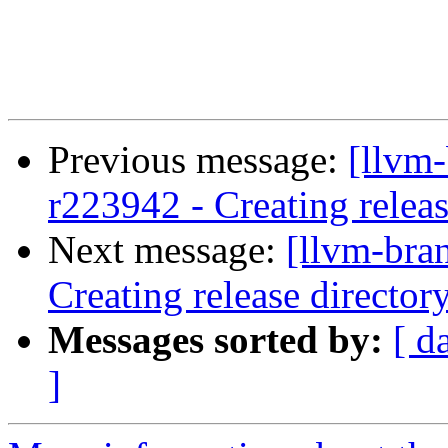
Previous message:
[llvm
r223942 - Creating releas
Next message:
[llvm-bra
Creating release director
Messages sorted by:
[ d
]