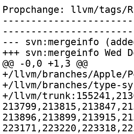
Propchange: llvm/tags/R
-----------------------
-----------------------
--- svn:mergeinfo (added
+++ svn:mergeinfo Wed D
@@ -0,0 +1,3 @@

+/llvm/branches/Apple/P
+/llvm/branches/type-sy
+/llvm/trunk:155241,213
213799,213815,213847,21
213896,213899,213915,21
223171,223220,223318,22