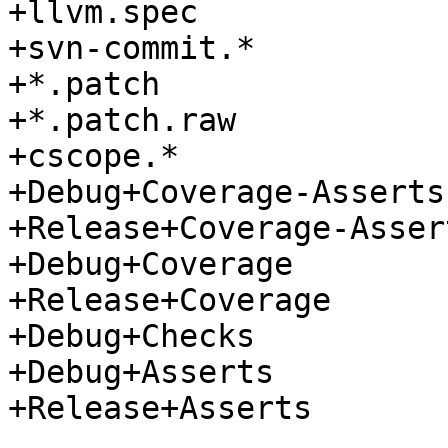
+llvm.spec

+svn-commit.*

+*.patch

+*.patch.raw

+cscope.*

+Debug+Coverage-Asserts

+Release+Coverage-Assert
+Debug+Coverage

+Release+Coverage

+Debug+Checks

+Debug+Asserts

+Release+Asserts
