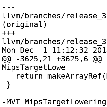
--- 
llvm/branches/release_3
(original)

+++ 
llvm/branches/release_3
Mon Dec  1 11:12:32 2014
@@ -3625,21 +3625,6 @@ 
MipsTargetLowe

   return makeArrayRef(Mips64IntRegs);

 }

-MVT MipsTargetLowering