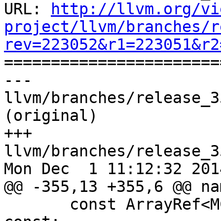
URL: 
http://llvm.org/vi
project/llvm/branches/r
rev=223052&r1=223051&r2

======================
--- 
llvm/branches/release_3
(original)

+++ 
llvm/branches/release_3
Mon Dec  1 11:12:32 2014
@@ -355,13 +355,6 @@ na
       const ArrayRef<MCPhysReg> intArgRegs() 