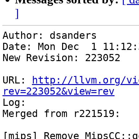
]
Author: dsanders

Date: Mon Dec  1 11:12:
New Revision: 223052

URL: 
http://llvm.org/vi
rev=223052&view=rev

Log:

Merged from r221519:

[mips] Remove MipsCC::g