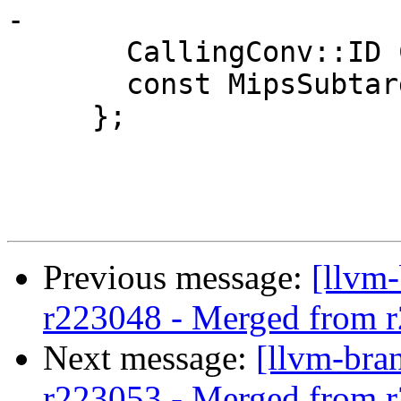
-

       CallingConv::ID CallConv;

       const MipsSubtarget &Subtarget;

     };

Previous message:
[llvm
r223048 - Merged from 
Next message:
[llvm-bra
r223053 - Merged from 