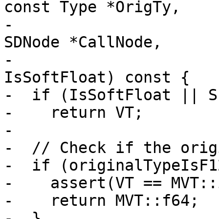
const Type *OrigTy,

-                      
SDNode *CallNode,

-                      
IsSoftFloat) const {

-  if (IsSoftFloat || S
-    return VT;

-

-  // Check if the orig
-  if (originalTypeIsF1
-    assert(VT == MVT::
-    return MVT::f64;

-  }
