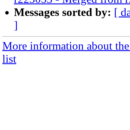
Messages sorted by:
[ d
]
More information about th
list