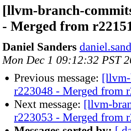
[llvm-branch-commits
- Merged from r2215
Daniel Sanders
daniel.san
Mon Dec 1 09:12:32 PST 2
Previous message:
[llvm
r223048 - Merged from 
Next message:
[llvm-bra
r223053 - Merged from 
Messages sorted by:
[ d