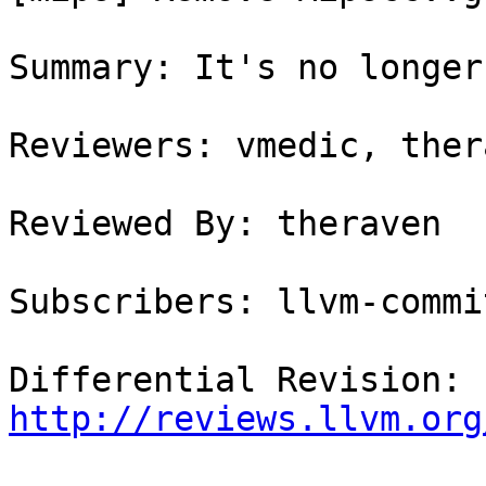
Summary: It's no longer
Reviewers: vmedic, thera
Reviewed By: theraven

Subscribers: llvm-commit
Differential Revision: 
http://reviews.llvm.org