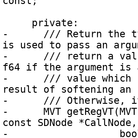
const;

     private:

-      /// Return the t
is used to pass an argu
-      /// return a val
f64 if the argument is 
-      /// value which 
result of softening an 
-      /// Otherwise, i
-      MVT getRegVT(MVT
const SDNode *CallNode,

-                   boo