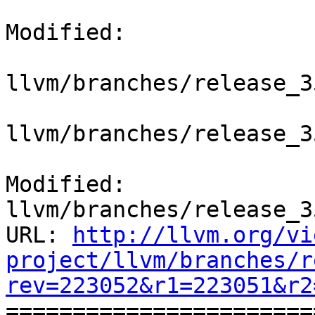
Modified:

llvm/branches/release_3
llvm/branches/release_3
Modified: 
llvm/branches/release_3
URL: 
http://llvm.org/vi
project/llvm/branches/r
rev=223052&r1=223051&r2

======================