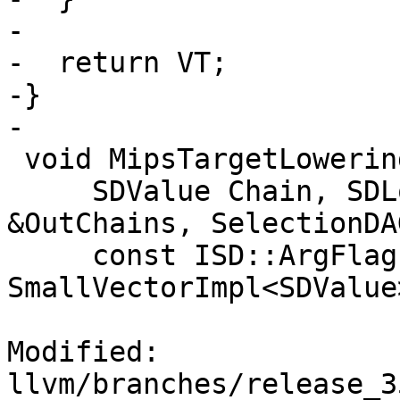
-

-  return VT;

-}

-

 void MipsTargetLowering::copyByValRegs(

     SDValue Chain, SDLoc DL, std::vector<SDValue> 
&OutChains, SelectionDA
     const ISD::ArgFlagsTy &Flags, 
SmallVectorImpl<SDValue
Modified: 
llvm/branches/release_3