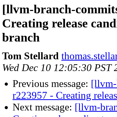
[llvm-branch-commits]
Creating release cand
branch
Tom Stellard
thomas.stell
Wed Dec 10 12:05:30 PST 
Previous message:
[llvm-
r223957 - Creating releas
Next message:
[llvm-bra