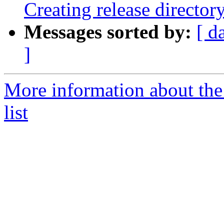
Creating release director
Messages sorted by:
[ d
]
More information about th
list