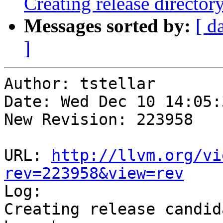
Creating release director
Messages sorted by:
[ d
]
Author: tstellar

Date: Wed Dec 10 14:05:
New Revision: 223958

URL: 
http://llvm.org/vi
rev=223958&view=rev

Log:

Creating release candid