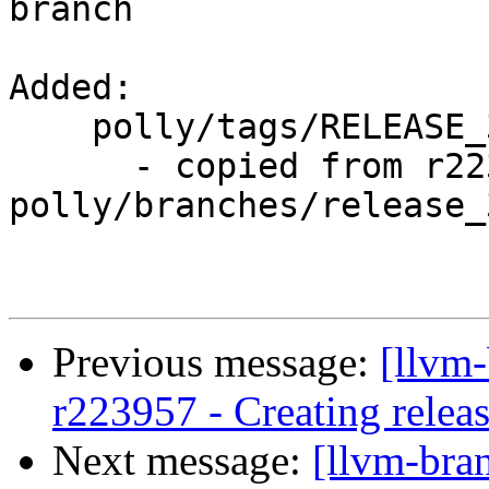
branch

Added:

    polly/tags/RELEASE_351/rc1/

      - copied from r223957, 
polly/branches/release_3
Previous message:
[llvm-
r223957 - Creating releas
Next message:
[llvm-bra