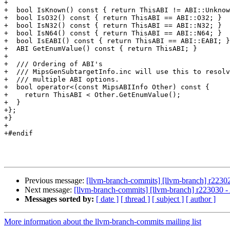
+

+  bool IsKnown() const { return ThisABI != ABI::Unknow
+  bool IsO32() const { return ThisABI == ABI::O32; }

+  bool IsN32() const { return ThisABI == ABI::N32; }

+  bool IsN64() const { return ThisABI == ABI::N64; }

+  bool IsEABI() const { return ThisABI == ABI::EABI; }

+  ABI GetEnumValue() const { return ThisABI; }

+

+  /// Ordering of ABI's

+  /// MipsGenSubtargetInfo.inc will use this to resolv
+  /// multiple ABI options.

+  bool operator<(const MipsABIInfo Other) const {

+    return ThisABI < Other.GetEnumValue();

+  }

+};

+}

+

+#endif

Previous message:
[llvm-branch-commits] [llvm-branch] r2230
Next message:
[llvm-branch-commits] [llvm-branch] r223030 - 
Messages sorted by:
[ date ]
[ thread ]
[ subject ]
[ author ]
More information about the llvm-branch-commits mailing list