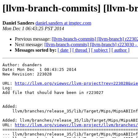
[llvm-branch-commits] [llvm-bra
Daniel Sanders
daniel.sanders at imgtec.com
Mon Dec 1 06:43:25 PST 2014
Previous message:
[llvm-branch-commits] [llvm-branch] r2230
Next message:
[llvm-branch-commits] [llvm-branch] r223030 - 
Messages sorted by:
[ date ]
[ thread ]
[ subject ]
[ author ]
Author: dsanders

Date: Mon Dec  1 08:43:25 2014

New Revision: 223028

URL: 
http://llvm.org/viewvc/llvm-project?rev=223028&vie
Log:

Add file that should have been in r223027

Added:

    llvm/branches/release_35/lib/Target/Mips/MipsABIInfo.h

Added: llvm/branches/release_35/lib/Target/Mips/MipsABI
URL: 
http://llvm.org/viewvc/llvm-project/llvm/branches/
=======================================================
--- llvm/branches/release_35/lib/Target/Mips/MipsABIInf