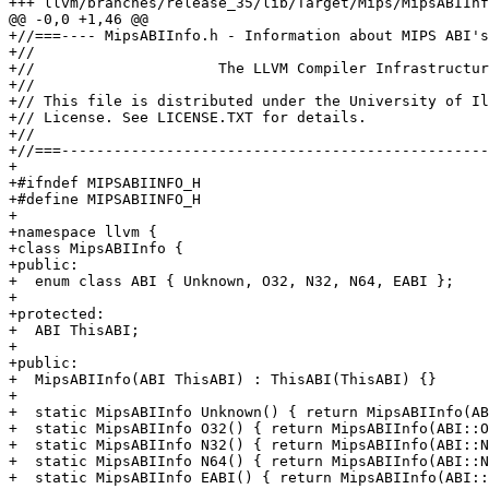
+++ llvm/branches/release_35/lib/Target/Mips/MipsABIInf
@@ -0,0 +1,46 @@

+//===---- MipsABIInfo.h - Information about MIPS ABI's
+//

+//                     The LLVM Compiler Infrastructur
+//

+// This file is distributed under the University of Il
+// License. See LICENSE.TXT for details.

+//

+//===-------------------------------------------------
+

+#ifndef MIPSABIINFO_H

+#define MIPSABIINFO_H

+

+namespace llvm {

+class MipsABIInfo {

+public:

+  enum class ABI { Unknown, O32, N32, N64, EABI };

+

+protected:

+  ABI ThisABI;

+

+public:

+  MipsABIInfo(ABI ThisABI) : ThisABI(ThisABI) {}

+

+  static MipsABIInfo Unknown() { return MipsABIInfo(AB
+  static MipsABIInfo O32() { return MipsABIInfo(ABI::O
+  static MipsABIInfo N32() { return MipsABIInfo(ABI::N
+  static MipsABIInfo N64() { return MipsABIInfo(ABI::N
+  static MipsABIInfo EABI() { return MipsABIInfo(ABI::