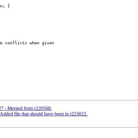
n; }

e conflicts when given

27 - Merged from r220568:
Added file that should have been in r223022.