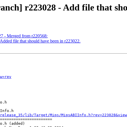
nch] r223028 - Add file that sh
27 - Merged from r220568:
Added file that should have been in r223022.
w=rev
Info.h

release_35/lib/Target/Mips/MipsABIInfo.h?rev=223028&view
=======================

o.h (added)
