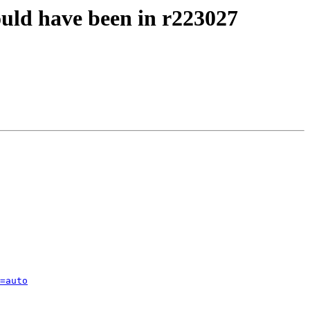
ould have been in r223027
=auto