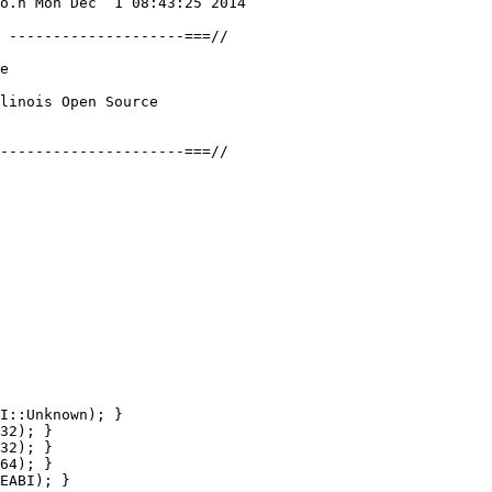
o.h Mon Dec  1 08:43:25 2014

 --------------------===//

e

linois Open Source

---------------------===//

I::Unknown); }

32); }

32); }

64); }

EABI); }
