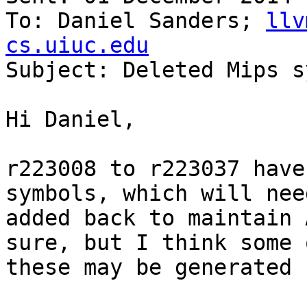
To: Daniel Sanders; 
llv
cs.uiuc.edu

Subject: Deleted Mips s
Hi Daniel,

r223008 to r223037 have
symbols, which will nee
added back to maintain 
sure, but I think some o
these may be generated 