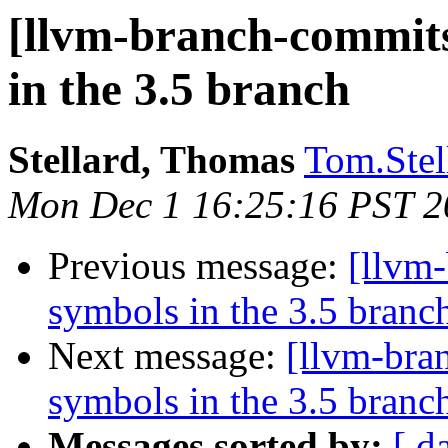
[llvm-branch-commits
in the 3.5 branch
Stellard, Thomas
Tom.Stel
Mon Dec 1 16:25:16 PST 2
Previous message:
[llvm
symbols in the 3.5 branc
Next message:
[llvm-bra
symbols in the 3.5 branc
Messages sorted by:
[ d