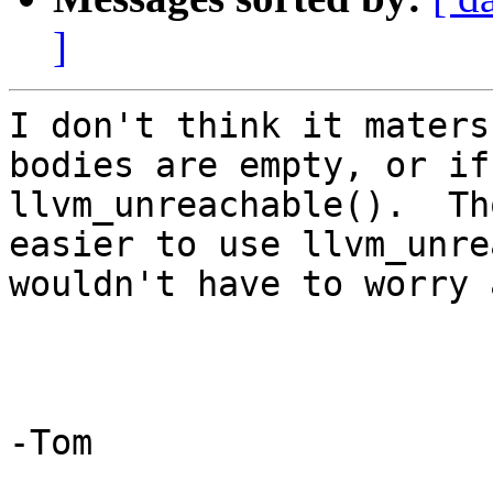
]
I don't think it maters
bodies are empty, or if
llvm_unreachable().  Th
easier to use llvm_unre
wouldn't have to worry 
-Tom

_______________________