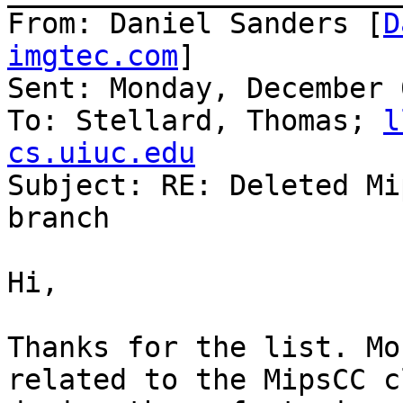
From: Daniel Sanders [
D
imgtec.com
]

Sent: Monday, December 
To: Stellard, Thomas; 
l
cs.uiuc.edu

Subject: RE: Deleted Mi
branch

Hi,

Thanks for the list. Mo
related to the MipsCC c