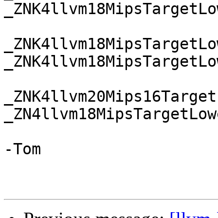
_ZNK4llvm18MipsTargetLo
_ZNK4llvm18MipsTargetLo
_ZNK4llvm18MipsTargetLo
_ZNK4llvm20Mips16Target
_ZN4llvm18MipsTargetLow
-Tom
