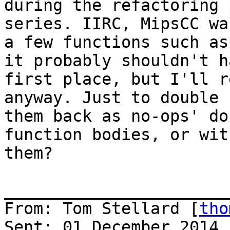
during the refactoring 
series. IIRC, MipsCC wa
a few functions such as
it probably shouldn't h
first place, but I'll r
anyway. Just to double 
them back as no-ops' do
function bodies, or wit
them?

_______________________
From: Tom Stellard [
tho
Sent: 01 December 2014 