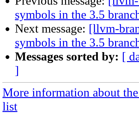
Previous message:
[llvm
symbols in the 3.5 branc
Next message:
[llvm-bra
symbols in the 3.5 branc
Messages sorted by:
[ d
]
More information about th
list