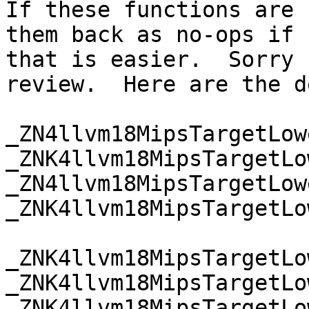
If these functions are 
them back as no-ops if

that is easier.  Sorry 
review.  Here are the d
_ZN4llvm18MipsTargetLow
_ZNK4llvm18MipsTargetLo
_ZN4llvm18MipsTargetLow
_ZNK4llvm18MipsTargetLo
_ZNK4llvm18MipsTargetLo
_ZNK4llvm18MipsTargetLo
_ZNK4llvm18MipsTargetLo