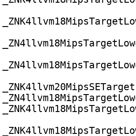
_ZNK4llvm18MipsTargetLo
_ZN4llvm18MipsTargetLow
_ZN4llvm18MipsTargetLow
_ZNK4llvm20MipsSETarget
_ZN4llvm18MipsTargetLow
_ZNK4llvm18MipsTargetLo
_ZNK4llvm18MipsTargetLo