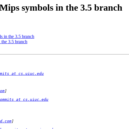
Mips symbols in the 3.5 branch
 in the 3.5 branch
 the 3.5 branch
mits at cs.uiuc.edu
om
ommits at cs.uiuc.edu
d.com