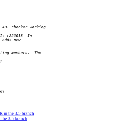
o?

 in the 3.5 branch
 the 3.5 branch