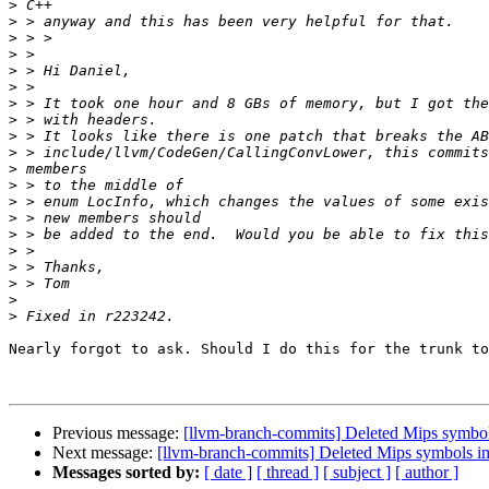
>
>
>
>
>
>
>
>
>
>
>
>
>
>
>
>
>
>
>
>
Nearly forgot to ask. Should I do this for the trunk to
Previous message:
[llvm-branch-commits] Deleted Mips symbols
Next message:
[llvm-branch-commits] Deleted Mips symbols in
Messages sorted by:
[ date ]
[ thread ]
[ subject ]
[ author ]