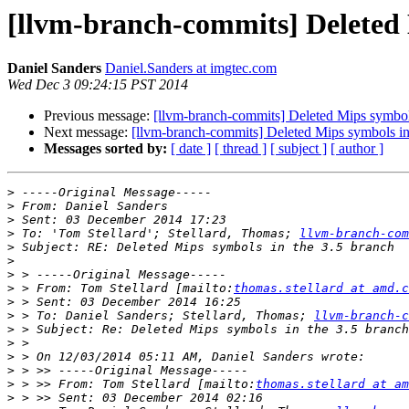
[llvm-branch-commits] Deleted 
Daniel Sanders
Daniel.Sanders at imgtec.com
Wed Dec 3 09:24:15 PST 2014
Previous message:
[llvm-branch-commits] Deleted Mips symbols
Next message:
[llvm-branch-commits] Deleted Mips symbols in
Messages sorted by:
[ date ]
[ thread ]
[ subject ]
[ author ]
>
>
>
>
 To: 'Tom Stellard'; Stellard, Thomas; 
llvm-branch-com
>
>
>
>
 > From: Tom Stellard [mailto:
thomas.stellard at amd.c
>
>
 > To: Daniel Sanders; Stellard, Thomas; 
llvm-branch-c
>
>
>
>
>
 > >> From: Tom Stellard [mailto:
thomas.stellard at am
>