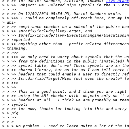
>
 > >> To: Daniel Sanders; Stellard, Thomas; 
llvm-branc
>
>
>
>
>
>
>
>
>
>
>
>
>
>
>
>
>
>
>
>
>
>
>
>
>
>
>
>
>