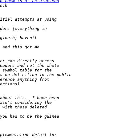
h-commits at cs.uiuc.edu