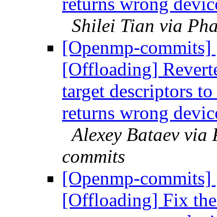
returns wrong devic
Shilei Tian via P
[Openmp-commits]
[Offloading] Revert
target descriptors to
returns wrong devic
Alexey Bataev via
commits
[Openmp-commits]
[Offloading] Fix the