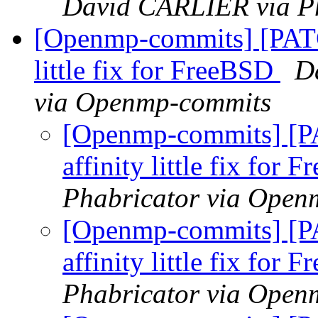
David CARLIER via P
[Openmp-commits] [PAT
little fix for FreeBSD
D
via Openmp-commits
[Openmp-commits] [
affinity little fix for
Phabricator via Open
[Openmp-commits] [
affinity little fix for
Phabricator via Open