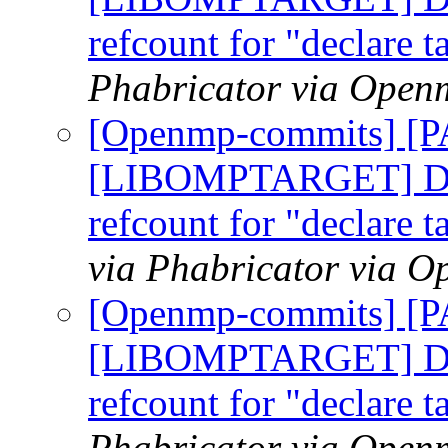
refcount for "declare t
Phabricator via Open
[Openmp-commits] [
[LIBOMPTARGET] Do n
refcount for "declare t
via Phabricator via 
[Openmp-commits] [
[LIBOMPTARGET] Do n
refcount for "declare t
Phabricator via Open