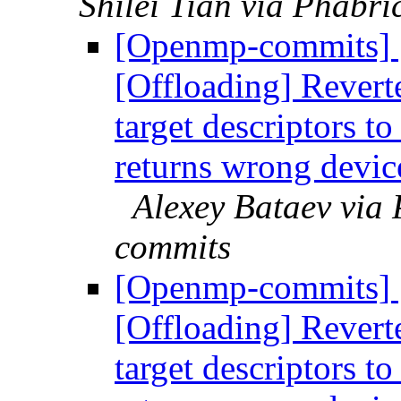
Shilei Tian via Phabr
[Openmp-commits]
[Offloading] Revert
target descriptors to
returns wrong devic
Alexey Bataev via
commits
[Openmp-commits]
[Offloading] Revert
target descriptors to