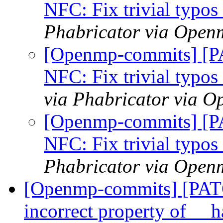
NFC: Fix trivial typo
Phabricator via Open
[Openmp-commits] [
NFC: Fix trivial typo
via Phabricator via 
[Openmp-commits] [
NFC: Fix trivial typo
Phabricator via Open
[Openmp-commits] [PAT
incorrect property of __