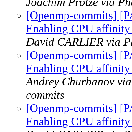
Joachim Protze via P
[Openmp-commits] [
Enabling CPU affinity
David CARLIER via P
[Openmp-commits] [
Enabling CPU affinity
Andrey Churbanov via
commits
[Openmp-commits] [
Enabling CPU affinity