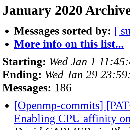
January 2020 Archive
Messages sorted by:
[ s
More info on this list...
Starting:
Wed Jan 1 11:45
Ending:
Wed Jan 29 23:59
Messages:
186
[Openmp-commits] [PA
Enabling CPU affinity o