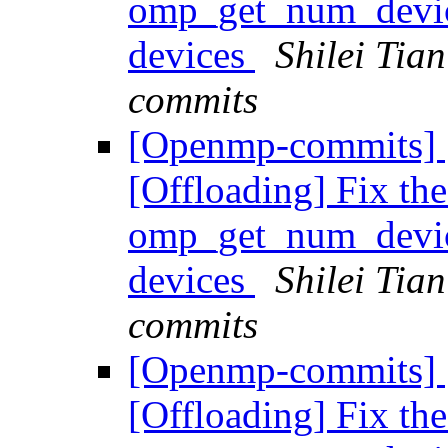
omp_get_num_devic
devices
Shilei Tia
commits
[Openmp-commits]
[Offloading] Fix the
omp_get_num_devic
devices
Shilei Tia
commits
[Openmp-commits]
[Offloading] Fix the