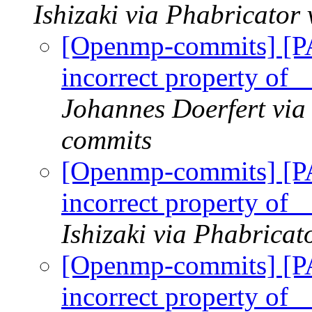
Ishizaki via Phabricato
[Openmp-commits] [
incorrect property of 
Johannes Doerfert via
commits
[Openmp-commits] [
incorrect property of 
Ishizaki via Phabrica
[Openmp-commits] [
incorrect property of 