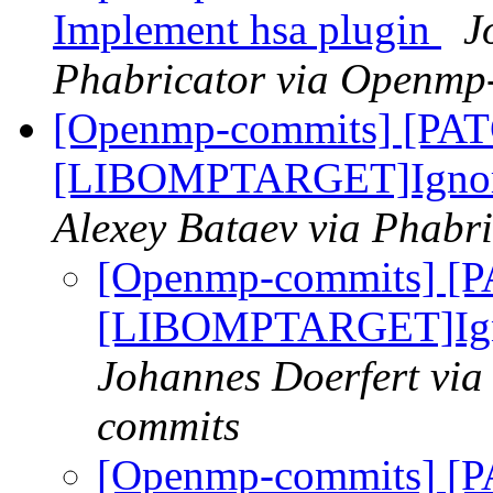
Implement hsa plugin
J
Phabricator via Openmp
[Openmp-commits] [PA
[LIBOMPTARGET]Ignore e
Alexey Bataev via Phabr
[Openmp-commits] [
[LIBOMPTARGET]Ignor
Johannes Doerfert via
commits
[Openmp-commits] [