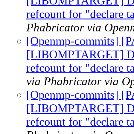
[LIBOMPTARGET] Do n
refcount for "declare t
Phabricator via Open
[Openmp-commits] [
[LIBOMPTARGET] Do n
refcount for "declare t
via Phabricator via 
[Openmp-commits] [
[LIBOMPTARGET] Do n
refcount for "declare t