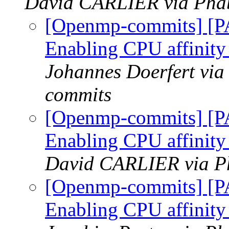
David CARLIER via Phab
[Openmp-commits] [
Enabling CPU affinity
Johannes Doerfert via
commits
[Openmp-commits] [
Enabling CPU affinity
David CARLIER via P
[Openmp-commits] [
Enabling CPU affinity