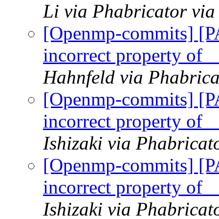
Li via Phabricator v
[Openmp-commits] [
incorrect property of 
Hahnfeld via Phabric
[Openmp-commits] [
incorrect property of 
Ishizaki via Phabrica
[Openmp-commits] [
incorrect property of 
Ishizaki via Phabrica