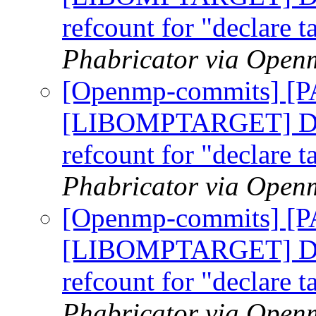
refcount for "declare t
Phabricator via Open
[Openmp-commits] [
[LIBOMPTARGET] Do n
refcount for "declare t
Phabricator via Open
[Openmp-commits] [
[LIBOMPTARGET] Do n
refcount for "declare t
Phabricator via Open