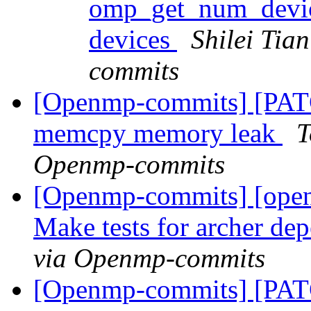
omp_get_num_devic
devices
Shilei Tia
commits
[Openmp-commits] [PAT
memcpy memory leak
T
Openmp-commits
[Openmp-commits] [ope
Make tests for archer d
via Openmp-commits
[Openmp-commits] [PA