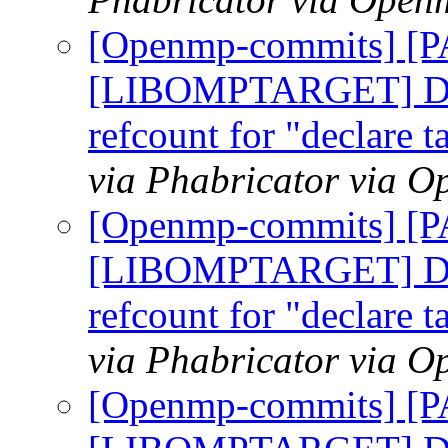
[Openmp-commits] [
[LIBOMPTARGET] Do n
refcount for "declare t
via Phabricator via 
[Openmp-commits] [
[LIBOMPTARGET] Do n
refcount for "declare t
via Phabricator via 
[Openmp-commits] [