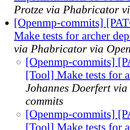
Protze via Phabricator 
[Openmp-commits] [PAT
Make tests for archer d
via Phabricator via Op
[Openmp-commits] [
[Tool] Make tests for
Johannes Doerfert via
commits
[Openmp-commits] [
[Tool] Make tests for