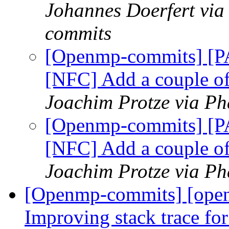
Johannes Doerfert via
commits
[Openmp-commits] [
[NFC] Add a couple o
Joachim Protze via P
[Openmp-commits] [
[NFC] Add a couple o
Joachim Protze via P
[Openmp-commits] [ope
Improving stack trace fo