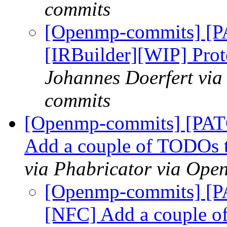
commits
[Openmp-commits] [
[IRBuilder][WIP] Prot
Johannes Doerfert via
commits
[Openmp-commits] [PA
Add a couple of TODOs t
via Phabricator via Op
[Openmp-commits] [
[NFC] Add a couple o