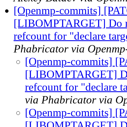
[Openmp-commits] [PA
[LIBOMPTARGET] Do not
refcount for "declare tar
Phabricator via Openmp
[Openmp-commits] [
[LIBOMPTARGET] Do n
refcount for "declare t
via Phabricator via 
[Openmp-commits] [
[LIBOMPTARGET] Do n