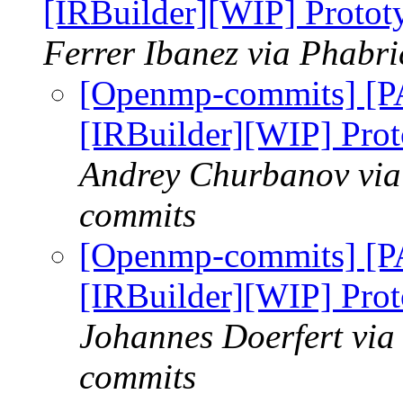
[IRBuilder][WIP] Protot
Ferrer Ibanez via Phabr
[Openmp-commits] [
[IRBuilder][WIP] Prot
Andrey Churbanov via
commits
[Openmp-commits] [
[IRBuilder][WIP] Prot
Johannes Doerfert via
commits