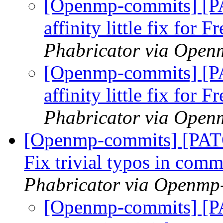
[Openmp-commits] [
affinity little fix for
Phabricator via Open
[Openmp-commits] [
affinity little fix for
Phabricator via Open
[Openmp-commits] [PA
Fix trivial typos in com
Phabricator via Openmp
[Openmp-commits] [