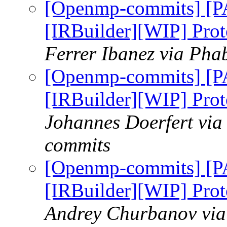
[Openmp-commits] [
[IRBuilder][WIP] Prot
Ferrer Ibanez via Pha
[Openmp-commits] [
[IRBuilder][WIP] Prot
Johannes Doerfert via
commits
[Openmp-commits] [
[IRBuilder][WIP] Prot
Andrey Churbanov via