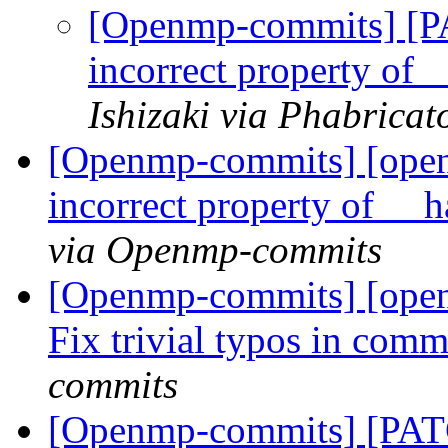
[Openmp-commits] [
incorrect property of 
Ishizaki via Phabrica
[Openmp-commits] [ope
incorrect property of __
via Openmp-commits
[Openmp-commits] [ope
Fix trivial typos in com
commits
[Openmp-commits] [PATC