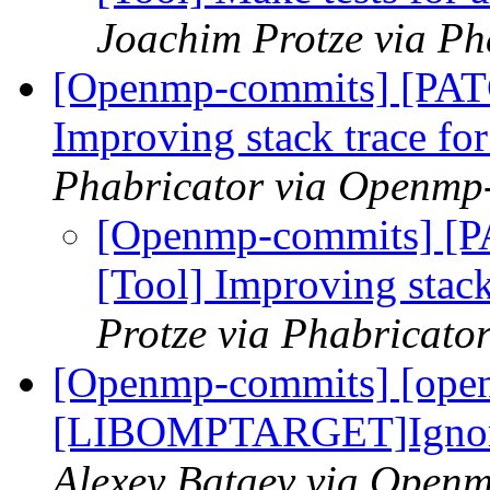
Joachim Protze via P
[Openmp-commits] [PAT
Improving stack trace fo
Phabricator via Openmp
[Openmp-commits] [
[Tool] Improving stack
Protze via Phabricat
[Openmp-commits] [ope
[LIBOMPTARGET]Ignore e
Alexey Bataev via Open