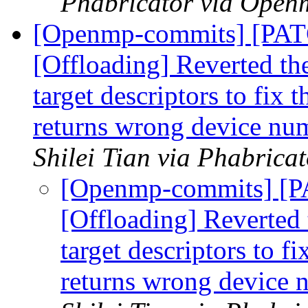
Phabricator via Open
[Openmp-commits] [PA
[Offloading] Reverted th
target descriptors to fix 
returns wrong device nu
Shilei Tian via Phabric
[Openmp-commits] [
[Offloading] Reverted 
target descriptors to f
returns wrong device 