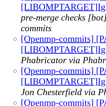
[LIBOMPTARGET]Ignor
pre-merge checks [bot
commits
[Openmp-commits] [
[LIBOMPTARGET]Ignor
Phabricator via Phab
[Openmp-commits] [
[LIBOMPTARGET]Ignor
Jon Chesterfield via 
[Openmp-commits] [