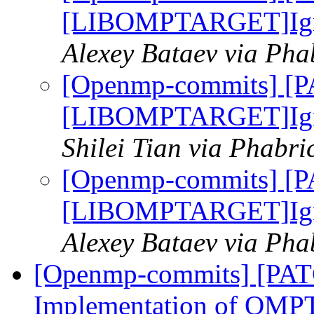
[LIBOMPTARGET]Ignor
Alexey Bataev via Ph
[Openmp-commits] [
[LIBOMPTARGET]Ignor
Shilei Tian via Phabr
[Openmp-commits] [
[LIBOMPTARGET]Ignor
Alexey Bataev via Ph
[Openmp-commits] [PA
Implementation of OMPT