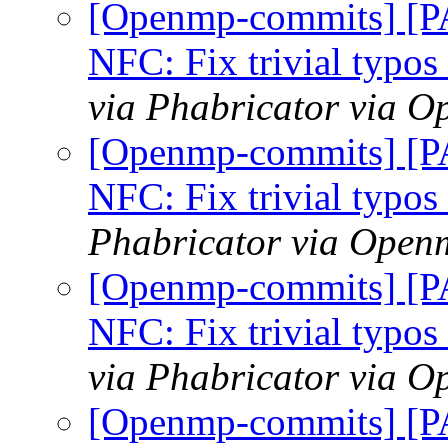
[Openmp-commits] [
NFC: Fix trivial typo
via Phabricator via 
[Openmp-commits] [
NFC: Fix trivial typo
Phabricator via Open
[Openmp-commits] [
NFC: Fix trivial typo
via Phabricator via 
[Openmp-commits] [