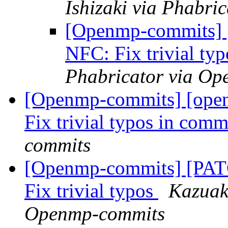
Ishizaki via Phabr
[Openmp-commits]
NFC: Fix trivial ty
Phabricator via O
[Openmp-commits] [ope
Fix trivial typos in com
commits
[Openmp-commits] [PA
Fix trivial typos
Kazuaki
Openmp-commits