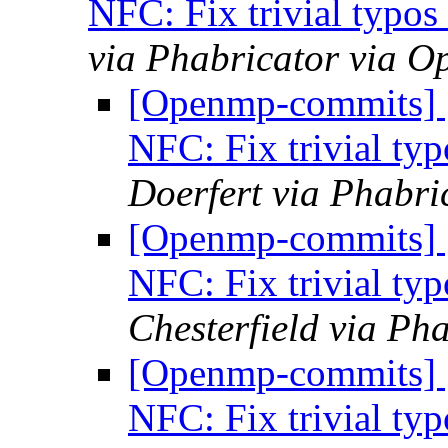
NFC: Fix trivial typo
via Phabricator via 
[Openmp-commits]
NFC: Fix trivial ty
Doerfert via Phabr
[Openmp-commits]
NFC: Fix trivial ty
Chesterfield via P
[Openmp-commits]
NFC: Fix trivial ty