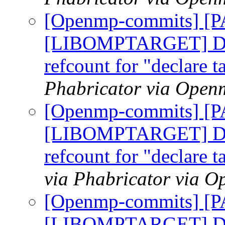
[Openmp-commits] [
[LIBOMPTARGET] Do n
refcount for "declare t
Phabricator via Open
[Openmp-commits] [
[LIBOMPTARGET] Do n
refcount for "declare t
via Phabricator via 
[Openmp-commits] [
[LIBOMPTARGET] Do n