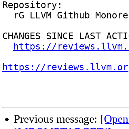
Repository:

  rG LLVM Github Monorepo

CHANGES SINCE LAST ACTIO
https://reviews.llvm.
https://reviews.llvm.or
Previous message:
[Open