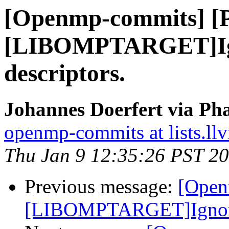
[Openmp-commits] [
[LIBOMPTARGET]Ign
descriptors.
Johannes Doerfert via Ph
openmp-commits at lists.ll
Thu Jan 9 12:35:26 PST 2
Previous message:
[Open
[LIBOMPTARGET]Ignore e