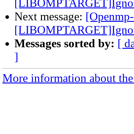
[LIBOMPTARGET]Ignore e
Next message:
[Openmp-
[LIBOMPTARGET]Ignore e
Messages sorted by:
[ d
]
More information about th