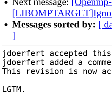
Next message:
[Openmp-
[LIBOMPTARGET]Ignore e
Messages sorted by:
[ d
]
jdoerfert accepted this
jdoerfert added a commen
This revision is now ac
LGTM.
