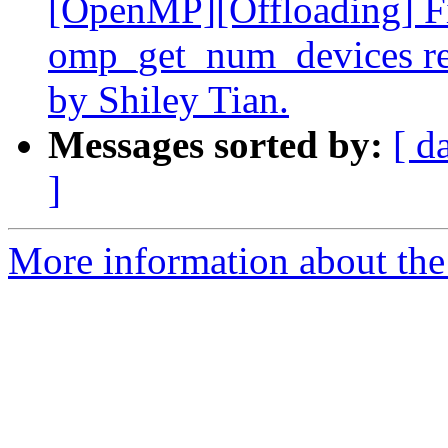
[OpenMP][Offloading] Fix
omp_get_num_devices re
by Shiley Tian.
Messages sorted by:
[ d
]
More information about th