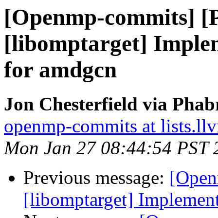
[Openmp-commits] [
[libomptarget] Imple
for amdgcn
Jon Chesterfield via Pha
openmp-commits at lists.ll
Mon Jan 27 08:44:54 PST 
Previous message:
[Open
[libomptarget] Implemen