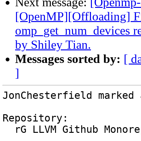
Next message:
[Openmp-
[OpenMP][Offloading] Fix
omp_get_num_devices re
by Shiley Tian.
Messages sorted by:
[ d
]
JonChesterfield marked 
Repository:

  rG LLVM Github Monorepo
