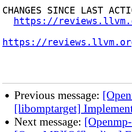
CHANGES SINCE LAST ACTIO
https://reviews.llvm.
https://reviews.llvm.or
Previous message:
[Open
[libomptarget] Implemen
Next message:
[Openmp-