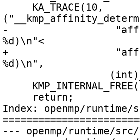
     KA_TRACE(10, 
("__kmp_affinity_determ
-                  "aff
%d)\n"<

+                  "aff
%d)\n",

 		  (int)__kmp_affin_mask_size));

     KMP_INTERNAL_FREE(buf);

     return;

Index: openmp/runtime/s
=======================
--- openmp/runtime/src/