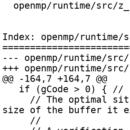
  openmp/runtime/src/z_Linux_util.cpp

Index: openmp/runtime/s
=======================
--- openmp/runtime/src/
+++ openmp/runtime/src/
@@ -164,7 +164,7 @@

   if (gCode > 0) { // Linux* OS only

     // The optimal situation: the OS returns the 
size of the buffer it e
     //
