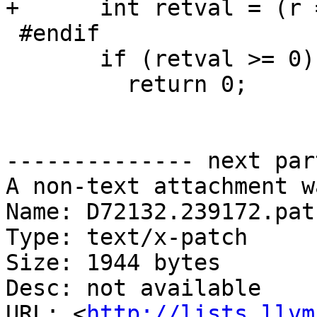
+      int retval = (r 
 #endif

       if (retval >= 0) {

         return 0;

-------------- next par
A non-text attachment w
Name: D72132.239172.patc
Type: text/x-patch

Size: 1944 bytes

Desc: not available

URL: <
http://lists.llvm