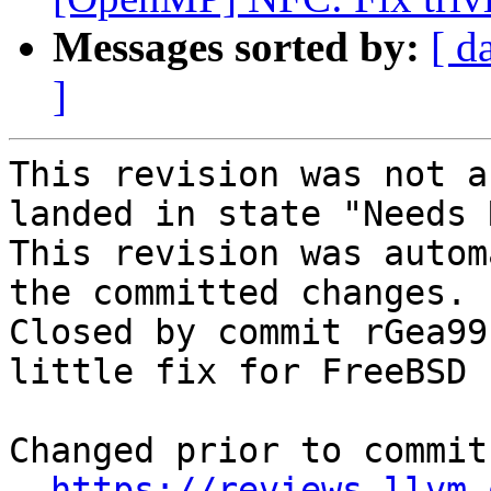
Messages sorted by:
[ d
]
This revision was not a
landed in state "Needs 
This revision was autom
the committed changes.

Closed by commit rGea99
little fix for FreeBSD 
Changed prior to commit:
https://reviews.llvm.