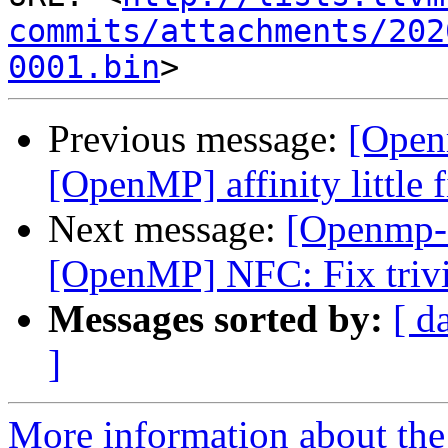
commits/attachments/202
0001.bin
Previous message:
[Open
[OpenMP] affinity little 
Next message:
[Openmp-
[OpenMP] NFC: Fix trivi
Messages sorted by:
[ d
]
More information about th