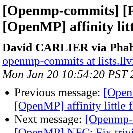
[Openmp-commits] [
[OpenMP] affinity lit
David CARLIER via Phab
openmp-commits at lists.ll
Mon Jan 20 10:54:20 PST 
Previous message:
[Open
[OpenMP] affinity little 
Next message:
[Openmp-
[OpenMP] NFC: Fix trivi