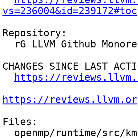
vs=236004&id=239172#toc
Repository:

  rG LLVM Github Monorepo

CHANGES SINCE LAST ACTIO
https://reviews.llvm.
https://reviews.llvm.or
Files:

  openmp/runtime/src/kmp_affinity.h
