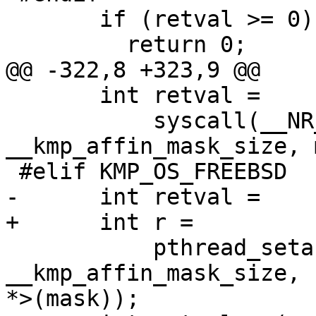
       if (retval >= 0) {

         return 0;

@@ -322,8 +323,9 @@

       int retval =

           syscall(__NR_sched_setaffinity, 0, 
__kmp_affin_mask_size, 
 #elif KMP_OS_FREEBSD

-      int retval =

+      int r =

           pthread_setaffinity_np(pthread_self(), 
__kmp_affin_mask_size, 
*>(mask));
