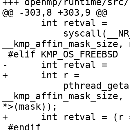
+++ openmp/runtime/src/
@@ -303,8 +303,9 @@

       int retval =

           syscall(__NR_sched_getaffinity, 0, 
__kmp_affin_mask_size, 
 #elif KMP_OS_FREEBSD

-      int retval =

+      int r =

           pthread_getaffinity_np(pthread_self(), 
__kmp_affin_mask_size, 
*>(mask));

+      int retval = (r 
 #endif
