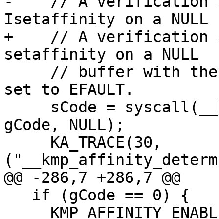
-    // A verification 
Isetaffinity on a NULL

+    // A verification 
setaffinity on a NULL

     // buffer with the same size fails with errno 
set to EFAULT.

     sCode = syscall(__NR_sched_setaffinity, 0, 
gCode, NULL);

     KA_TRACE(30, 
("__kmp_affinity_determ
@@ -286,7 +286,7 @@

   if (gCode == 0) {

     KMP_AFFINITY_ENABLE(KMP_CPU_SET_SIZE_LIMIT);
