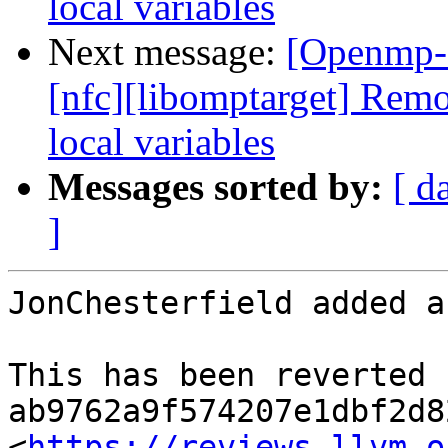
local variables
Next message:
[Openmp-
[nfc][libomptarget] Re
local variables
Messages sorted by:
[ d
]
JonChesterfield added a
This has been reverted b
ab9762a9f574207e1dbf2d8
<
https://reviews.llvm.o