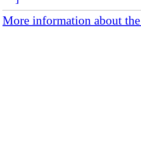
More information about th