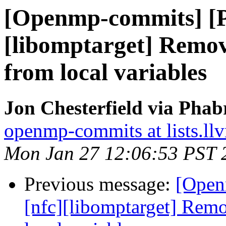
[Openmp-commits] [
[libomptarget] Rem
from local variables
Jon Chesterfield via Pha
openmp-commits at lists.ll
Mon Jan 27 12:06:53 PST 
Previous message:
[Open
[nfc][libomptarget] Re