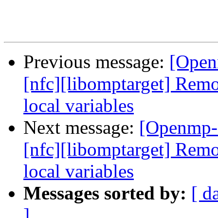
Previous message:
[Open
[nfc][libomptarget] Re
local variables
Next message:
[Openmp-
[nfc][libomptarget] Re
local variables
Messages sorted by:
[ d
]