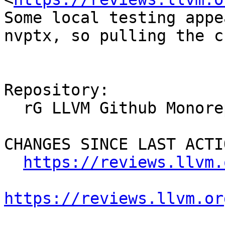
Some local testing appe
nvptx, so pulling the c
Repository:

  rG LLVM Github Monorepo

CHANGES SINCE LAST ACTIO
https://reviews.llvm.
https://reviews.llvm.or