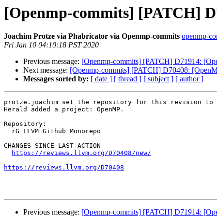
[Openmp-commits] [PATCH] D70
Joachim Protze via Phabricator via Openmp-commits
openmp-comm
Fri Jan 10 04:10:18 PST 2020
Previous message:
[Openmp-commits] [PATCH] D71914: [OpenM
Next message:
[Openmp-commits] [PATCH] D70408: [OpenMP][
Messages sorted by:
[ date ]
[ thread ]
[ subject ]
[ author ]
protze.joachim set the repository for this revision to 
Herald added a project: OpenMP.

Repository:

  rG LLVM Github Monorepo

CHANGES SINCE LAST ACTION

https://reviews.llvm.org/D70408/new/
https://reviews.llvm.org/D70408
Previous message:
[Openmp-commits] [PATCH] D71914: [OpenM