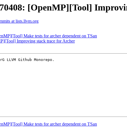
408: [OpenMP][Tool] Improving 
its at lists.llvm.org
P][Tool] Make tests for archer dependent on TSan
Tool] Improving stack trace for Archer
rG LLVM Github Monorepo.

P][Tool] Make tests for archer dependent on TSan