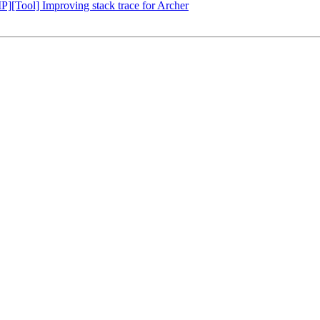
Tool] Improving stack trace for Archer