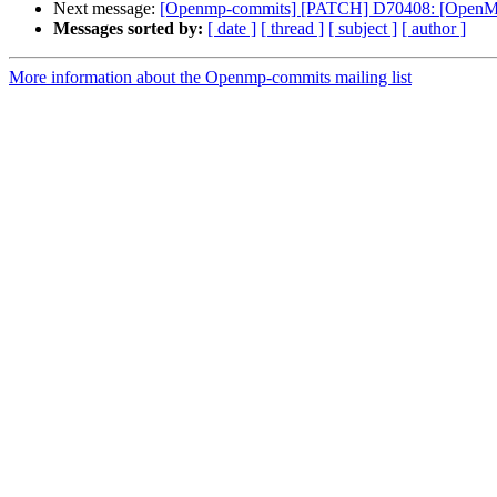
Next message:
[Openmp-commits] [PATCH] D70408: [OpenMP][
Messages sorted by:
[ date ]
[ thread ]
[ subject ]
[ author ]
More information about the Openmp-commits mailing list