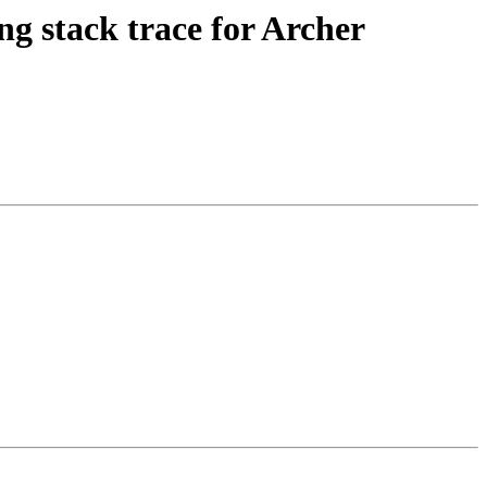
stack trace for Archer