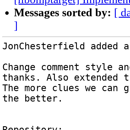
Messages sorted by:
[ d
]
JonChesterfield added a
Change comment style an
thanks. Also extended t
The more clues we can g
the better.

Repository:
