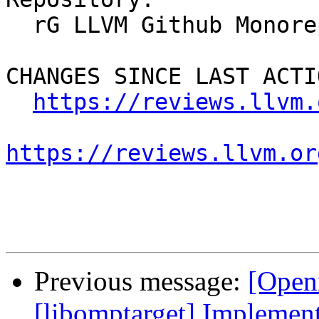
  rG LLVM Github Monorepo

CHANGES SINCE LAST ACTIO
https://reviews.llvm.
https://reviews.llvm.or
Previous message:
[Open
[libomptarget] Implemen