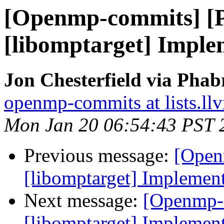
[Openmp-commits] [
[libomptarget] Imple
Jon Chesterfield via Pha
openmp-commits at lists.ll
Mon Jan 20 06:54:43 PST 
Previous message:
[Open
[libomptarget] Implemen
Next message:
[Openmp-
[libomptarget] Implemen