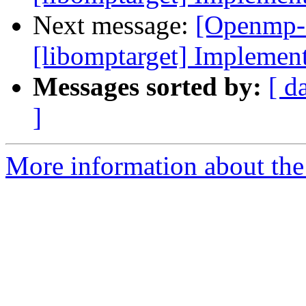
Next message:
[Openmp-
[libomptarget] Implemen
Messages sorted by:
[ d
]
More information about th