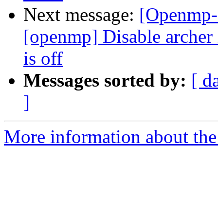
Next message:
[Openmp-
[openmp] Disable arc
is off
Messages sorted by:
[ d
]
More information about th