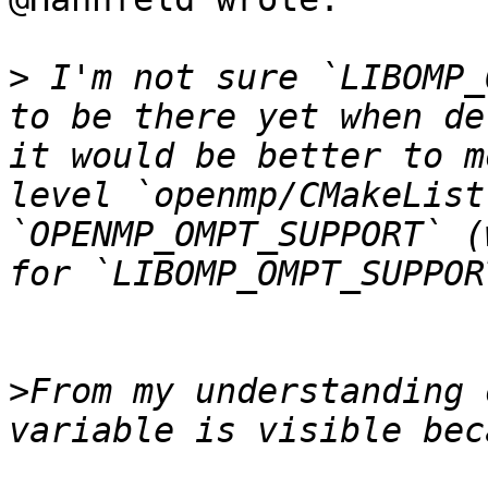
>
 I'm not sure `LIBOMP_
to be there yet when de
it would be better to m
level `openmp/CMakeList
`OPENMP_OMPT_SUPPORT` (
>
From my understanding 