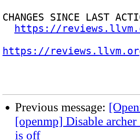
CHANGES SINCE LAST ACTIO
https://reviews.llvm.
https://reviews.llvm.or
Previous message:
[Open
[openmp] Disable arc
is off