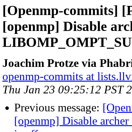
[Openmp-commits] [
[openmp] Disable arch
LIBOMP_OMPT_SUPP
Joachim Protze via Phab
openmp-commits at lists.ll
Thu Jan 23 09:25:12 PST 
Previous message:
[Open
[openmp] Disable arc