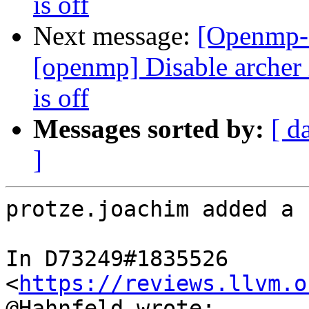
is off
Next message:
[Openmp-
[openmp] Disable arc
is off
Messages sorted by:
[ d
]
protze.joachim added a 
In D73249#1835526 
<
https://reviews.llvm.o
@Hahnfeld wrote:
