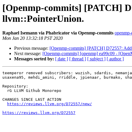
[Openmp-commits] [PATCH] D725
llvm::PointerUnion.
Raphael Isemann via Phabricator via Openmp-commits
openmp-co
Mon Jan 20 13:32:18 PST 2020
Previous message:
[Openmp-commits] [PATCH] D72557: Add pret
Next message:
[Openmp-commits] [openmp] ea99c09 - [OpenMP] 
Messages sorted by:
[ date ]
[ thread ]
[ subject ]
[ author ]
teemperor removed subscribers: wuzish, sdardis, nemanja
usaxena95, mehdi_amini, rriddle, jpienaar, burmako, sha
Repository:

  rG LLVM Github Monorepo

CHANGES SINCE LAST ACTION

https://reviews.llvm.org/D72557/new/
https://reviews.llvm.org/D72557