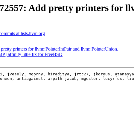
57: Add pretty printers for ll
mmits at lists.llvm.org
ty printers for llvm::PointerIntPair and llvm::PointerUnion.
affinity little fix for FreeBSD
i, jvesely, mgorny, hiraditya, jrtc27, jkorous, atanasya
uheen, antiagainst, arpith-jacob, mgester, lucyrfox, liu