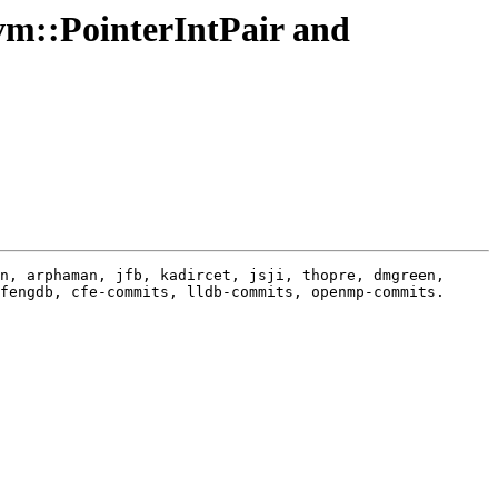
vm::PointerIntPair and
n, arphaman, jfb, kadircet, jsji, thopre, dmgreen, 
fengdb, cfe-commits, lldb-commits, openmp-commits.
