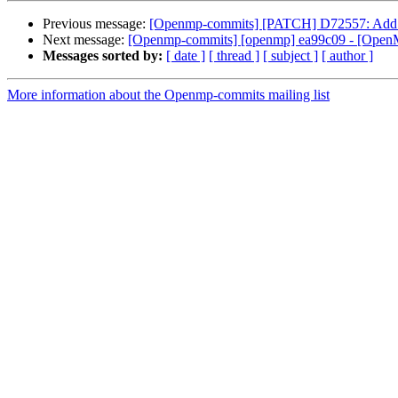
Previous message:
[Openmp-commits] [PATCH] D72557: Add pret
Next message:
[Openmp-commits] [openmp] ea99c09 - [OpenMP] 
Messages sorted by:
[ date ]
[ thread ]
[ subject ]
[ author ]
More information about the Openmp-commits mailing list