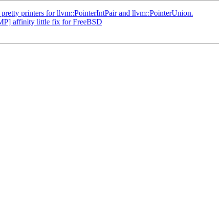
ty printers for llvm::PointerIntPair and llvm::PointerUnion.
affinity little fix for FreeBSD