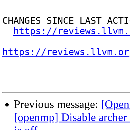
CHANGES SINCE LAST ACTIO
https://reviews.llvm.
https://reviews.llvm.or
Previous message:
[Open
[openmp] Disable arc