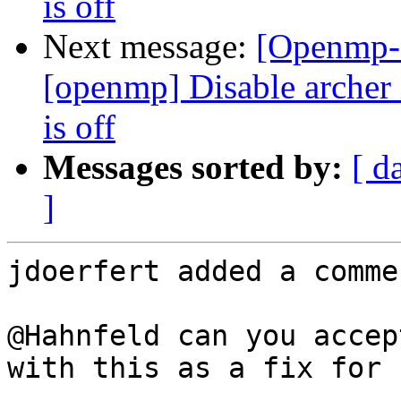
is off
Next message:
[Openmp-
[openmp] Disable arc
is off
Messages sorted by:
[ d
]
jdoerfert added a commen
@Hahnfeld can you accep
with this as a fix for n