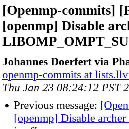
[Openmp-commits] [
[openmp] Disable arch
LIBOMP_OMPT_SUPP
Johannes Doerfert via Ph
openmp-commits at lists.ll
Thu Jan 23 08:24:12 PST 
Previous message:
[Open
[openmp] Disable arc