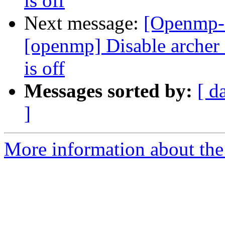
is off
Next message:
[Openmp-
[openmp] Disable arc
is off
Messages sorted by:
[ d
]
More information about th