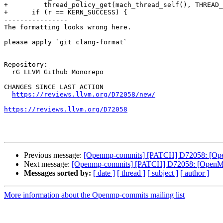
+	  thread_policy_get(mach_thread_self(), THREAD_AFFINITY_POLICY, reinterpret_cast<thread_policy_t>(&tmask), &cnt, &def);

+      if (r == KERN_SUCCESS) {

----------------

The formatting looks wrong here.

please apply `git clang-format`

Repository:

  rG LLVM Github Monorepo

CHANGES SINCE LAST ACTION

https://reviews.llvm.org/D72058/new/
https://reviews.llvm.org/D72058
Previous message:
[Openmp-commits] [PATCH] D72058: [OpenM
Next message:
[Openmp-commits] [PATCH] D72058: [OpenMP] 
Messages sorted by:
[ date ]
[ thread ]
[ subject ]
[ author ]
More information about the Openmp-commits mailing list