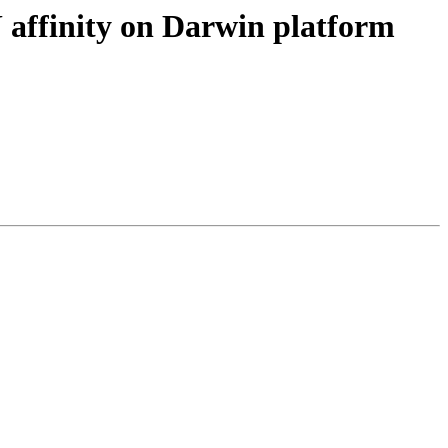
ffinity on Darwin platform