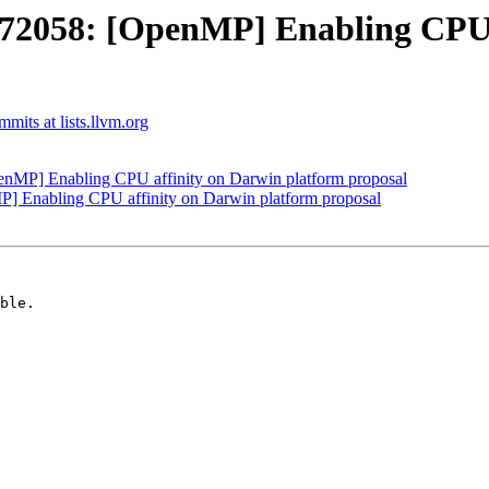
058: [OpenMP] Enabling CPU a
its at lists.llvm.org
P] Enabling CPU affinity on Darwin platform proposal
Enabling CPU affinity on Darwin platform proposal
ble.
