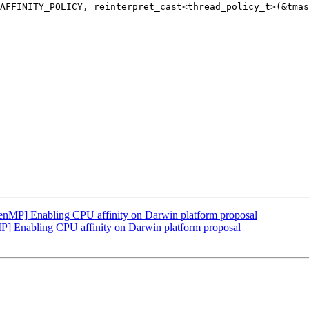
P] Enabling CPU affinity on Darwin platform proposal
Enabling CPU affinity on Darwin platform proposal