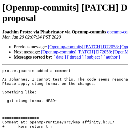
[Openmp-commits] [PATCH] D72
proposal
Joachim Protze via Phabricator via Openmp-commits
openmp-comm
Mon Jan 20 02:07:34 PST 2020
Previous message:
[Openmp-commits] [PATCH] D72058: [OpenM
Next message:
[Openmp-commits] [PATCH] D72058: [OpenMP] 
Messages sorted by:
[ date ]
[ thread ]
[ subject ]
[ author ]
protze.joachim added a comment.

As Johannes, I cannot test this. The code seems reasona
Please apply clang-format on the changes.

Something like:

  git clang-format HEAD~

================

Comment at: openmp/runtime/src/kmp_affinity.h:317

+      kern_return_t r =
