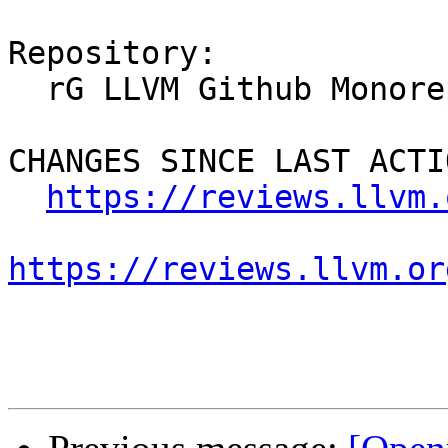
Repository:

  rG LLVM Github Monorepo

CHANGES SINCE LAST ACTIO
https://reviews.llvm.
https://reviews.llvm.or