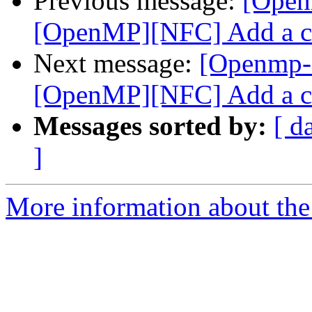
Previous message:
[Open
[OpenMP][NFC] Add a co
Next message:
[Openmp-
[OpenMP][NFC] Add a co
Messages sorted by:
[ d
]
More information about th