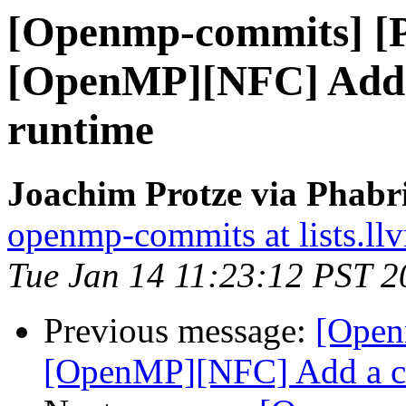
[Openmp-commits] [
[OpenMP][NFC] Add a
runtime
Joachim Protze via Phab
openmp-commits at lists.ll
Tue Jan 14 11:23:12 PST 2
Previous message:
[Open
[OpenMP][NFC] Add a co