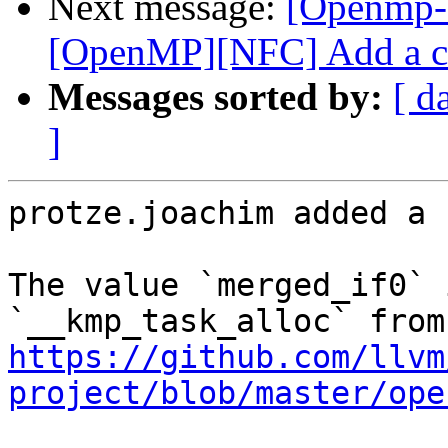
Next message:
[Openmp-
[OpenMP][NFC] Add a co
Messages sorted by:
[ d
]
protze.joachim added a 
The value `merged_if0` 
https://github.com/llvm
project/blob/master/ope