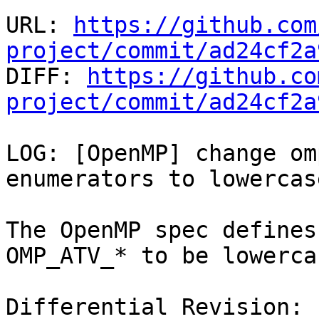
URL: 
https://github.com
project/commit/ad24cf2a

DIFF: 
https://github.co
project/commit/ad24cf2a
LOG: [OpenMP] change om
enumerators to lowercas
The OpenMP spec defines
OMP_ATV_* to be lowercas
Differential Revision: 