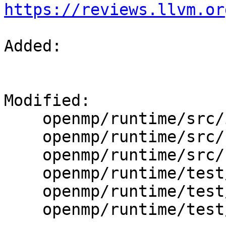
https://reviews.llvm.or