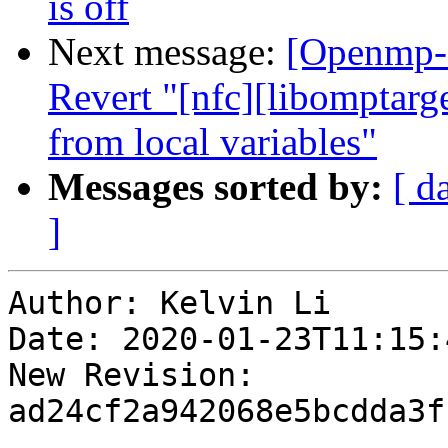
is off
Next message:
[Openmp-
Revert "[nfc][libompta
from local variables"
Messages sorted by:
[ d
]
Author: Kelvin Li

Date: 2020-01-23T11:15:
New Revision: 
ad24cf2a942068e5bcdda3f