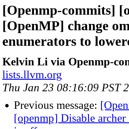
[Openmp-commits] [o
[OpenMP] change om
enumerators to lower
Kelvin Li via Openmp-co
lists.llvm.org
Thu Jan 23 08:16:09 PST 
Previous message:
[Open
[openmp] Disable arc