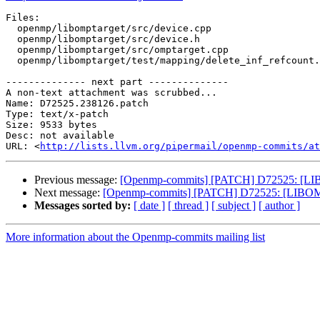
Files:

  openmp/libomptarget/src/device.cpp

  openmp/libomptarget/src/device.h

  openmp/libomptarget/src/omptarget.cpp

  openmp/libomptarget/test/mapping/delete_inf_refcount.c

-------------- next part --------------

A non-text attachment was scrubbed...

Name: D72525.238126.patch

Type: text/x-patch

Size: 9533 bytes

Desc: not available

URL: <
http://lists.llvm.org/pipermail/openmp-commits/at
Previous message:
[Openmp-commits] [PATCH] D72525: [LIBOM
Next message:
[Openmp-commits] [PATCH] D72525: [LIBOMPTA
Messages sorted by:
[ date ]
[ thread ]
[ subject ]
[ author ]
More information about the Openmp-commits mailing list