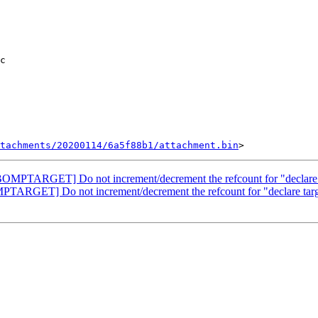
tachments/20200114/6a5f88b1/attachment.bin
PTARGET] Do not increment/decrement the refcount for "declare t
RGET] Do not increment/decrement the refcount for "declare targe