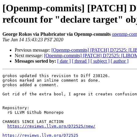
[Openmp-commits] [PATCH] D7
refcount for "declare target" ob
George Rokos via Phabricator via Openmp-commits
openmp-commi
Tue Jan 14 15:43:23 PST 2020
Previous message:
[Openmp-commits] [PATCH] D72525: [LIBOM
Next message:
[Openmp-commits] [PATCH] D72525: [LIBOMPTA
Messages sorted by:
[ date ]
[ thread ]
[ subject ]
[ author ]
grokos updated this revision to Diff 238126.

grokos marked an inline comment as done.

grokos added a comment.

Got rid of the extra bool, I agree it creates confusion
Repository:

  rG LLVM Github Monorepo

CHANGES SINCE LAST ACTION

https://reviews.llvm.org/D72525/new/
https://reviews.llvm.org/D72525