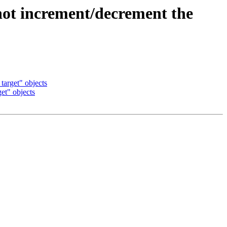
 increment/decrement the
arget" objects
t" objects