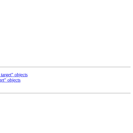
arget" objects
t" objects