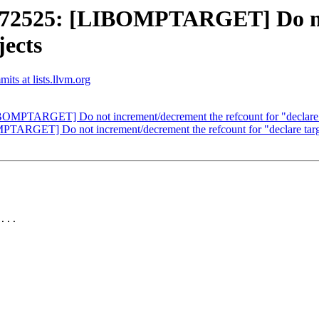
2525: [LIBOMPTARGET] Do not
jects
ts at lists.llvm.org
PTARGET] Do not increment/decrement the refcount for "declare t
RGET] Do not increment/decrement the refcount for "declare targe
...
