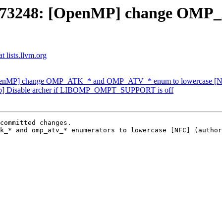
D73248: [OpenMP] change OM
 lists.llvm.org
penMP] change OMP_ATK_* and OMP_ATV_* enum to lowercase [
p] Disable archer if LIBOMP_OMPT_SUPPORT is off
committed changes.

k_* and omp_atv_* enumerators to lowercase [NFC] (author