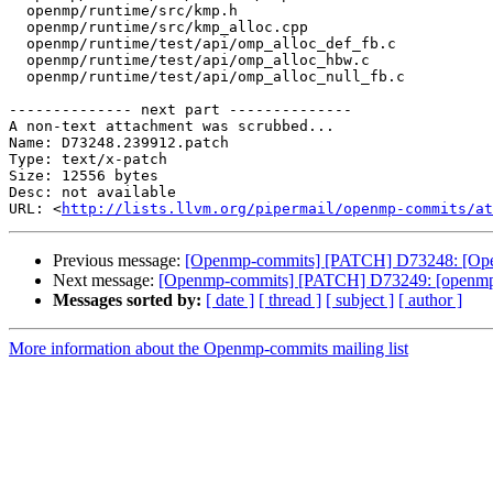
  openmp/runtime/src/kmp.h

  openmp/runtime/src/kmp_alloc.cpp

  openmp/runtime/test/api/omp_alloc_def_fb.c

  openmp/runtime/test/api/omp_alloc_hbw.c

  openmp/runtime/test/api/omp_alloc_null_fb.c

-------------- next part --------------

A non-text attachment was scrubbed...

Name: D73248.239912.patch

Type: text/x-patch

Size: 12556 bytes

Desc: not available

URL: <
http://lists.llvm.org/pipermail/openmp-commits/at
Previous message:
[Openmp-commits] [PATCH] D73248: [O
Next message:
[Openmp-commits] [PATCH] D73249: [openm
Messages sorted by:
[ date ]
[ thread ]
[ subject ]
[ author ]
More information about the Openmp-commits mailing list