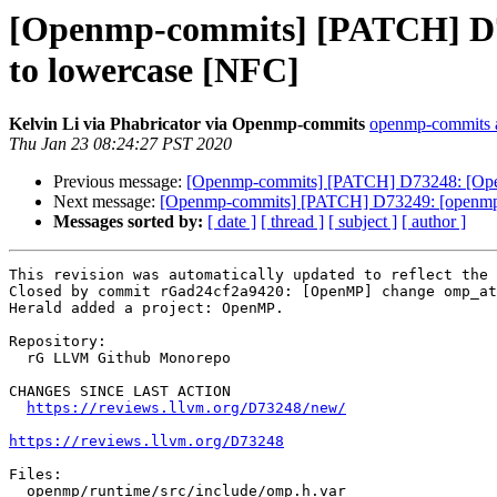
[Openmp-commits] [PATCH] 
to lowercase [NFC]
Kelvin Li via Phabricator via Openmp-commits
openmp-commits at
Thu Jan 23 08:24:27 PST 2020
Previous message:
[Openmp-commits] [PATCH] D73248: [O
Next message:
[Openmp-commits] [PATCH] D73249: [openm
Messages sorted by:
[ date ]
[ thread ]
[ subject ]
[ author ]
This revision was automatically updated to reflect the 
Closed by commit rGad24cf2a9420: [OpenMP] change omp_at
Herald added a project: OpenMP.

Repository:

  rG LLVM Github Monorepo

CHANGES SINCE LAST ACTION

https://reviews.llvm.org/D73248/new/
https://reviews.llvm.org/D73248
Files:

  openmp/runtime/src/include/omp.h.var
