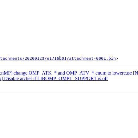
tachments/20200123/e1716b01/attachment-0001.bin
penMP] change OMP_ATK_* and OMP_ATV_* enum to lowercase [
p] Disable archer if LIBOMP_OMPT_SUPPORT is off