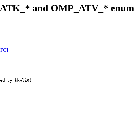
P_ATK_* and OMP_ATV_* enum
NFC]
ed by kkwli0).
