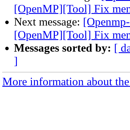
[OpenMP][Tool] Fix memo
Next message:
[Openmp-
[OpenMP][Tool] Fix memo
Messages sorted by:
[ d
]
More information about th