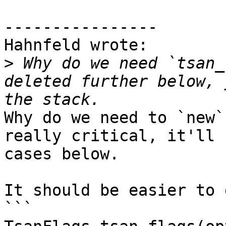
----------------

Hahnfeld wrote:

>
 Why do we need `tsan_
deleted further below, 
Why do we need to `new`
really critical, it'll 
cases below.

It should be easier to 
```
