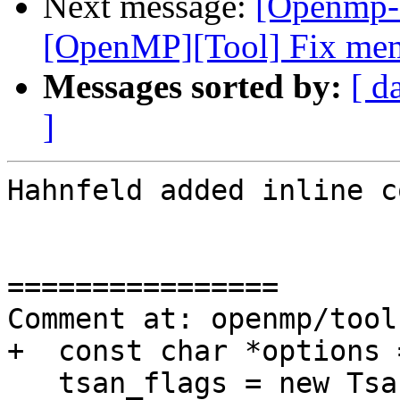
Next message:
[Openmp-
[OpenMP][Tool] Fix memo
Messages sorted by:
[ d
]
Hahnfeld added inline c
================

Comment at: openmp/tool
+  const char *options 
   tsan_flags = new TsanFlags(options);
