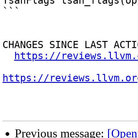
TsanFlags tsan_flags(op
```

CHANGES SINCE LAST ACTIO
https://reviews.llvm.
https://reviews.llvm.or
Previous message:
[Open