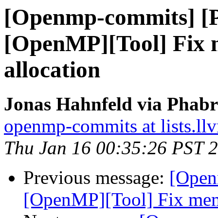
[Openmp-commits] [
[OpenMP][Tool] Fix 
allocation
Jonas Hahnfeld via Phab
openmp-commits at lists.ll
Thu Jan 16 00:35:26 PST 
Previous message:
[Open
[OpenMP][Tool] Fix memo