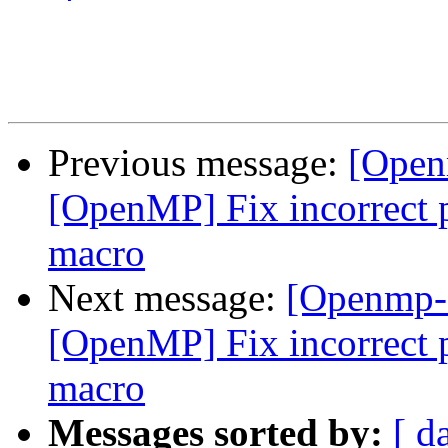
Previous message:
[Open
[OpenMP] Fix incorrect p
macro
Next message:
[Openmp-
[OpenMP] Fix incorrect p
macro
Messages sorted by:
[ d