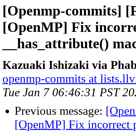
[Openmp-commits] [
[OpenMP] Fix incorre
__has_attribute() ma
Kazuaki Ishizaki via Pha
openmp-commits at lists.ll
Tue Jan 7 06:46:31 PST 20
Previous message:
[Open
[OpenMP] Fix incorrect p