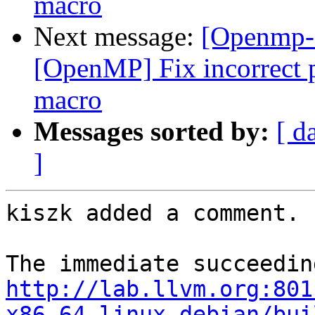
macro
Next message:
[Openmp-
[OpenMP] Fix incorrect p
macro
Messages sorted by:
[ d
]
kiszk added a comment.

http://lab.llvm.org:801
x86_64-linux-debian/bui