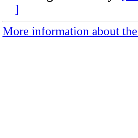
]
More information about th