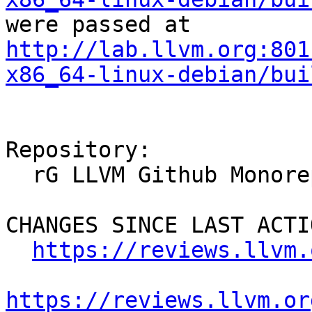
were passed at 
http://lab.llvm.org:801
x86_64-linux-debian/bui
Repository:

  rG LLVM Github Monorepo

CHANGES SINCE LAST ACTIO
https://reviews.llvm.
https://reviews.llvm.or