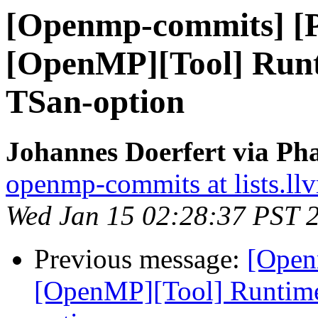
[Openmp-commits] [
[OpenMP][Tool] Runt
TSan-option
Johannes Doerfert via Ph
openmp-commits at lists.ll
Wed Jan 15 02:28:37 PST 
Previous message:
[Open
[OpenMP][Tool] Runtime