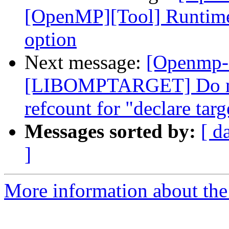
[OpenMP][Tool] Runtime
option
Next message:
[Openmp-
[LIBOMPTARGET] Do not
refcount for "declare targ
Messages sorted by:
[ d
]
More information about th