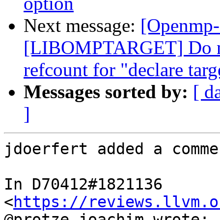
option
Next message:
[Openmp-
[LIBOMPTARGET] Do not
refcount for "declare targ
Messages sorted by:
[ d
]
jdoerfert added a commen
In D70412#1821136 
<
https://reviews.llvm.o
@protze.joachim wrote:
