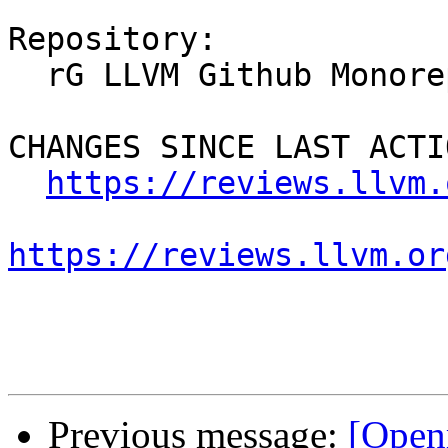
Repository:

  rG LLVM Github Monorepo

CHANGES SINCE LAST ACTIO
https://reviews.llvm.
https://reviews.llvm.or
Previous message:
[Open