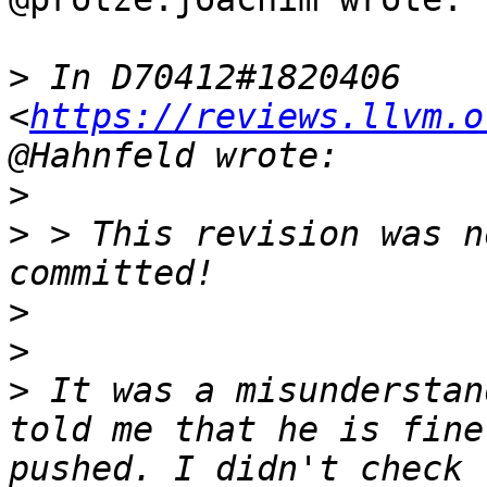
>
 In D70412#1820406 
<
https://reviews.llvm.o
>
>
 > This revision was n
>
>
>
 It was a misunderstan
told me that he is fine
pushed. I didn't check 