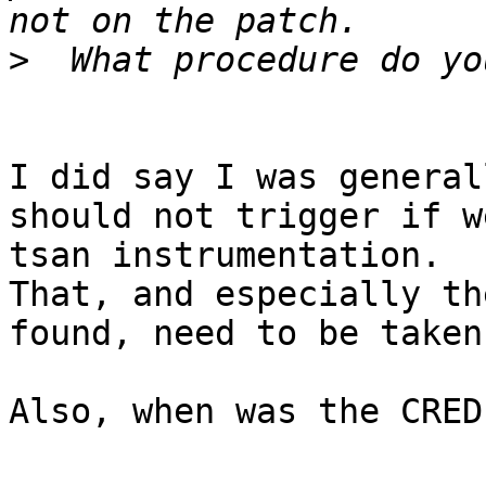
>
I did say I was general
should not trigger if w
tsan instrumentation.

That, and especially th
found, need to be taken
Also, when was the CRED