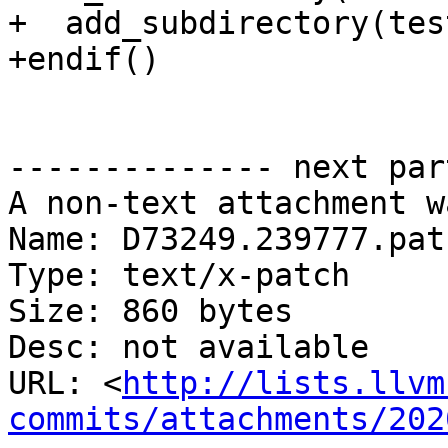
+  add_subdirectory(test
+endif()

-------------- next par
A non-text attachment w
Name: D73249.239777.patc
Type: text/x-patch

Size: 860 bytes

Desc: not available

URL: <
http://lists.llvm
commits/attachments/202