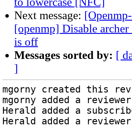
to lowercase [NFC]
Next message:
[Openmp-
[openmp] Disable arc
is off
Messages sorted by:
[ d
]
mgorny created this rev
mgorny added a reviewer
Herald added a subscrib
Herald added a reviewer