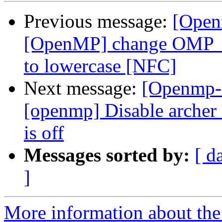
Previous message:
[Open
[OpenMP] change OMP
to lowercase [NFC]
Next message:
[Openmp-
[openmp] Disable arc
is off
Messages sorted by:
[ d
]
More information about th