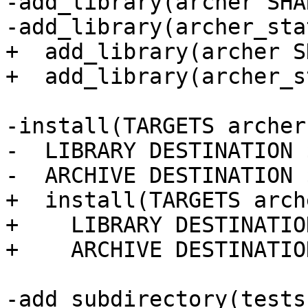
-add_library(archer SHA
-add_library(archer_sta
+  add_library(archer S
+  add_library(archer_s
-install(TARGETS archer
-  LIBRARY DESTINATION 
-  ARCHIVE DESTINATION 
+  install(TARGETS arch
+    LIBRARY DESTINATIO
+    ARCHIVE DESTINATIO
-add_subdirectory(tests)