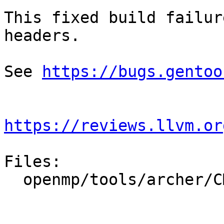
This fixed build failur
headers.

See 
https://bugs.gentoo
https://reviews.llvm.or
Files:

  openmp/tools/archer/CMakeLists.txt
