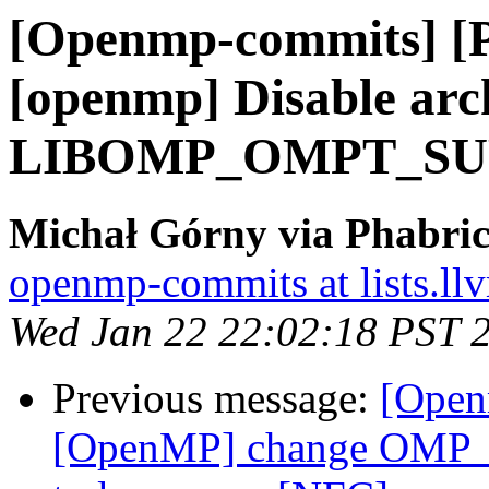
[Openmp-commits] [
[openmp] Disable arch
LIBOMP_OMPT_SUPP
Michał Górny via Phabri
openmp-commits at lists.ll
Wed Jan 22 22:02:18 PST 
Previous message:
[Open
[OpenMP] change OMP