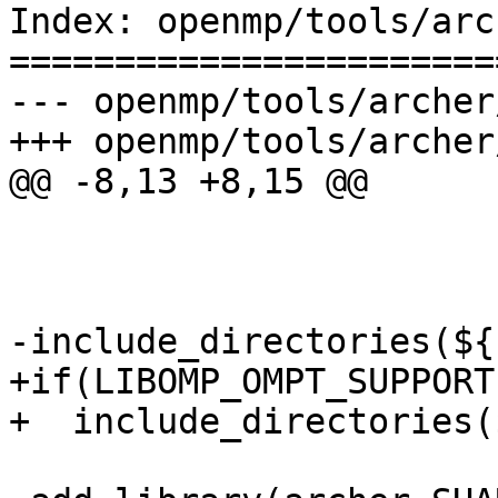
Index: openmp/tools/arc
=======================
--- openmp/tools/archer
+++ openmp/tools/archer
@@ -8,13 +8,15 @@

-include_directories(${
+if(LIBOMP_OMPT_SUPPORT)
+  include_directories(