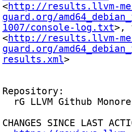
<
http://results.llvm-me
guard.org/amd64_debian_
1007/console-log.txt
>, 
<
http://results.llvm-me
guard.org/amd64_debian_
results.xml
>

Repository:

  rG LLVM Github Monorepo

CHANGES SINCE LAST ACTIO