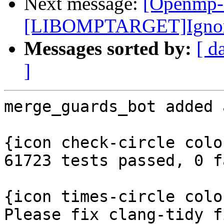
Next message:
[Openmp-
[LIBOMPTARGET]Ignore e
Messages sorted by:
[ d
]
merge_guards_bot added 
{icon check-circle colo
61723 tests passed, 0 f
{icon times-circle colo
Please fix clang-tidy f