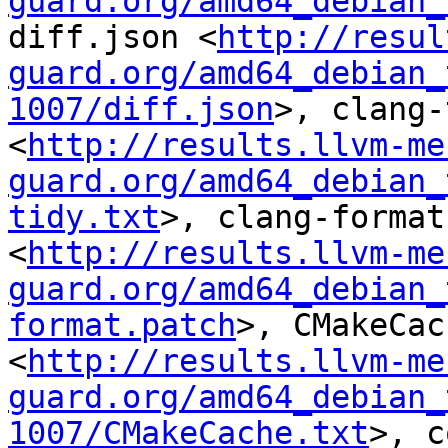
guard.org/amd64_debian_
diff.json <
http://resul
guard.org/amd64_debian_
1007/diff.json
>, clang-
<
http://results.llvm-me
guard.org/amd64_debian_
tidy.txt
>, clang-format
<
http://results.llvm-me
guard.org/amd64_debian_
format.patch
>, CMakeCac
<
http://results.llvm-me
guard.org/amd64_debian_
1007/CMakeCache.txt
>, c