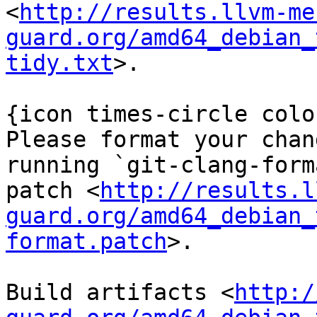
<
http://results.llvm-me
guard.org/amd64_debian_
tidy.txt
>.

{icon times-circle colo
Please format your chan
running `git-clang-form
patch <
http://results.l
guard.org/amd64_debian_
format.patch
>.

Build artifacts <
http:/