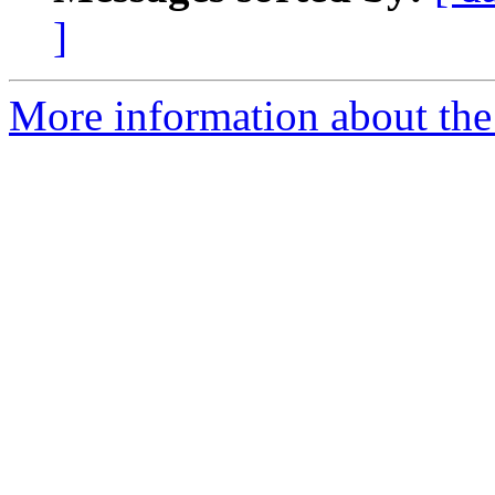
]
More information about th