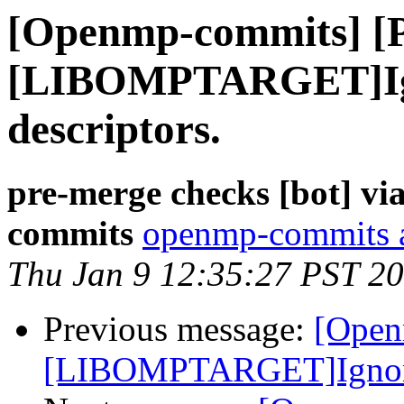
[Openmp-commits] [
[LIBOMPTARGET]Ign
descriptors.
pre-merge checks [bot] v
commits
openmp-commits at
Thu Jan 9 12:35:27 PST 2
Previous message:
[Open
[LIBOMPTARGET]Ignore e