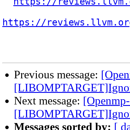
https://reviews.llvm.
https://reviews.llvm.or
Previous message:
[Open
[LIBOMPTARGET]Ignore e
Next message:
[Openmp-
[LIBOMPTARGET]Ignore e
Messages sorted by:
[ d